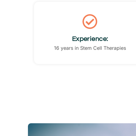
Experience:
16 years in Stem Cell Therapies