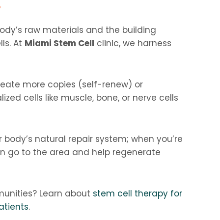
?
body’s raw materials and the building
lls. At
Miami Stem Cell
clinic, we harness
reate more copies (self-renew) or
ized cells like muscle, bone, or nerve cells
r body’s natural repair system; when you’re
can go to the area and help regenerate
unities? Learn about
stem cell therapy for
atients
.