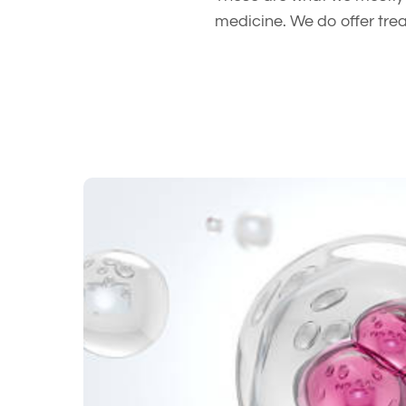
medicine. We do offer tre