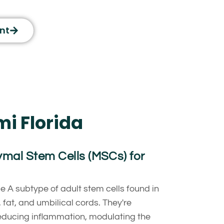
nt
mi Florida
al Stem Cells (MSCs) for
pe A subtype of adult stem cells found in
fat, and umbilical cords. They're
educing inflammation, modulating the