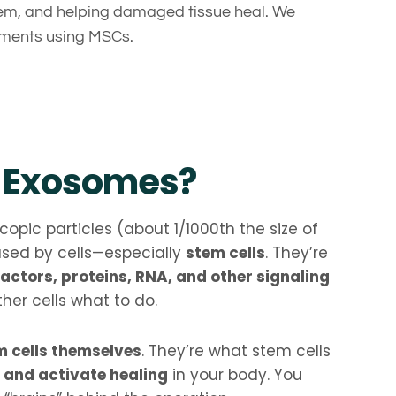
m, and helping damaged tissue heal. We
atments using MSCs.
 Exosomes?
opic particles (about 1/1000th the size of
eased by cells—especially
stem cells
. They’re
actors, proteins, RNA, and other signaling
ther cells what to do.
m cells themselves
. They’re what stem cells
and activate healing
in your body. You