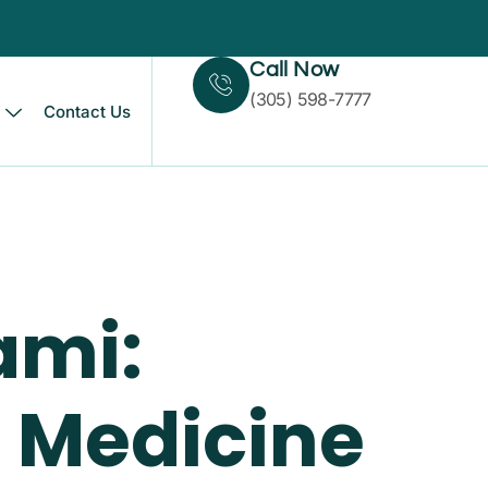
Call Now
(305) 598-7777
Contact Us
ami:
 Medicine