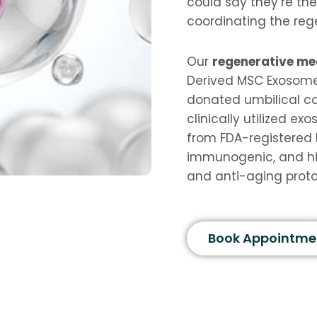
could say they’re the
coordinating the reg
Our
regenerative me
Derived MSC Exosome
donated umbilical co
clinically utilized e
from FDA-registered 
immunogenic, and hi
and anti-aging proto
Book Appointme