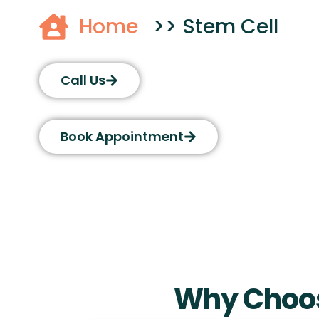
Home
>> Stem Cell
Call Us
Book Appointment
Why Choos