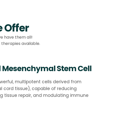
 Offer
we have them all!
therapies available.
d Mesenchymal Stem Cell
werful, multipotent cells derived from
al cord tissue), capable of reducing
ng tissue repair, and modulating immune