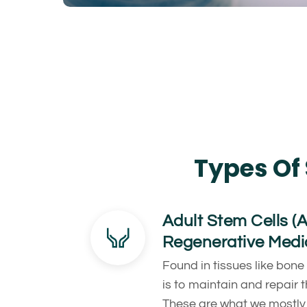
Types Of 
Adult Stem Cells (
Regenerative Medi
Found in tissues like bone
is to maintain and repair 
These are what we mostly 