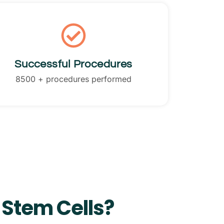
Successful Procedures
8500 + procedures performed
 Stem Cells?