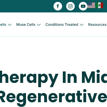
ells
Muse Cells
Conditions Treated
Resources
Therapy In Mi
egenerative