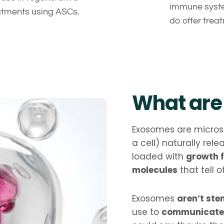
immune syste
atments using ASCs.
do offer tre
What are
Exosomes are microsc
a cell) naturally rel
loaded with
growth f
molecules
that tell o
Exosomes
aren’t ste
use to
communicate 