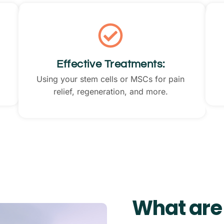
Effective Treatments:
Using your stem cells or MSCs for pain
relief, regeneration, and more.
What are