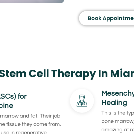
Book Appointme
Stem Cell Therapy In Mia
Mesenchym
ASCs) for
Healing
cine
This is the ty
 marrow and fat. Their job
bone marrow, 
the tissue they come from.
amazing at r
use in regenerative