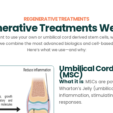
REGENERATIVE TREATMENTS
erative Treatments We
 to use your own or umbilical cord derived stem cells, 
 we combine the most advanced biologics and cell-based 
Here’s what we use—and why:
Umbilical Cor
(MSC)
What it is
: MSCs are po
Wharton’s Jelly (umbilic
inflammation, stimulati
responses.