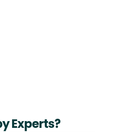
y Experts?