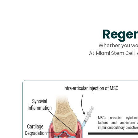
Regen
Whether you want
At Miami Stem Cell,