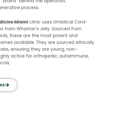
 “brains” behind the operation,
enerative process.
dicine Miami
clinic uses Umbilical Cord-
s from Wharton’s Jelly. Sourced from
rds, these are the most potent and
xosomes available. They are sourced ethically
labs, ensuring they are young, non-
ghly active for orthopedic, autoimmune,
cols.
nt