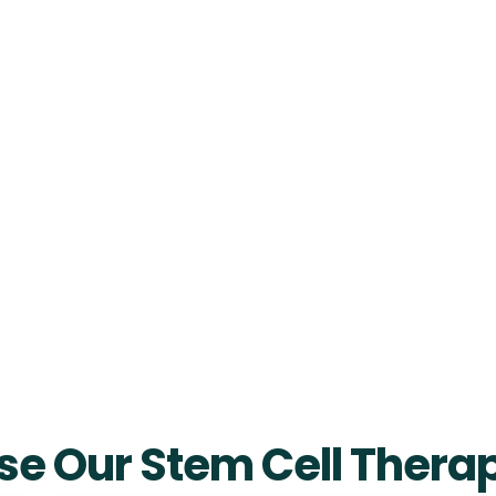
e Our Stem Cell Therap