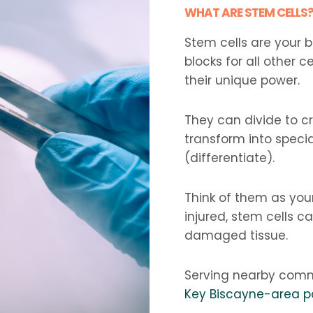
WHAT ARE STEM CELLS
Stem cells are your 
blocks for all other ce
their unique power.
They can divide to c
transform into special
(differentiate).
Think of them as you
injured, stem cells 
damaged tissue.
Serving nearby comm
Key Biscayne-area p