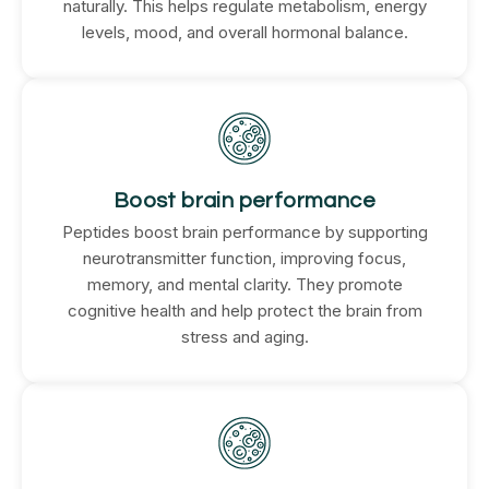
naturally. This helps regulate metabolism, energy
levels, mood, and overall hormonal balance.
Boost brain performance
Peptides boost brain performance by supporting
neurotransmitter function, improving focus,
memory, and mental clarity. They promote
cognitive health and help protect the brain from
stress and aging.