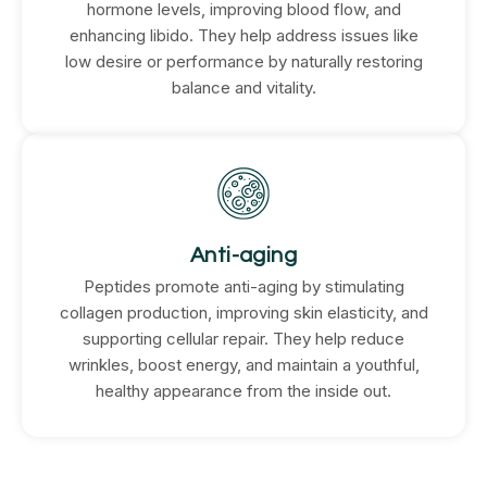
hormone levels, improving blood flow, and
enhancing libido. They help address issues like
low desire or performance by naturally restoring
balance and vitality.
Anti-aging
Peptides promote anti-aging by stimulating
collagen production, improving skin elasticity, and
supporting cellular repair. They help reduce
wrinkles, boost energy, and maintain a youthful,
healthy appearance from the inside out.