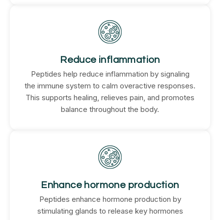
Reduce inflammation
Peptides help reduce inflammation by signaling
the immune system to calm overactive responses.
This supports healing, relieves pain, and promotes
balance throughout the body.
Enhance hormone production
Peptides enhance hormone production by
stimulating glands to release key hormones