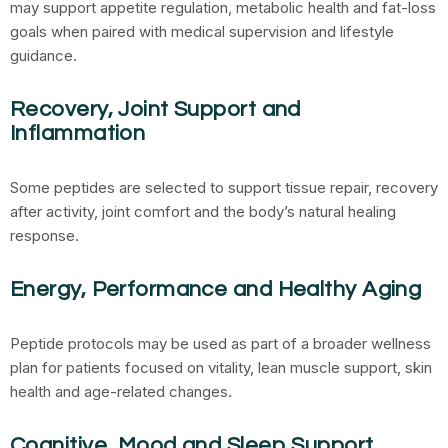
may support appetite regulation, metabolic health and fat-loss
goals when paired with medical supervision and lifestyle
guidance.
Recovery, Joint Support and
Inflammation
Some peptides are selected to support tissue repair, recovery
after activity, joint comfort and the body’s natural healing
response.
Energy, Performance and Healthy Aging
Peptide protocols may be used as part of a broader wellness
plan for patients focused on vitality, lean muscle support, skin
health and age-related changes.
Cognitive, Mood and Sleep Support