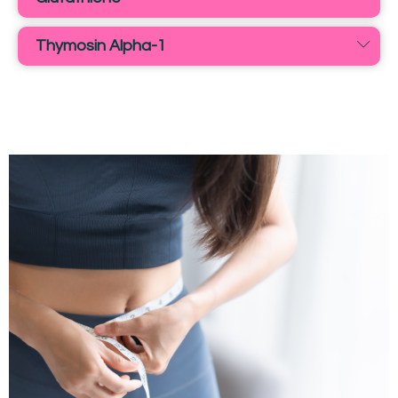
Thymosin Alpha-1