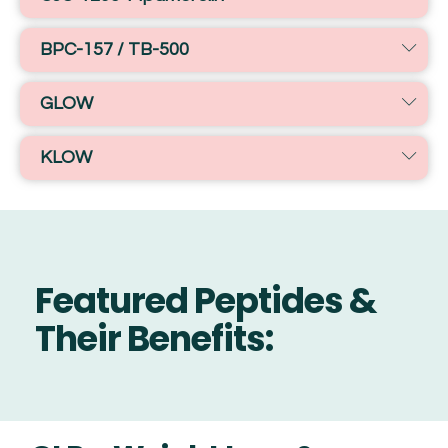
BPC-157 / TB-500
GLOW
KLOW
Featured Peptides &
Their Benefits: