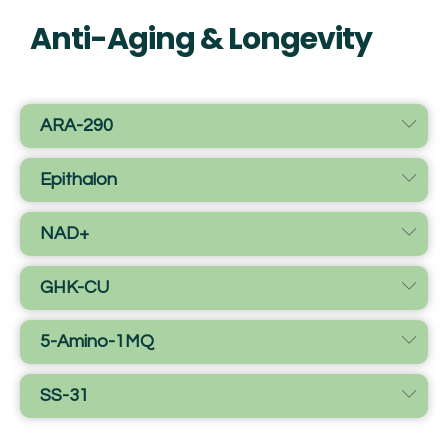
Anti-Aging & Longevity
ARA-290
Epithalon
NAD+
GHK-CU
5-Amino-1MQ
SS-31