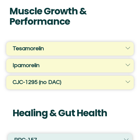
Muscle Growth &
Performance
Tesamorelin
Ipamorelin
CJC-1295 (no DAC)
Healing & Gut Health