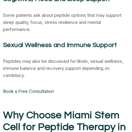
Some patients ask about peptide options that may support
sleep quality, focus, stress resilience and mental
performance.
Sexual Wellness and Immune Support
Peptides may also be discussed for libido, sexual wellness,
immune balance and recovery support depending on
candidacy.
Book a Free Consultation
Why Choose Miami Stem
Cell for Peptide Therapy in