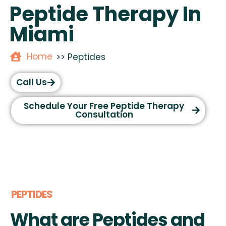
Peptide Therapy In
Miami
Home
>> Peptides
Call Us
Schedule Your Free Peptide Therapy
Consultation
PEPTIDES
What are Peptides and