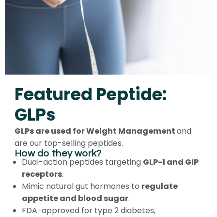
Featured Peptide:
GLPs
GLPs are used for Weight Management
and
are our top-selling peptides.
How do they work?
Dual-action peptides targeting
GLP-1 and GIP
receptors
.
Mimic natural gut hormones to
regulate
appetite and blood sugar
.
FDA-approved for type 2 diabetes,