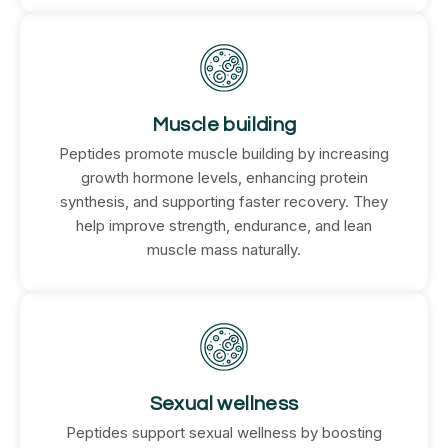
Muscle building
Peptides promote muscle building by increasing
growth hormone levels, enhancing protein
synthesis, and supporting faster recovery. They
help improve strength, endurance, and lean
muscle mass naturally.
Sexual wellness
Peptides support sexual wellness by boosting