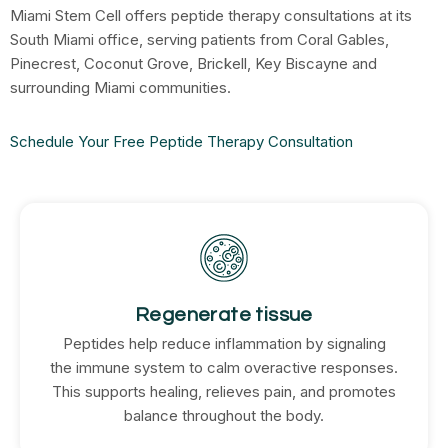
Miami Stem Cell offers peptide therapy consultations at its
South Miami office, serving patients from Coral Gables,
Pinecrest, Coconut Grove, Brickell, Key Biscayne and
surrounding Miami communities.
Schedule Your Free Peptide Therapy Consultation
Regenerate tissue
Peptides help reduce inflammation by signaling
the immune system to calm overactive responses.
This supports healing, relieves pain, and promotes
balance throughout the body.