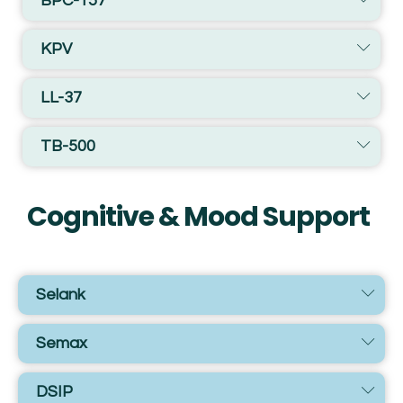
BPC-157
KPV
LL-37
TB-500
Cognitive & Mood Support
Selank
Semax
DSIP