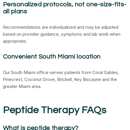
Personalized protocols, not one-size-fits-
all plans
Recommendations are individualized and may be adjusted
based on provider guidance, symptoms and lab work when
appropriate.
Convenient South Miami location
Our South Miami office serves patients from Coral Gables,
Pinecrest, Coconut Grove, Brickell, Key Biscayne and the
greater Miami area.
Peptide Therapy FAQs
What is peptide therapy?