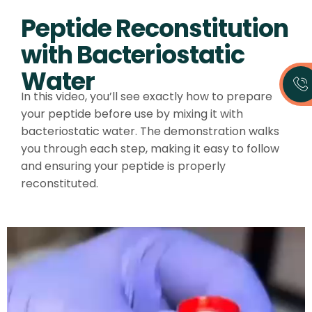
Peptide Reconstitution
with Bacteriostatic
Water
In this video, you’ll see exactly how to prepare
your peptide before use by mixing it with
bacteriostatic water. The demonstration walks
you through each step, making it easy to follow
and ensuring your peptide is properly
reconstituted.