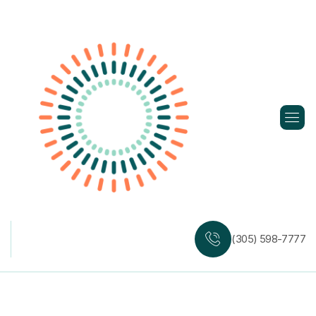
Skip
to
content
(305) 598-7777