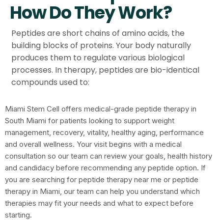
How Do They Work?
Peptides are short chains of amino acids, the
building blocks of proteins. Your body naturally
produces them to regulate various biological
processes. In therapy, peptides are bio-identical
compounds used to:
Miami Stem Cell offers medical-grade peptide therapy in
South Miami for patients looking to support weight
management, recovery, vitality, healthy aging, performance
and overall wellness. Your visit begins with a medical
consultation so our team can review your goals, health history
and candidacy before recommending any peptide option. If
you are searching for peptide therapy near me or peptide
therapy in Miami, our team can help you understand which
therapies may fit your needs and what to expect before
starting.