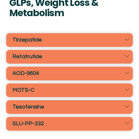
GLPs, Weight Loss &
Metabolism
Tirzepatide
Retatrutide
AOD-9604
MOTS-C
Tesofensine
SLU-PP-332