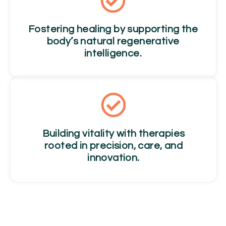
Fostering healing by supporting the
body’s natural regenerative
intelligence.
Building vitality with therapies
rooted in precision, care, and
innovation.