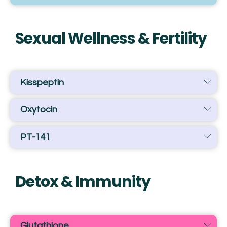
Sexual Wellness & Fertility
Kisspeptin
Oxytocin
PT-141
Detox & Immunity
Glutathione