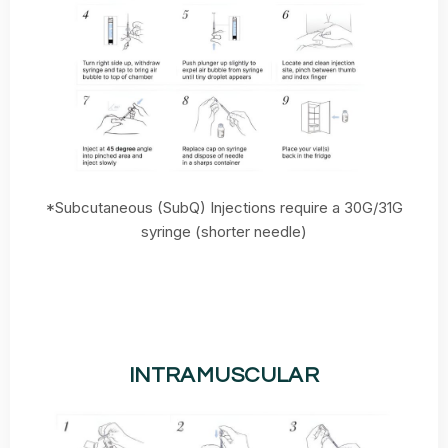
*Subcutaneous (SubQ) Injections require a 30G/31G
syringe (shorter needle)
INTRAMUSCULAR