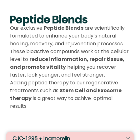
Peptide Blends
Our exclusive
Peptide Blends
are scientifically
formulated to enhance your body’s natural
healing, recovery, and rejuvenation processes.
These bioactive compounds work at the cellular
level to
reduce inflammation, repair tissue,
and promote vitality
helping you recover
faster, look younger, and feel stronger.
Adding peptide therapy to our regenerative
treatments such as
Stem Cell and Exosome
therapy
is a great way to achive optimal
results.
CJC-1295 + Ipamorelin