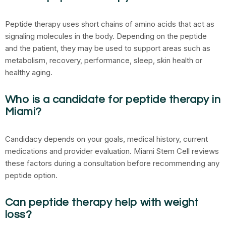
Peptide therapy uses short chains of amino acids that act as
signaling molecules in the body. Depending on the peptide
and the patient, they may be used to support areas such as
metabolism, recovery, performance, sleep, skin health or
healthy aging.
Who is a candidate for peptide therapy in
Miami?
Candidacy depends on your goals, medical history, current
medications and provider evaluation. Miami Stem Cell reviews
these factors during a consultation before recommending any
peptide option.
Can peptide therapy help with weight
loss?