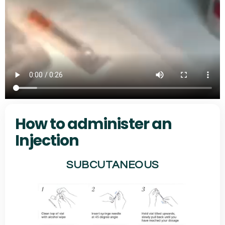
How to administer an
Injection
SUBCUTANEOUS