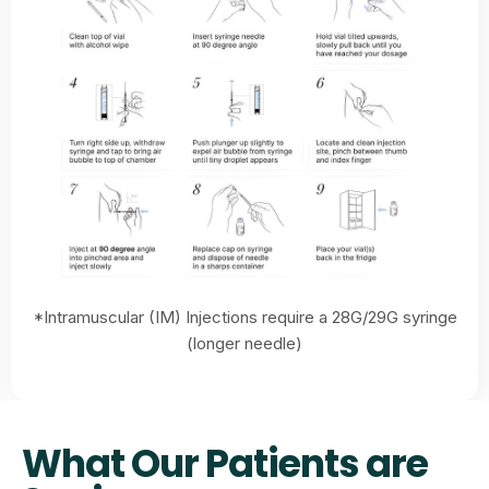
*Intramuscular (IM) Injections require a 28G/29G syringe
(longer needle)
What Our Patients are