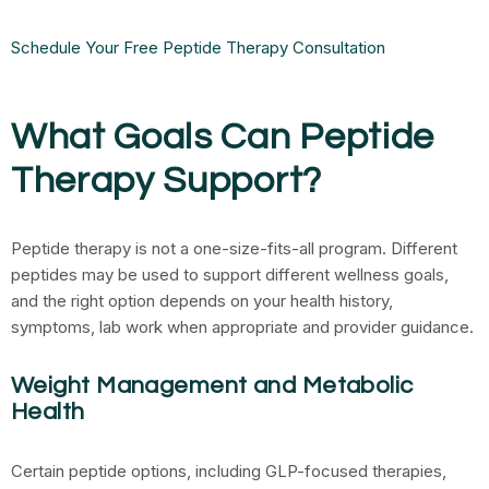
Schedule Your Free Peptide Therapy Consultation
What Goals Can Peptide
Therapy Support?
Peptide therapy is not a one-size-fits-all program. Different
peptides may be used to support different wellness goals,
and the right option depends on your health history,
symptoms, lab work when appropriate and provider guidance.
Weight Management and Metabolic
Health
Certain peptide options, including GLP-focused therapies,