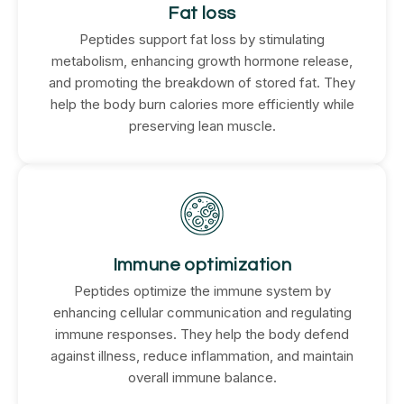
Fat loss
Peptides support fat loss by stimulating
metabolism, enhancing growth hormone release,
and promoting the breakdown of stored fat. They
help the body burn calories more efficiently while
preserving lean muscle.
Immune optimization
Peptides optimize the immune system by
enhancing cellular communication and regulating
immune responses. They help the body defend
against illness, reduce inflammation, and maintain
overall immune balance.