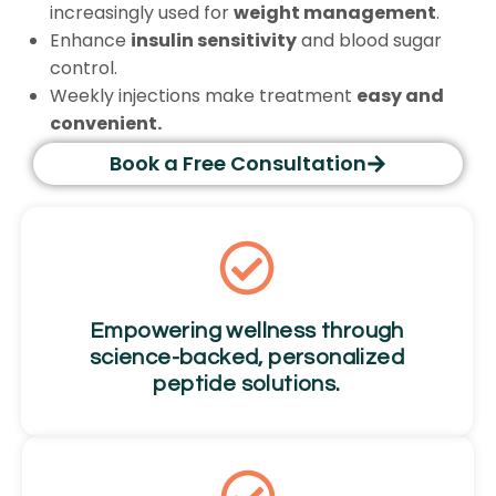
increasingly used for
weight management
.
Enhance
insulin sensitivity
and blood sugar
control.
Weekly injections make treatment
easy and
convenient.
Book a Free Consultation
Empowering wellness through
science-backed, personalized
peptide solutions.