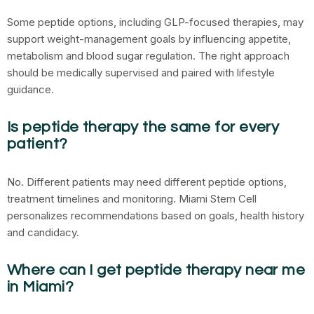
Some peptide options, including GLP-focused therapies, may
support weight-management goals by influencing appetite,
metabolism and blood sugar regulation. The right approach
should be medically supervised and paired with lifestyle
guidance.
Is peptide therapy the same for every
patient?
No. Different patients may need different peptide options,
treatment timelines and monitoring. Miami Stem Cell
personalizes recommendations based on goals, health history
and candidacy.
Where can I get peptide therapy near me
in Miami?