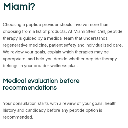
Miami?
Choosing a peptide provider should involve more than
choosing from a list of products. At Miami Stem Cell, peptide
therapy is guided by a medical team that understands
regenerative medicine, patient safety and individualized care.
We review your goals, explain which therapies may be
appropriate, and help you decide whether peptide therapy
belongs in your broader wellness plan.
Medical evaluation before
recommendations
Your consultation starts with a review of your goals, health
history and candidacy before any peptide option is
recommended.