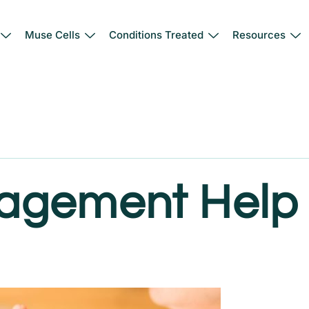
Muse Cells
Conditions Treated
Resources
agement Help 