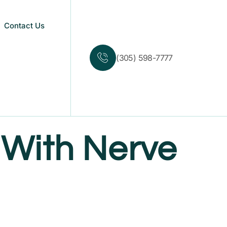
Contact Us
(305) 598-7777
With Nerve