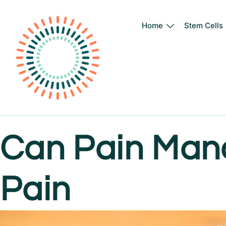
Home
Stem Cells
Skip
to
content
Can Pain Man
Pain