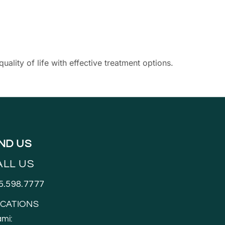
ity of life with effective treatment options.
IND US
ALL US
5.598.7777
CATIONS
mi: