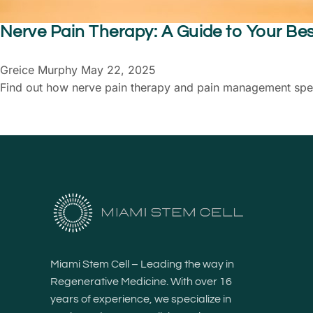
Nerve Pain Therapy: A Guide to Your Be
Greice Murphy
May 22, 2025
Find out how nerve pain therapy and pain management specia
Miami Stem Cell – Leading the way in
Regenerative Medicine. With over 16
years of experience, we specialize in