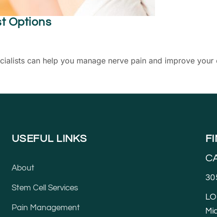
st Options
lists can help you manage nerve pain and improve your qual
USEFUL LINKS
F
C
About
30
Stem Cell Services
LO
Pain Management
Mia