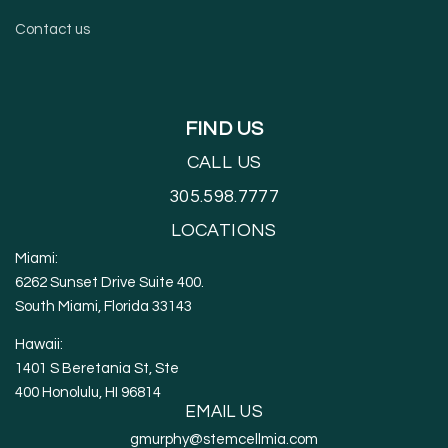
Contact us
FIND US
CALL US
305.598.7777
LOCATIONS
Miami:
6262 Sunset Drive Suite 400.
South Miami, Florida 33143
Hawaii:
1401 S Beretania St, Ste
400 Honolulu, HI 96814
EMAIL US
gmurphy@stemcellmia.com