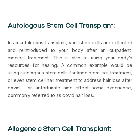
Autologous Stem Cell Transplant:
In an autologous transplant, your stem cells are collected
and reintroduced to your body after an outpatient
medical treatment. This is akin to using your body’s
resources for healing. A common example would be
using autologous stem cells for knee stem cell treatment,
or even stem cell hair treatment to address hair loss after
covid – an unfortunate side effect some experience,
commonly referred to as covid hair loss.
Allogeneic Stem Cell Transplant: