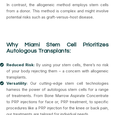
In contrast, the allogeneic method employs stem cells
from a donor. This method is complex and might involve
potential risks such as graft-versus-host disease.
Why Miami Stem Cell Prioritizes
Autologous Transplants:
Reduced Risk:
By using your stem cells, there’s no risk
of your body rejecting them – a concern with allogeneic
transplants.
Versatility:
Our cutting-edge stem cell technologies
harness the power of autologous stem cells for a range
of treatments. From Bone Marrow Aspirate Concentrate
to PRP injections for face or, PRP treatment, to specific
procedures like a PRP injection for the knee or back pain,
our treatments are tailored for individual needs.