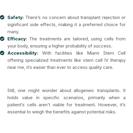
Safety:
There’s no concern about transplant rejection or
significant side effects, making it a preferred choice for
many.
Efficacy:
The treatments are tailored, using cells from
your body, ensuring a higher probability of success.
Accessibility:
With facilities like Miami Stem Cell
offering specialized treatments like stem cell IV therapy
near me, it’s easier than ever to access quality care.
Still, one might wonder about allogeneic transplants. It
holds value in specific scenarios, primarily when a
patient’s cells aren’t viable for treatment. However, it’s
essential to weigh the benefits against potential risks.