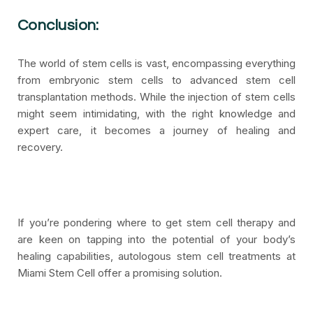
Conclusion:
The world of stem cells is vast, encompassing everything
from embryonic stem cells to advanced stem cell
transplantation methods. While the injection of stem cells
might seem intimidating, with the right knowledge and
expert care, it becomes a journey of healing and
recovery.
If you’re pondering where to get stem cell therapy and
are keen on tapping into the potential of your body’s
healing capabilities, autologous stem cell treatments at
Miami Stem Cell offer a promising solution.