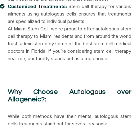
Customized Treatments:
Stem cell therapy for various
ailments using autologous cells ensures that treatments
are specialized to individual patients.
At Miami Stem Cell, we’re proud to offer autologous stem
cell therapy to Miami residents and from around the world
trust, administered by some of the best stem cell medical
doctors in Florida. If you’re considering stem cell therapy
near me, our facility stands out as a top choice.
Why Choose Autologous over
Allogeneic?:
While both methods have their merits, autologous stem
cells treatments stand out for several reasons: