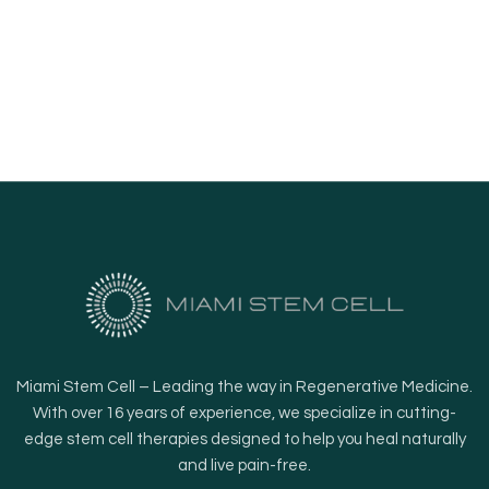
Miami Stem Cell – Leading the way in Regenerative Medicine.
With over 16 years of experience, we specialize in cutting-
edge stem cell therapies designed to help you heal naturally
and live pain-free.