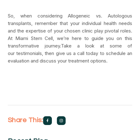
So, when considering Allogeneic vs. Autologous
transplants, remember that your individual health needs
and the expertise of your chosen clinic play pivotal roles.
At Miami Stem Cell, we’re here to guide you on this
transformative journey.Take a look at some of
our testimonials, then give us a call today to schedule an
evaluation and discuss your treatment options.
Share This: