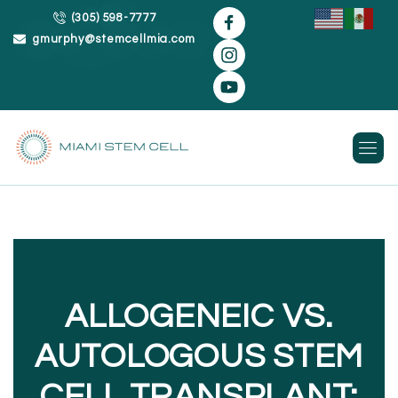
(305) 598-7777
gmurphy@stemcellmia.com
Skip
to
content
ALLOGENEIC VS.
AUTOLOGOUS STEM
CELL TRANSPLANT: