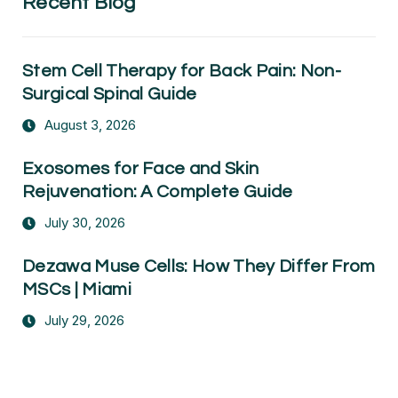
Recent Blog
Stem Cell Therapy for Back Pain: Non-
Surgical Spinal Guide
August 3, 2026
Exosomes for Face and Skin
Rejuvenation: A Complete Guide
July 30, 2026
Dezawa Muse Cells: How They Differ From
MSCs | Miami
July 29, 2026