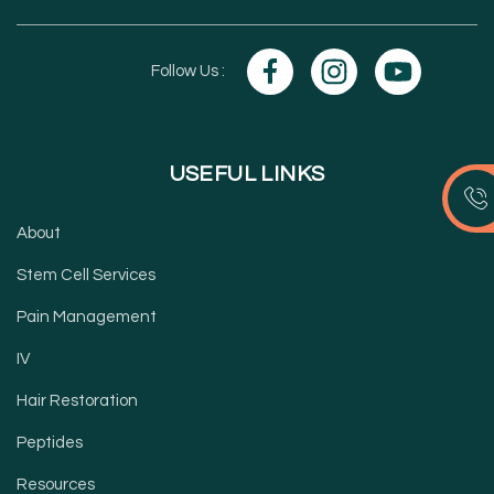
Follow Us :
USEFUL LINKS
About
Stem Cell Services
Pain Management
IV
Hair Restoration
Peptides
Resources