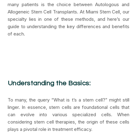
many patients is the choice between Autologous and
Allogeneic Stem Cell Transplants. At Miami Stem Cell, our
specialty lies in one of these methods, and here’s our
guide to understanding the key differences and benefits
of each.
Understanding the Basics:
To many, the query “What is t’s a stem cell?” might still
linger. In essence, stem cells are foundational cells that
can evolve into various specialized cells. When
considering stem cell therapies, the origin of these cells
plays a pivotal role in treatment efficacy.