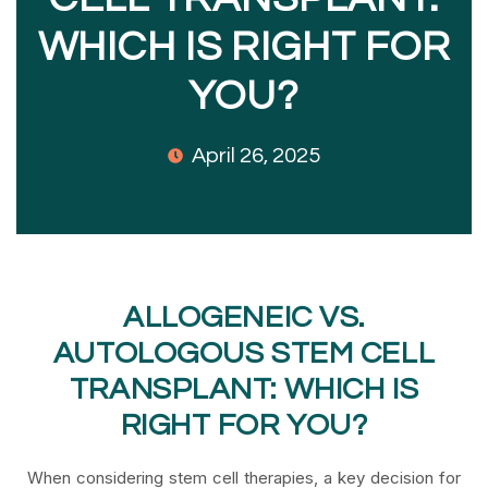
WHICH IS RIGHT FOR
YOU?
April 26, 2025
ALLOGENEIC VS.
AUTOLOGOUS STEM CELL
TRANSPLANT: WHICH IS
RIGHT FOR YOU?
When considering stem cell therapies, a key decision for