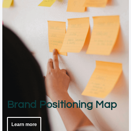
Brand Positioning Map
Learn more