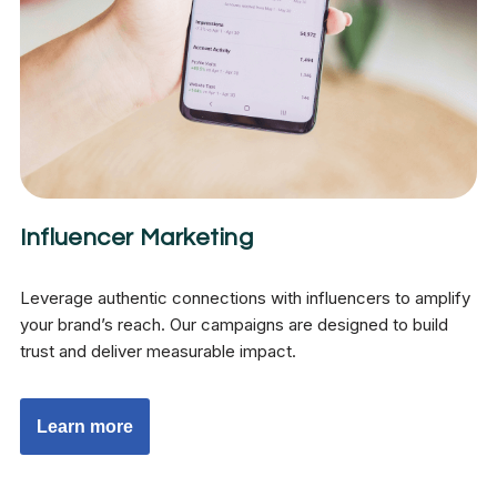
Influencer Marketing
Leverage authentic connections with influencers to amplify
your brand’s reach. Our campaigns are designed to build
trust and deliver measurable impact.
Learn more