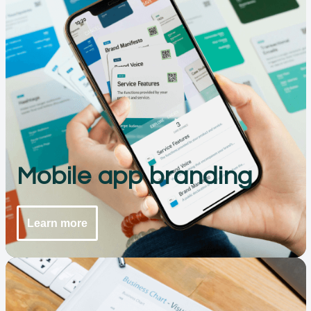
Mobile app branding
Learn more