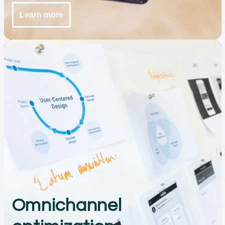
Learn more
Omnichannel