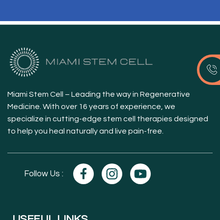
Miami Stem Cell – Leading the way in Regenerative
Medicine. With over 16 years of experience, we
specialize in cutting-edge stem cell therapies designed
to help you heal naturally and live pain-free.
Follow Us :
USEFUL LINKS