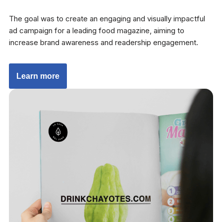
The goal was to create an engaging and visually impactful
ad campaign for a leading food magazine, aiming to
increase brand awareness and readership engagement.
Learn more