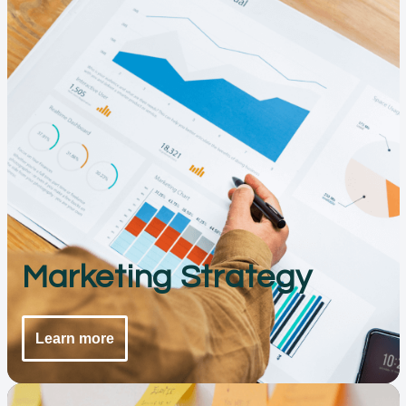
Marketing Strategy
Learn more