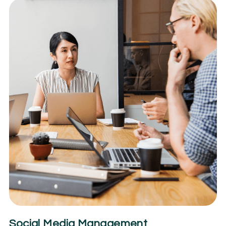
Social Media Management