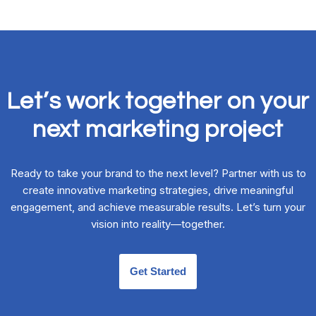
Let’s work together on your
next marketing project
Ready to take your brand to the next level? Partner with us to
create innovative marketing strategies, drive meaningful
engagement, and achieve measurable results. Let’s turn your
vision into reality—together.
Get Started