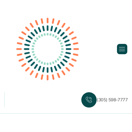
Skip
to
content
(305) 598-7777