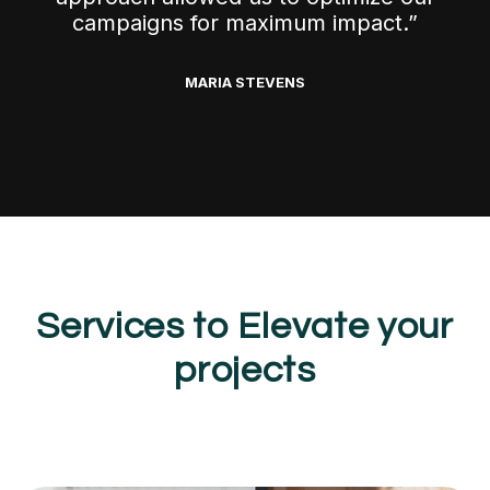
campaigns for maximum impact.”
MARIA STEVENS
Services to Elevate your
projects