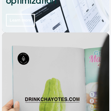
optimization
Learn more