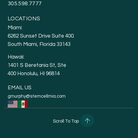
305.598.7777
LOCATIONS
Miami:
6262 Sunset Drive Suite 400.
South Miami, Florida 33143
Hawaii:
1401 S Beretania St, Ste
400 Honolulu, HI 96814
EMAIL US
gmurphy@stemcellmia.com
Scroll To Top