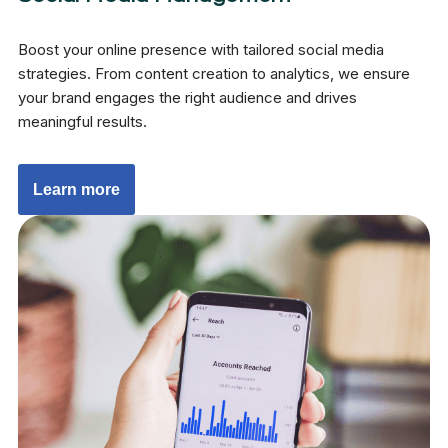
Boost your online presence with tailored social media
strategies. From content creation to analytics, we ensure
your brand engages the right audience and drives
meaningful results.
Learn more