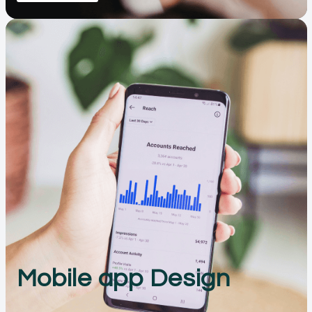
Mobile app Design