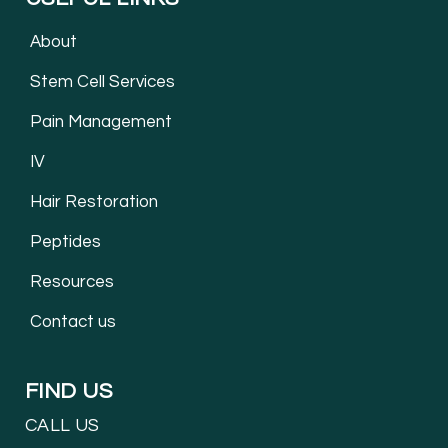
About
Stem Cell Services
Pain Management
IV
Hair Restoration
Peptides
Resources
Contact us
FIND US
CALL US