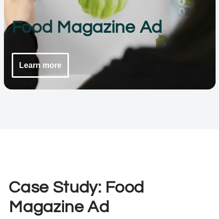
Food Magazine Ad
Learn more
Case Study: Food
Magazine Ad