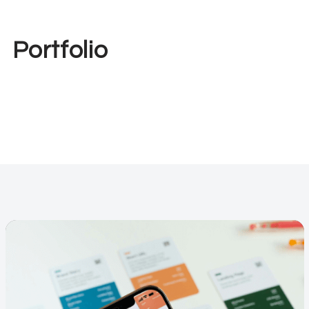
Portfolio