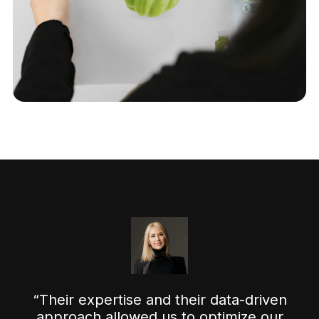
“Their expertise and their data-driven
approach allowed us to optimize our