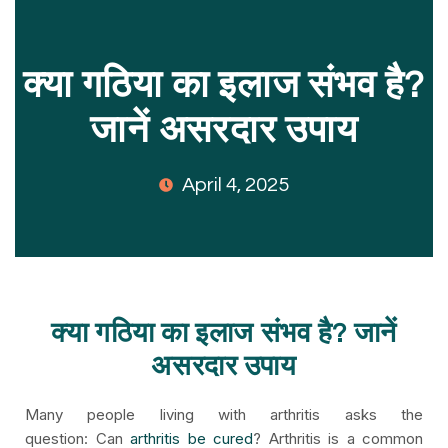
क्या गठिया का इलाज संभव है?
जानें असरदार उपाय
April 4, 2025
क्या गठिया का इलाज संभव है? जानें
असरदार उपाय
Many people living with arthritis asks the
question: Can
arthritis be cured
? Arthritis is a common