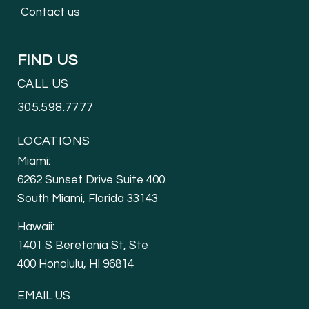
Contact us
FIND US
CALL US
305.598.7777
LOCATIONS
Miami:
6262 Sunset Drive Suite 400.
South Miami, Florida 33143
Hawaii:
1401 S Beretania St, Ste
400 Honolulu, HI 96814
EMAIL US