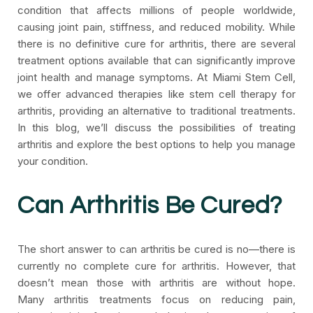
condition that affects millions of people worldwide,
causing joint pain, stiffness, and reduced mobility. While
there is no definitive cure for arthritis, there are several
treatment options available that can significantly improve
joint health and manage symptoms. At Miami Stem Cell,
we offer advanced therapies like stem cell therapy for
arthritis, providing an alternative to traditional treatments.
In this blog, we’ll discuss the possibilities of treating
arthritis and explore the best options to help you manage
your condition.
Can Arthritis Be Cured?
The short answer to can arthritis be cured is no—there is
currently no complete cure for arthritis. However, that
doesn’t mean those with arthritis are without hope.
Many arthritis treatments focus on reducing pain,