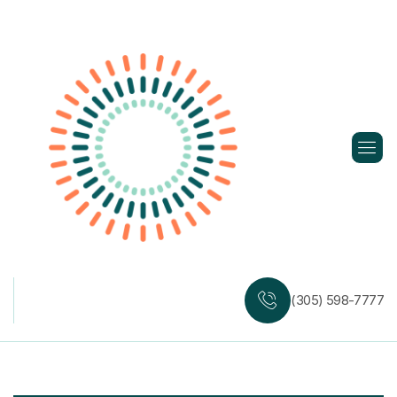
Skip
to
content
(305) 598-7777