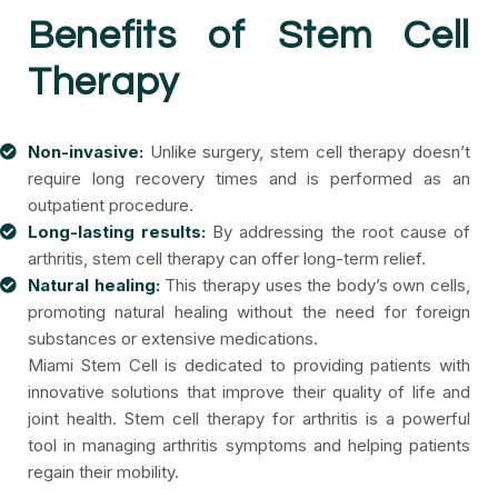
Benefits of Stem Cell
Therapy
Non-invasive:
Unlike surgery, stem cell therapy doesn’t
require long recovery times and is performed as an
outpatient procedure.
Long-lasting results:
By addressing the root cause of
arthritis, stem cell therapy can offer long-term relief.
Natural healing:
This therapy uses the body’s own cells,
promoting natural healing without the need for foreign
substances or extensive medications.
Miami Stem Cell is dedicated to providing patients with
innovative solutions that improve their quality of life and
joint health. Stem cell therapy for arthritis is a powerful
tool in managing arthritis symptoms and helping patients
regain their mobility.