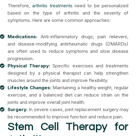
Therefore,
arthritis treatments
need to be personalized
based on the type of arthritis and the severity of
symptoms. Here are some common approaches:
Medications:
Anti-inflammatory drugs, pain relievers,
and disease-modifying antirheumatic drugs (DMARDs)
are often used to reduce symptoms and slow disease
progression.
Physical Therapy:
Specific exercises and treatments
designed by a physical therapist can help strengthen
muscles around the joints and improve flexibility.
Lifestyle Changes:
Maintaining a healthy weight, regular
exercise, and a balanced diet can reduce strain on the
joints and improve overall joint health.
Surgery:
In severe cases, joint replacement surgery may
be recommended to improve function and reduce pain.
Stem Cell Therapy for