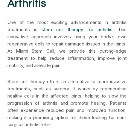
Arthritis
One of the most exciting advancements in arthritis
treatments is
stem cell therapy for arthritis
. This
innovative approach involves using your body’s own
regenerative cells to repair damaged tissues in the joints.
At Miami Stem Cell, we provide this cutting-edge
treatment to help reduce inflammation, improve joint
mobility, and alleviate pain.
Stem cell therapy offers an alternative to more invasive
treatments, such as surgery. It works by regenerating
healthy cells in the affected joints, helping to slow the
progression of arthritis and promote healing. Patients
often experience reduced pain and improved function,
making it a promising option for those looking for non-
surgical arthritis relief.