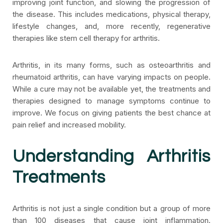
improving joint function, and slowing the progression of
the disease. This includes medications, physical therapy,
lifestyle changes, and, more recently, regenerative
therapies like stem cell therapy for arthritis.
Arthritis, in its many forms, such as osteoarthritis and
rheumatoid arthritis, can have varying impacts on people.
While a cure may not be available yet, the treatments and
therapies designed to manage symptoms continue to
improve. We focus on giving patients the best chance at
pain relief and increased mobility.
Understanding Arthritis
Treatments
Arthritis is not just a single condition but a group of more
than 100 diseases that cause joint inflammation.