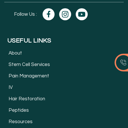
Follow Us :
USEFUL LINKS
About
Stem Cell Services
Pain Management
IV
Hair Restoration
Peptides
Resources