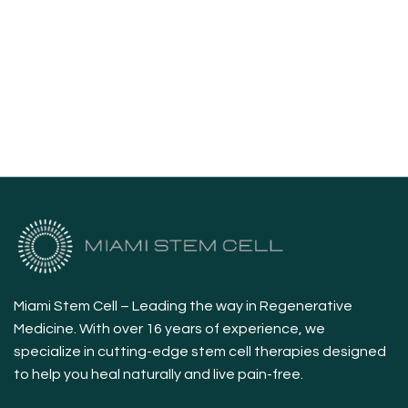
Miami Stem Cell – Leading the way in Regenerative
Medicine. With over 16 years of experience, we
specialize in cutting-edge stem cell therapies designed
to help you heal naturally and live pain-free.