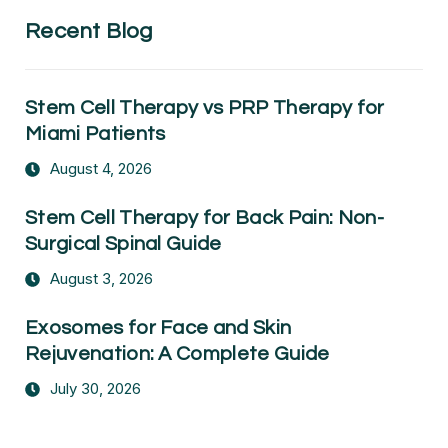
Recent Blog
Stem Cell Therapy vs PRP Therapy for
Miami Patients
August 4, 2026
Stem Cell Therapy for Back Pain: Non-
Surgical Spinal Guide
August 3, 2026
Exosomes for Face and Skin
Rejuvenation: A Complete Guide
July 30, 2026