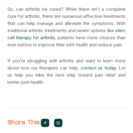
So, can arthritis be cured? While there isn’t a complete
cure for arthritis, there are numerous effective treatments
that can help manage and alleviate the symptoms. With
traditional arthritis treatments and newer options like
stem
cell therapy for arthritis
, patients have more choices than
ever before to improve their joint health and reduce pain.
If you’re struggling with arthritis and want to learn more
about how our therapies can help,
contact us today
. Let
us help you take the next step toward pain relief and
better joint health.
Share This: