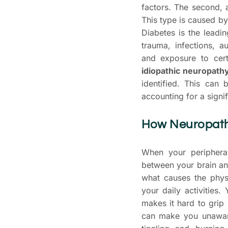
factors. The second,
This type is caused by
Diabetes is the leadin
trauma, infections, a
and exposure to certa
idiopathic neuropath
identified. This can 
accounting for a signi
How Neuropathy
When your periphera
between your brain an
what causes the phys
your daily activities
makes it hard to grip
can make you unaware 