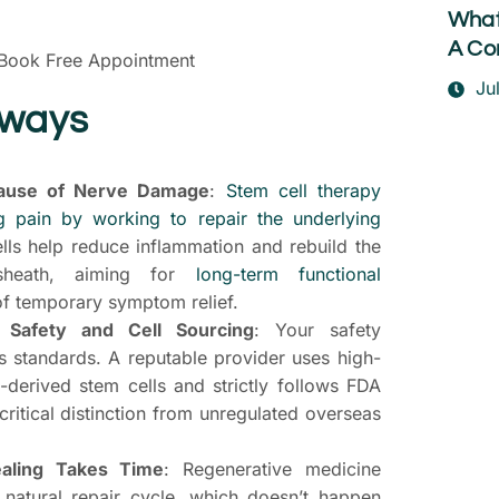
What
A Co
Book Free Appointment
Ju
aways
ause of Nerve Damage
:
Stem cell therapy
 pain by working to repair the underlying
ls help reduce inflammation and rebuild the
 sheath, aiming for
long-term functional
f temporary symptom relief.
t Safety and Cell Sourcing
: Your safety
’s standards. A reputable provider uses high-
d-derived stem cells and strictly follows FDA
T
 critical distinction from unregulated overseas
S
P
aling Takes Time
: Regenerative medicine
 natural repair cycle, which doesn’t happen