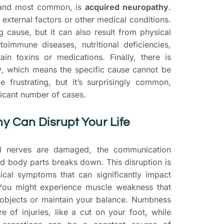
 and most common, is
acquired neuropathy
.
 external factors or other medical conditions.
g cause, but it can also result from physical
utoimmune diseases, nutritional deficiencies,
in toxins or medications. Finally, there is
y
, which means the specific cause cannot be
be frustrating, but it’s surprisingly common,
ficant number of cases.
 Can Disrupt Your Life
l nerves are damaged, the communication
d body parts breaks down. This disruption is
ical symptoms that can significantly impact
. You might experience muscle weakness that
 objects or maintain your balance. Numbness
of injuries, like a cut on your foot, while