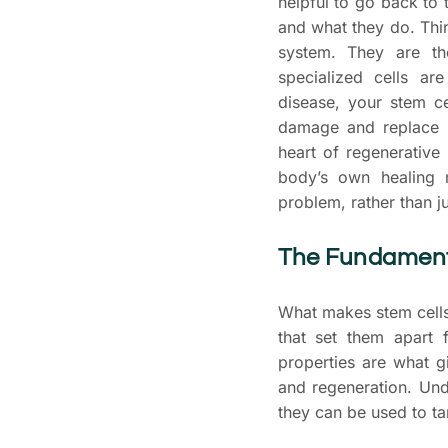
helpful to go back to 
and what they do. Thin
system. They are th
specialized cells a
disease, your stem ce
damage and replace wo
heart of regenerative
body’s own healing 
problem, rather than 
The Fundamenta
What makes stem cells
that set them apart 
properties are what g
and regeneration. Und
they can be used to t