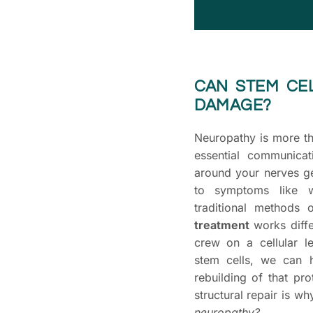
CAN STEM CE
DAMAGE?
Neuropathy is more th
essential communica
around your nerves g
to symptoms like w
traditional methods
treatment
works differ
crew on a cellular l
stem cells, we can 
rebuilding of that pro
structural repair is w
neuropathy?