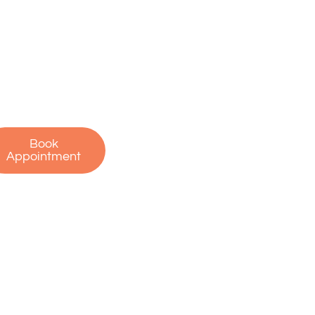
on’t let pain hold
u back. Contact us
oday to schedule
r free consultation
 start your journey
to recovery!
Book
Appointment