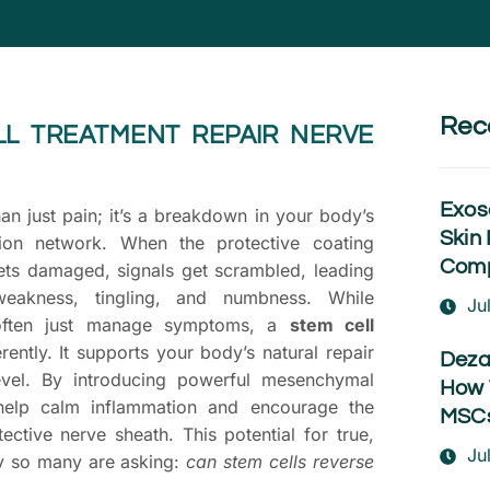
Rec
LL TREATMENT REPAIR NERVE
Exos
an just pain; it’s a breakdown in your body’s
Skin 
tion network. When the protective coating
Comp
ets damaged, signals get scrambled, leading
eakness, tingling, and numbness. While
Ju
 often just manage symptoms, a
stem cell
ently. It supports your body’s natural repair
Deza
evel. By introducing powerful mesenchymal
How 
help calm inflammation and encourage the
MSCs
tective nerve sheath. This potential for true,
Ju
hy so many are asking:
can stem cells reverse