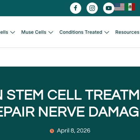
ells
Muse Cells
Conditions Treated
Resources
 STEM CELL TREAT
EPAIR NERVE DAMAG
April 8, 2026