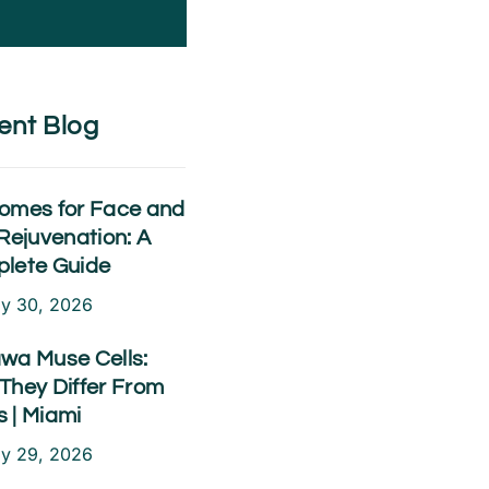
ent Blog
omes for Face and
Rejuvenation: A
lete Guide
ly 30, 2026
wa Muse Cells:
They Differ From
 | Miami
ly 29, 2026