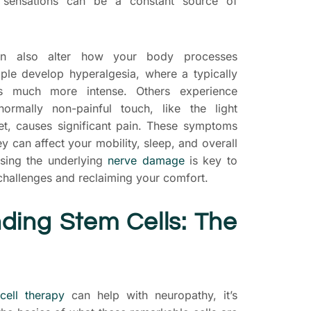
g sensations can be a constant source of
an also alter how your body processes
ple develop hyperalgesia, where a typically
els much more intense. Others experience
ormally non-painful touch, like the light
et, causes significant pain. These symptoms
hey can affect your mobility, sleep, and overall
essing the underlying
nerve damage
is key to
challenges and reclaiming your comfort.
ding Stem Cells: The
cell therapy
can help with neuropathy, it’s