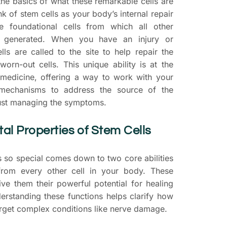
the basics of what these remarkable cells are
k of stem cells as your body’s internal repair
e foundational cells from which all other
re generated. When you have an injury or
lls are called to the site to help repair the
rn-out cells. This unique ability is at the
 medicine, offering a way to work with your
mechanisms to address the source of the
just managing the symptoms.
l Properties of Stem Cells
 so special comes down to two core abilities
from every other cell in your body. These
ive them their powerful potential for healing
erstanding these functions helps clarify how
arget complex conditions like nerve damage.