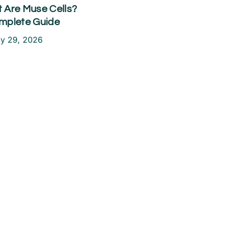
 Are Muse Cells?
mplete Guide
ly 29, 2026
ake the First
tep Toward a
ain-Free Life