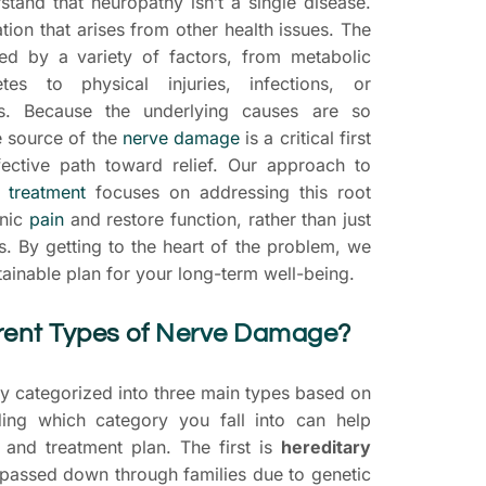
rstand that neuropathy isn’t a single disease.
ation that arises from other health issues. The
d by a variety of factors, from metabolic
tes to physical injuries, infections, or
s. Because the underlying causes are so
he source of the
nerve damage
is a critical first
fective path toward relief. Our approach to
 treatment
focuses on addressing this root
onic
pain
and restore function, rather than just
 By getting to the heart of the problem, we
ainable plan for your long-term well-being.
rent Types of
Nerve Damage
?
ly categorized into three main types based on
ding which category you fall into can help
s and treatment plan. The first is
hereditary
 passed down through families due to genetic