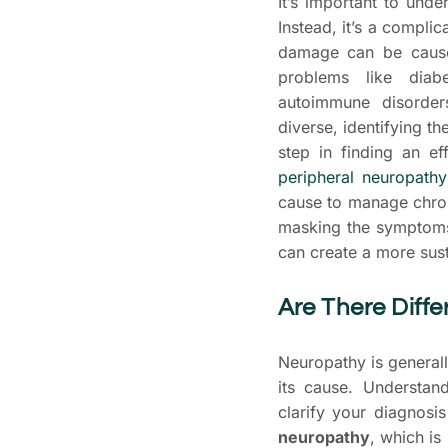
It’s important to unde
Instead, it’s a complic
damage can be cause
problems like diabe
autoimmune disorder
diverse, identifying t
step in finding an ef
peripheral neuropathy
cause to manage chr
masking the symptoms.
can create a more sust
Are There Diffe
Neuropathy is general
its cause. Understan
clarify your diagnosi
neuropathy
, which is