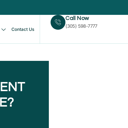
Call Now
(305) 598-7777
Contact Us
MENT
E?