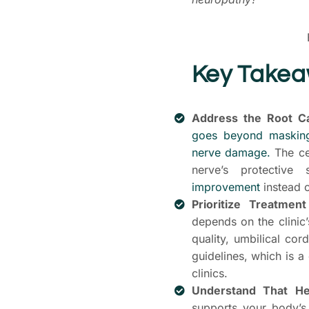
Key Take
Address the Root C
goes beyond masking
nerve damage.
The cel
nerve’s protective
improvement
instead o
Prioritize Treatmen
depends on the clinic
quality, umbilical cor
guidelines, which is a
clinics.
Understand That He
supports your body’s