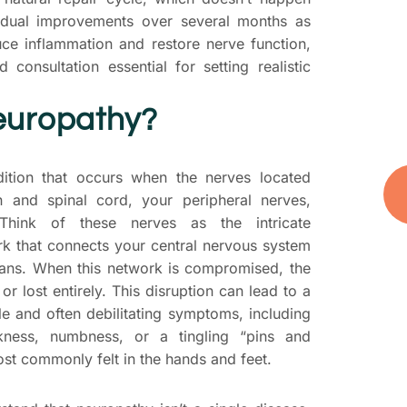
D
adual improvements over several months as
yo
uce inflammation and restore nerve function,
t
 consultation essential for setting realistic
you
and
europathy?
ition that occurs when the nerves located
n and spinal cord, your peripheral nerves,
hink of these nerves as the intricate
k that connects your central nervous system
gans. When this network is compromised, the
or lost entirely. This disruption can lead to a
e and often debilitating symptoms, including
akness, numbness, or a tingling “pins and
st commonly felt in the hands and feet.