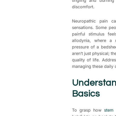
tingling and burnin
discomfort.
Neuropathic pain c
sensations. Some peo
painful stimulus fe
allodynia, where a n
pressure of a bedshe
aren’t just physical; t
quality of life. Addr
managing these daily 
Understan
Basics
To grasp how
stem 