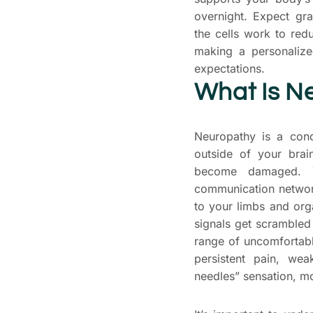
overnight. Expect gr
the cells work to red
making a personalized
expectations.
What Is N
Neuropathy is a cond
outside of your brai
become damaged. T
communication networ
to your limbs and or
signals get scrambled 
range of uncomfortabl
persistent pain, we
needles” sensation, mo