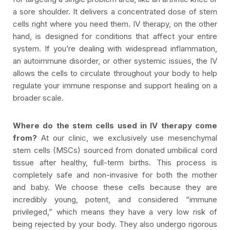
a sore shoulder. It delivers a concentrated dose of stem
cells right where you need them. IV therapy, on the other
hand, is designed for conditions that affect your entire
system. If you’re dealing with widespread inflammation,
an autoimmune disorder, or other systemic issues, the IV
allows the cells to circulate throughout your body to help
regulate your immune response and support healing on a
broader scale.
Where do the stem cells used in IV therapy come
from?
At our clinic, we exclusively use mesenchymal
stem cells (MSCs) sourced from donated umbilical cord
tissue after healthy, full-term births. This process is
completely safe and non-invasive for both the mother
and baby. We choose these cells because they are
incredibly young, potent, and considered “immune
privileged,” which means they have a very low risk of
being rejected by your body. They also undergo rigorous