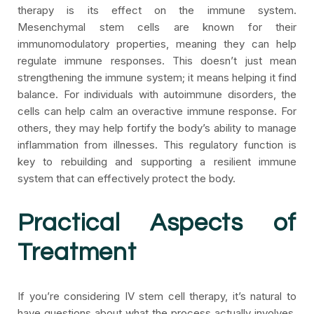
therapy is its effect on the immune system.
Mesenchymal stem cells are known for their
immunomodulatory properties, meaning they can help
regulate immune responses. This doesn’t just mean
strengthening the immune system; it means helping it find
balance. For individuals with autoimmune disorders, the
cells can help calm an overactive immune response. For
others, they may help fortify the body’s ability to manage
inflammation from illnesses. This regulatory function is
key to rebuilding and supporting a resilient immune
system that can effectively protect the body.
Practical Aspects of
Treatment
If you’re considering IV stem cell therapy, it’s natural to
have questions about what the process actually involves,