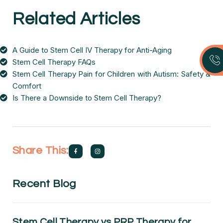
Related Articles
A Guide to Stem Cell IV Therapy for Anti-Aging
Stem Cell Therapy FAQs
Stem Cell Therapy Pain for Children with Autism: Safety &
Comfort
Is There a Downside to Stem Cell Therapy?
Share This:
Recent Blog
Stem Cell Therapy vs PRP Therapy for