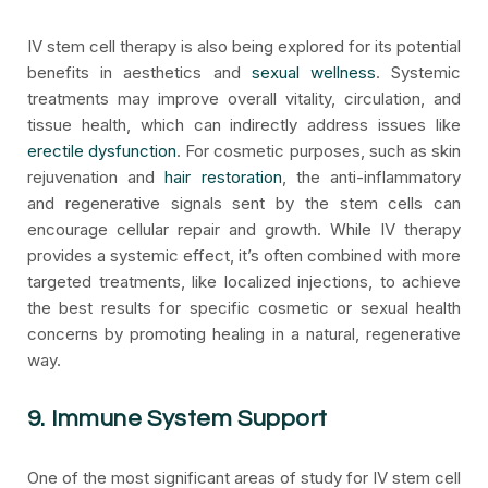
IV stem cell therapy is also being explored for its potential
benefits in aesthetics and
sexual wellness
. Systemic
treatments may improve overall vitality, circulation, and
tissue health, which can indirectly address issues like
erectile dysfunction
. For cosmetic purposes, such as skin
rejuvenation and
hair restoration
, the anti-inflammatory
and regenerative signals sent by the stem cells can
encourage cellular repair and growth. While IV therapy
provides a systemic effect, it’s often combined with more
targeted treatments, like localized injections, to achieve
the best results for specific cosmetic or sexual health
concerns by promoting healing in a natural, regenerative
way.
9. Immune System Support
One of the most significant areas of study for IV stem cell