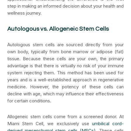
step in making an informed decision about your health and
wellness journey.
Autologous vs. Allogeneic Stem Cells
Autologous stem cells are sourced directly from your
own body, typically from bone marrow or adipose (fat)
tissue. Because these cells are your own, the primary
advantage is that there is virtually no risk of your immune
system rejecting them. This method has been used for
years and is a well-established approach in regenerative
medicine. However, the potency of these cells can
decline with age, which may influence their effectiveness
for certain conditions.
Allogeneic stem cells come from a screened donor. At
Miami Stem Cell, we exclusively use
umbilical cord-
derived mesenchymal stem cells (MSCs)
. These cells