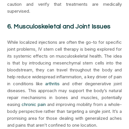
caution and verify that treatments are medically
supervised.
6. Musculoskeletal and Joint Issues
While localized injections are often the go-to for specific
joint problems, IV stem cell therapy is being explored for
its systemic effects on musculoskeletal health. The idea
is that by introducing mesenchymal stem cells into the
bloodstream, they can travel throughout the body and
help reduce widespread inflammation, a key driver of pain
in conditions like
arthritis
and other degenerative joint
diseases. This approach may support the body’s natural
repair mechanisms in bones and muscles, potentially
easing
chronic pain
and improving mobility from a whole-
body perspective rather than targeting a single joint. It’s a
promising area for those dealing with generalized aches
and pains that aren’t confined to one location.