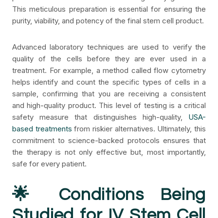
This meticulous preparation is essential for ensuring the
purity, viability, and potency of the final stem cell product.
Advanced laboratory techniques are used to verify the
quality of the cells before they are ever used in a
treatment. For example, a method called flow cytometry
helps identify and count the specific types of cells in a
sample, confirming that you are receiving a consistent
and high-quality product. This level of testing is a critical
safety measure that distinguishes high-quality,
USA-
based treatments
from riskier alternatives. Ultimately, this
commitment to science-backed protocols ensures that
the therapy is not only effective but, most importantly,
safe for every patient.
🌟 Conditions Being
Studied for IV Stem Cell