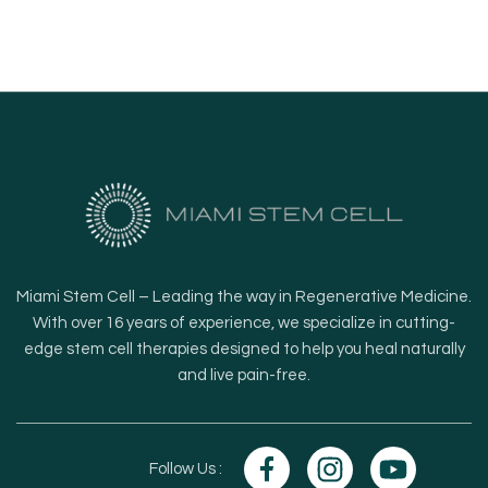
Miami Stem Cell – Leading the way in Regenerative Medicine.
With over 16 years of experience, we specialize in cutting-
edge stem cell therapies designed to help you heal naturally
and live pain-free.
Follow Us :