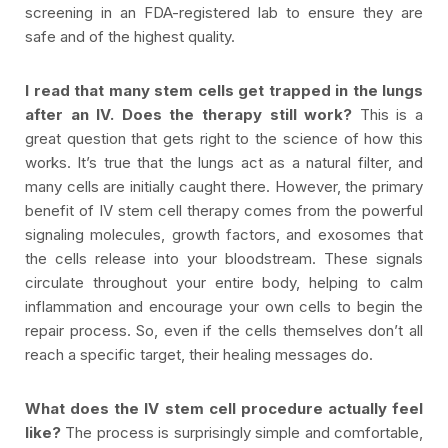
screening in an FDA-registered lab to ensure they are
safe and of the highest quality.
I read that many stem cells get trapped in the lungs
after an IV. Does the therapy still work?
This is a
great question that gets right to the science of how this
works. It’s true that the lungs act as a natural filter, and
many cells are initially caught there. However, the primary
benefit of IV stem cell therapy comes from the powerful
signaling molecules, growth factors, and exosomes that
the cells release into your bloodstream. These signals
circulate throughout your entire body, helping to calm
inflammation and encourage your own cells to begin the
repair process. So, even if the cells themselves don’t all
reach a specific target, their healing messages do.
What does the IV stem cell procedure actually feel
like?
The process is surprisingly simple and comfortable,