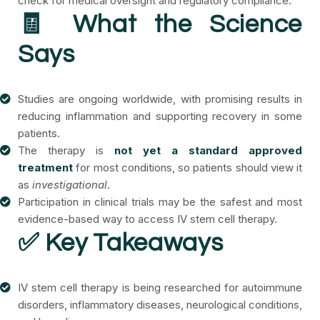
check for medical oversight and regulatory compliance.
🧾 What the Science
Says
Studies are ongoing worldwide, with promising results in
reducing inflammation and supporting recovery in some
patients.
The therapy is
not yet a standard approved
treatment
for most conditions, so patients should view it
as
investigational
.
Participation in clinical trials may be the safest and most
evidence-based way to access IV stem cell therapy.
✅ Key Takeaways
IV stem cell therapy is being researched for autoimmune
disorders, inflammatory diseases, neurological conditions,