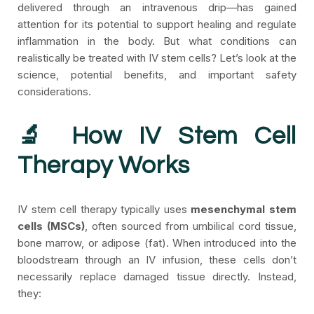
delivered through an intravenous drip—has gained
attention for its potential to support healing and regulate
inflammation in the body. But what conditions can
realistically be treated with IV stem cells?
Let’s look at the
science, potential benefits, and important safety
considerations.
🔬 How IV Stem Cell
Therapy Works
IV stem cell therapy typically uses
mesenchymal stem
cells (MSCs)
, often sourced from umbilical cord tissue,
bone marrow, or adipose (fat). When introduced into the
bloodstream through an IV infusion, these cells don’t
necessarily replace damaged tissue directly. Instead,
they: