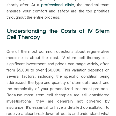
shortly after. At a
professional clinic
, the medical team
ensures your comfort and safety are the top priorities
throughout the entire process.
Understanding the Costs of IV Stem
Cell Therapy
One of the most common questions about regenerative
medicine is about the cost. IV stem cell therapy is a
significant investment, and prices can range widely, often
from $5,000 to over $50,000. This variation depends on
several factors, including the specific condition being
addressed, the type and quantity of stem cells used, and
the complexity of your personalized treatment protocol.
Because most stem cell therapies are still considered
investigational, they are generally not covered by
insurance. It’s essential to have a detailed consultation to
receive a clear breakdown of costs and understand what