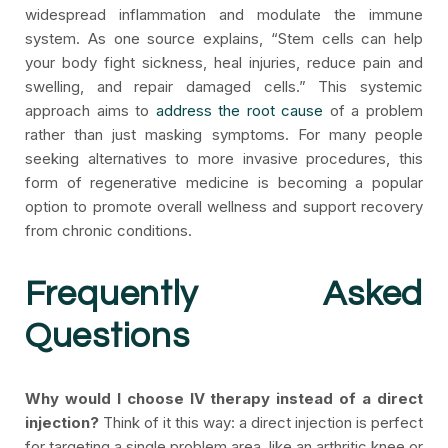
widespread inflammation and modulate the immune
system. As one source explains, “Stem cells can help
your body fight sickness, heal injuries, reduce pain and
swelling, and repair damaged cells.” This systemic
approach aims to
address the root cause
of a problem
rather than just masking symptoms. For many people
seeking alternatives to more invasive procedures, this
form of regenerative medicine is becoming a popular
option to promote overall wellness and support recovery
from chronic conditions.
Frequently Asked
Questions
Why would I choose IV therapy instead of a direct
injection?
Think of it this way: a direct injection is perfect
for targeting a single problem area, like an arthritic knee or