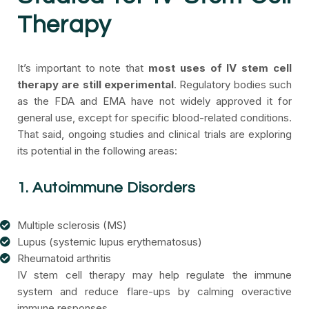
Therapy
It’s important to note that
most uses of IV stem cell
therapy are still experimental
. Regulatory bodies such
as the FDA and EMA have not widely approved it for
general use, except for specific blood-related conditions.
That said, ongoing studies and clinical trials are exploring
its potential in the following areas:
1. Autoimmune Disorders
Multiple sclerosis (MS)
Lupus (systemic lupus erythematosus)
Rheumatoid arthritis
IV stem cell therapy may help regulate the immune
system and reduce flare-ups by calming overactive
immune responses.