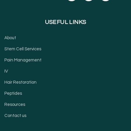
USEFUL LINKS
About
Stem Cell Services
Pain Management
IV
Hair Restoration
Peptides
Resources
Contact us