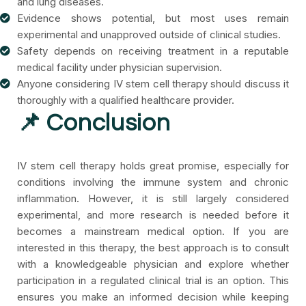
and lung diseases.
Evidence shows potential, but most uses remain
experimental and unapproved outside of clinical studies.
Safety depends on receiving treatment in a reputable
medical facility under physician supervision.
Anyone considering IV stem cell therapy should discuss it
thoroughly with a qualified healthcare provider.
📌 Conclusion
IV stem cell therapy holds great promise, especially for
conditions involving the immune system and chronic
inflammation. However, it is still largely considered
experimental, and more research is needed before it
becomes a mainstream medical option.
If you are
interested in this therapy, the best approach is to consult
with a knowledgeable physician and explore whether
participation in a regulated clinical trial is an option. This
ensures you make an informed decision while keeping