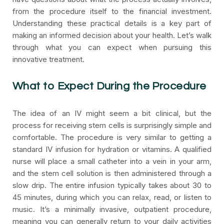
from the procedure itself to the financial investment.
Understanding these practical details is a key part of
making an informed decision about your health. Let’s walk
through what you can expect when pursuing this
innovative treatment.
What to Expect During the Procedure
The idea of an IV might seem a bit clinical, but the
process for receiving stem cells is surprisingly simple and
comfortable. The procedure is very similar to getting a
standard IV infusion for hydration or vitamins. A qualified
nurse will place a small catheter into a vein in your arm,
and the stem cell solution is then administered through a
slow drip. The entire infusion typically takes about 30 to
45 minutes, during which you can relax, read, or listen to
music. It’s a minimally invasive, outpatient procedure,
meaning you can generally return to your daily activities