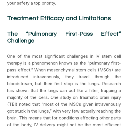
your safety a top priority.
Treatment Efficacy and Limitations
The “Pulmonary First-Pass Effect”
Challenge
One of the most significant challenges in IV stem cell
therapy is a phenomenon known as the “pulmonary first-
pass effect.” When mesenchymal stem cells (MSCs) are
introduced intravenously, they travel through the
bloodstream, but their first stop is the lungs. Research
has shown that the lungs can act like a filter, trapping a
majority of the cells. One study on traumatic brain injury
(TBI) noted that “most of the MSCs given intravenously
got stuck in the lungs,” with very few actually reaching the
brain. This means that for conditions affecting other parts
of the body, IV delivery might not be the most efficient