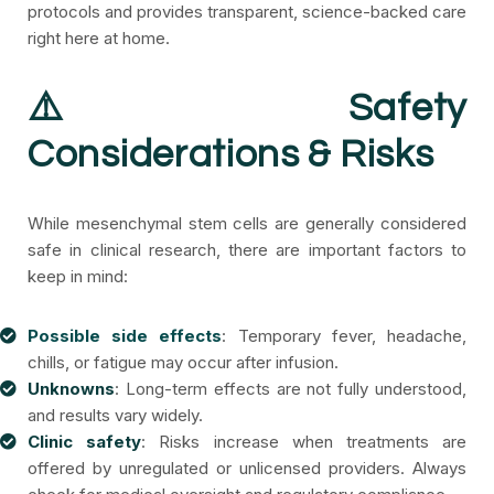
protocols and provides transparent, science-backed care
right here at home.
⚠️ Safety
Considerations & Risks
While mesenchymal stem cells are generally considered
safe in clinical research, there are important factors to
keep in mind:
Possible side effects
: Temporary fever, headache,
chills, or fatigue may occur after infusion.
Unknowns
: Long-term effects are not fully understood,
and results vary widely.
Clinic safety
: Risks increase when treatments are
offered by unregulated or unlicensed providers. Always