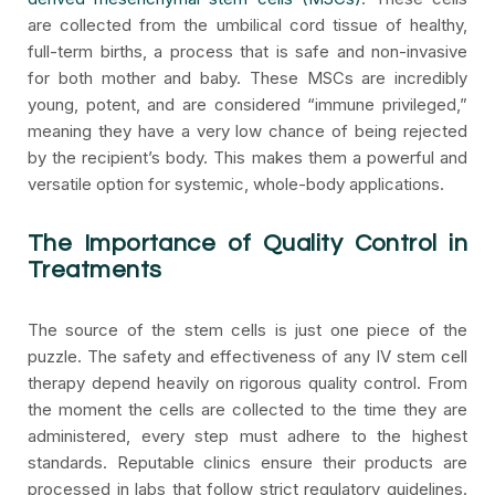
are collected from the umbilical cord tissue of healthy,
full-term births, a process that is safe and non-invasive
for both mother and baby. These MSCs are incredibly
young, potent, and are considered “immune privileged,”
meaning they have a very low chance of being rejected
by the recipient’s body. This makes them a powerful and
versatile option for systemic, whole-body applications.
The Importance of Quality Control in
Treatments
The source of the stem cells is just one piece of the
puzzle. The safety and effectiveness of any IV stem cell
therapy depend heavily on rigorous quality control. From
the moment the cells are collected to the time they are
administered, every step must adhere to the highest
standards. Reputable clinics ensure their products are
processed in labs that follow strict regulatory guidelines.