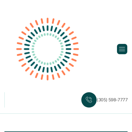
Skip
to
content
(305) 598-7777