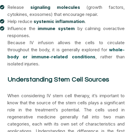
Release
signaling molecules
(growth factors,
cytokines, exosomes) that encourage repair.
Help reduce
systemic inflammation
.
Influence the
immune system
by calming overactive
responses.
Because IV infusion allows the cells to circulate
throughout the body, it is generally explored for
whole-
body or immune-related conditions
, rather than
isolated injuries.
Understanding Stem Cell Sources
When considering IV stem cell therapy, it’s important to
know that the source of the stem cells plays a significant
role in the treatment’s potential. The cells used in
regenerative medicine generally fall into two main
categories, each with its own set of characteristics and
applications. Understanding the difference is the first