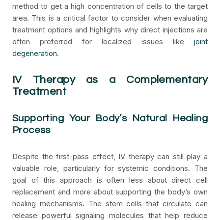
method to get a high concentration of cells to the target
area. This is a critical factor to consider when evaluating
treatment options and highlights why direct injections are
often preferred for localized issues like
joint
degeneration
.
IV Therapy as a Complementary
Treatment
Supporting Your Body’s Natural Healing
Process
Despite the first-pass effect, IV therapy can still play a
valuable role, particularly for systemic conditions. The
goal of this approach is often less about direct cell
replacement and more about supporting the body’s own
healing mechanisms. The stem cells that circulate can
release powerful signaling molecules that help reduce