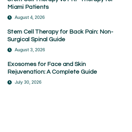
Miami Patients
August 4, 2026
Stem Cell Therapy for Back Pain: Non-
Surgical Spinal Guide
August 3, 2026
Exosomes for Face and Skin
Rejuvenation: A Complete Guide
July 30, 2026