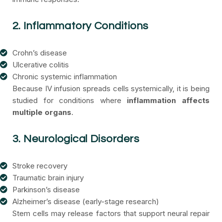
2. Inflammatory Conditions
Crohn’s disease
Ulcerative colitis
Chronic systemic inflammation
Because IV infusion spreads cells systemically, it is being
studied for conditions where
inflammation affects
multiple organs
.
3. Neurological Disorders
Stroke recovery
Traumatic brain injury
Parkinson’s disease
Alzheimer’s disease (early-stage research)
Stem cells may release factors that support neural repair