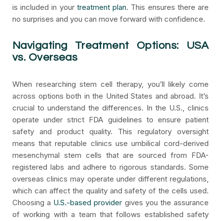
is included in your
treatment plan
. This ensures there are
no surprises and you can move forward with confidence.
Navigating Treatment Options: USA
vs. Overseas
When researching stem cell therapy, you’ll likely come
across options both in the United States and abroad. It’s
crucial to understand the differences. In the U.S., clinics
operate under strict FDA guidelines to ensure patient
safety and product quality. This regulatory oversight
means that reputable clinics use umbilical cord-derived
mesenchymal stem cells that are sourced from FDA-
registered labs and adhere to rigorous standards. Some
overseas clinics may operate under different regulations,
which can affect the quality and safety of the cells used.
Choosing a
U.S.-based provider
gives you the assurance
of working with a team that follows established safety