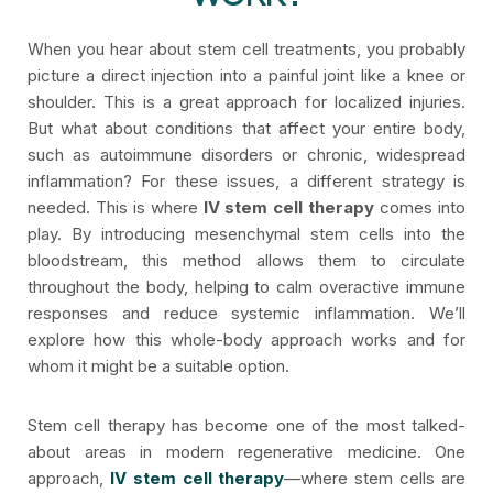
When you hear about stem cell treatments, you probably
picture a direct injection into a painful joint like a knee or
shoulder. This is a great approach for localized injuries.
But what about conditions that affect your entire body,
such as autoimmune disorders or chronic, widespread
inflammation? For these issues, a different strategy is
needed. This is where
IV stem cell therapy
comes into
play. By introducing mesenchymal stem cells into the
bloodstream, this method allows them to circulate
throughout the body, helping to calm overactive immune
responses and reduce systemic inflammation. We’ll
explore how this whole-body approach works and for
whom it might be a suitable option.
Stem cell therapy has become one of the most talked-
about areas in modern regenerative medicine. One
approach,
IV stem cell therapy
—where stem cells are