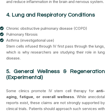
and reduce inflammation in the brain and nervous system.
4. Lung and Respiratory Conditions
Chronic obstructive pulmonary disease (COPD)
Pulmonary fibrosis
Asthma (investigational use)
Stem cells infused through IV first pass through the lungs,
which is why researchers are studying their role in lung
disease.
5. General Wellness & Regeneration
(Experimental)
Some clinics promote IV stem cell therapy for
anti-
aging, fatigue, or overall wellness
. While anecdotal
reports exist, these claims are not strongly supported by
clinical trials. Patients should approach such services with