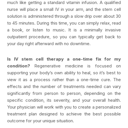
much like getting a standard vitamin infusion. A qualified
nurse will place a small IV in your arm, and the stem cell
solution is administered through a slow drip over about 30
to 45 minutes. During this time, you can simply relax, read
a book, or listen to music. It is a minimally invasive
outpatient procedure, so you can typically get back to
your day right afterward with no downtime.
Is IV stem cell therapy a one-time fix for my
condition?
Regenerative medicine is focused on
supporting your body’s own ability to heal, so it’s best to
view it as a process rather than a one-time cure. The
effects and the number of treatments needed can vary
significantly from person to person, depending on the
specific condition, its severity, and your overall health.
Your physician will work with you to create a personalized
treatment plan designed to achieve the best possible
outcome for your unique situation.