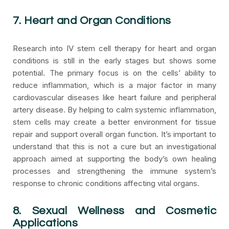
7. Heart and Organ Conditions
Research into IV stem cell therapy for heart and organ
conditions is still in the early stages but shows some
potential. The primary focus is on the cells’ ability to
reduce inflammation, which is a major factor in many
cardiovascular diseases like heart failure and peripheral
artery disease. By helping to calm systemic inflammation,
stem cells may create a better environment for tissue
repair and support overall organ function. It’s important to
understand that this is not a cure but an investigational
approach aimed at supporting the body’s own healing
processes and strengthening the immune system’s
response to chronic conditions affecting vital organs.
8. Sexual Wellness and Cosmetic
Applications