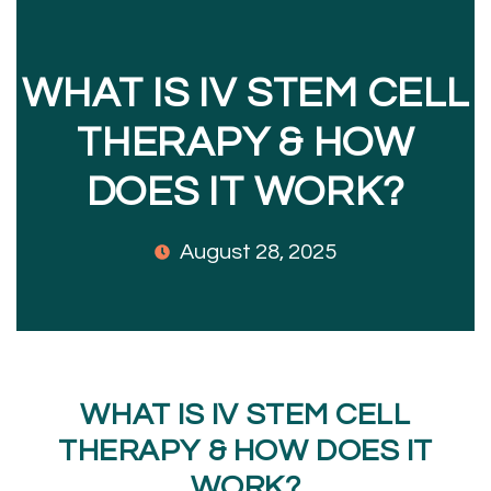
WHAT IS IV STEM CELL
THERAPY & HOW
DOES IT WORK?
August 28, 2025
WHAT IS IV STEM CELL
THERAPY & HOW DOES IT
WORK?