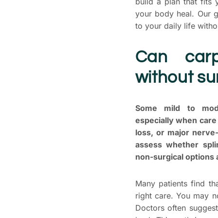
build a plan that fit
your body heal. Our g
to your daily life with
Can carp
without su
Some mild to mode
especially when car
loss, or major nerve-
assess whether splin
non-surgical options
Many patients find th
right care. You may n
Doctors often suggest 