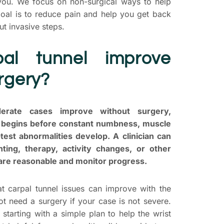
s you. We focus on non-surgical ways to help
oal is to reduce pain and help you get back
out invasive steps.
al tunnel improve
rgery?
rate cases improve without surgery,
e begins before constant numbness, muscle
test abnormalities develop. A clinician can
ting, therapy, activity changes, or other
 are reasonable and monitor progress.
at carpal tunnel issues can improve with the
ot need a surgery if your case is not severe.
starting with a simple plan to help the wrist