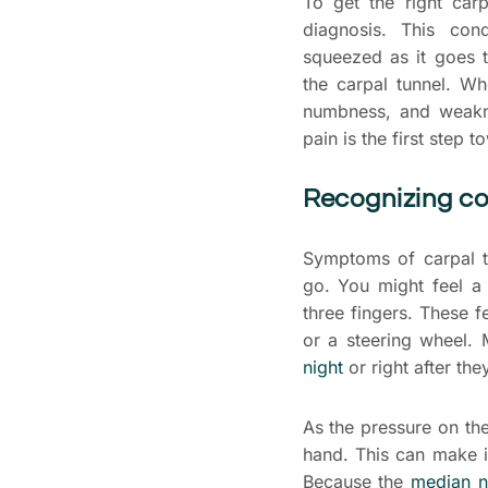
To get the right carp
diagnosis. This co
squeezed as it goes t
the carpal tunnel. Wh
numbness, and weakn
pain is the first step t
Recognizing 
Symptoms of carpal t
go. You might feel a
three fingers. These 
or a steering wheel.
night
or right after th
As the pressure on th
hand. This can make i
Because the
median n