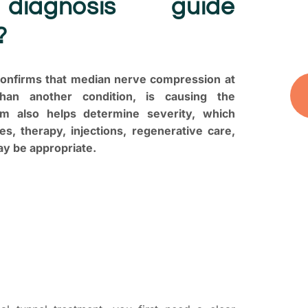
diagnosis guide
you
?
and
 confirms that median nerve compression at
than another condition, is causing the
 also helps determine severity, which
s, therapy, injections, regenerative care,
ay be appropriate.