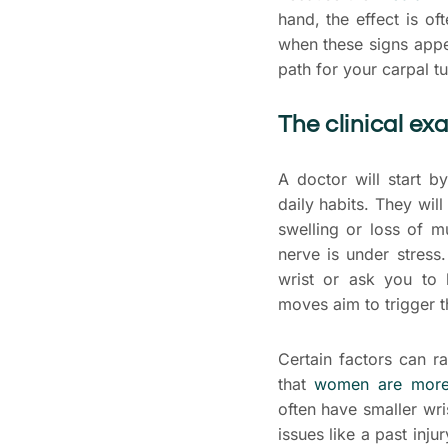
hand, the effect is oft
when these signs appe
path for your carpal t
The clinical e
A doctor will start b
daily habits. They wil
swelling or loss of m
nerve is under stress
wrist or ask you to 
moves aim to trigger t
Certain factors can r
that
women are more 
often have smaller wr
issues like a past inj