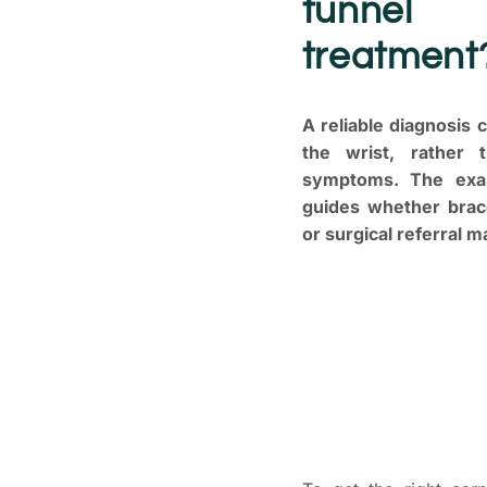
tunnel 
treatment
A reliable diagnosis
the wrist, rather 
symptoms. The exam
guides whether brace
or surgical referral m