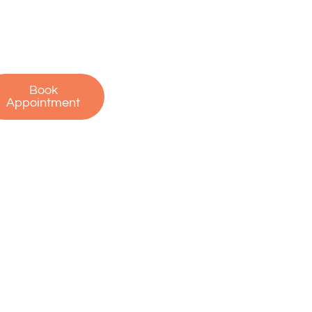
r free consultation
 start your journey
to recovery!
Book
Appointment