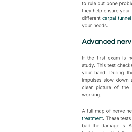
to rule out bone prob
they help ensure your 
different
carpal tunnel
your needs.
Advanced nerve
If the first exam is
study. This test chec
your hand. During th
impulses slow down a
clear picture of the
working.
A full map of nerve hea
treatment
. These tests
bad the damage is. A