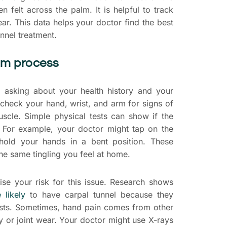
en felt across the palm. It is helpful to track
ar. This data helps your doctor find the best
unnel treatment.
xam process
y asking about your health history and your
l check your hand, wrist, and arm for signs of
uscle. Simple physical tests can show if the
. For example, your doctor might tap on the
hold your hands in a bent position. These
he same tingling you feel at home.
aise your risk for this issue. Research shows
likely
to have carpal tunnel because they
ists. Sometimes, hand pain comes from other
ury or joint wear. Your doctor might use X-rays