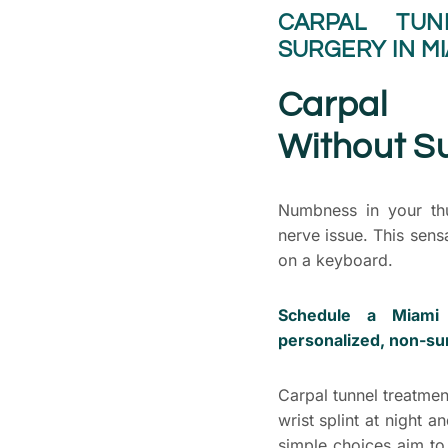
CARPAL TUN
SURGERY IN MI
Carpal 
Without Su
Numbness in your thu
nerve issue. This sens
on a keyboard.
Schedule a Miami 
personalized, non-sur
Carpal tunnel treatmen
wrist splint at night
simple choices aim to