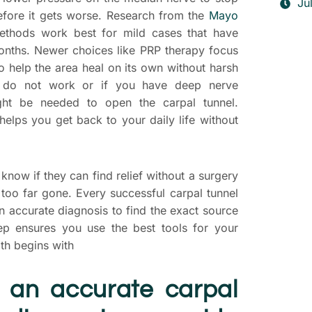
Ju
fore it gets worse. Research from the
Mayo
thods work best for mild cases that have
months. Newer choices like PRP therapy focus
o help the area heal on its own without harsh
ps do not work or if you have deep nerve
ht be needed to open the carpal tunnel.
 helps you get back to your daily life without
know if they can find relief without a surgery
is too far gone. Every successful carpal tunnel
T
an accurate diagnosis to find the exact source
S
tep ensures you use the best tools for your
P
th begins with
D
 an accurate carpal
yo
t