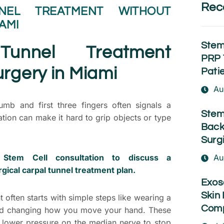
Rec
NEL TREATMENT WITHOUT
AMI
Stem
Tunnel Treatment
PRP 
rgery in Miami
Pati
Au
mb and first three fingers often signals a
Stem
ation can make it hard to grip objects or type
Back
Surg
Stem Cell consultation to discuss a
Au
gical carpal tunnel treatment plan.
Exos
Skin 
t often starts with simple steps like wearing a
Comp
 and changing how you move your hand. These
 lower pressure on the median nerve to stop