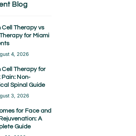
ent Blog
 Cell Therapy vs
Therapy for Miami
ents
gust 4, 2026
 Cell Therapy for
 Pain: Non-
ical Spinal Guide
gust 3, 2026
omes for Face and
Rejuvenation: A
lete Guide