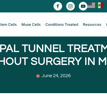
Stem Cells
Muse Cells
Conditions Treated
Resources
PAL TUNNEL TREAT
HOUT SURGERY IN M
June 24, 2026