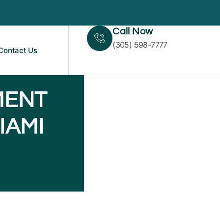
Call Now
(305) 598-7777
Contact Us
MENT
IAMI