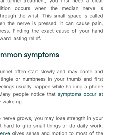
al tunnel treatment, you first need a clear
ndition occurs when the median nerve is
hrough the wrist. This small space is called
en the nerve is pressed, it can cause pain,
ess. Finding the exact cause of your hand
oward lasting relief.
common symptoms
unnel often start slowly and may come and
 tingle or numbness in your thumb and first
feelings usually happen while holding a phone
 Many people notice that
symptoms occur at
ey wake up.
e nerve grows, you may lose strength in your
t hard to grip small things or do daily work.
erve
gives sense and motion to most of the