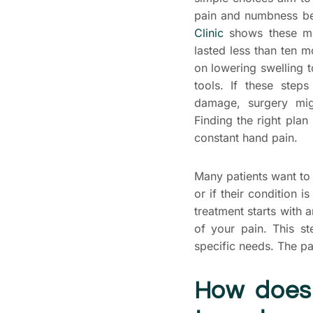
pain and numbness be
Clinic
shows these me
lasted less than ten 
on lowering swelling t
tools. If these ste
damage, surgery mig
Finding the right plan
constant hand pain.
Many patients want to 
or if their condition 
treatment starts with 
of your pain. This s
specific needs. The pa
How does