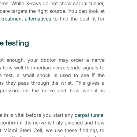
lems. While X-rays do not show carpal tunnel,
care targets the right source. You can look at
 treatment alternatives
to find the best fit for
 testing
 not enough, your doctor may order a nerve
ks how well the median nerve sends signals to
e test, a small shock is used to see if the
s they pass through the wrist. This gives a
 pressure on the nerve and how well it is
lth is vital before you start any
carpal tunnel
 confirm if the nerve is truly pinched and how
t Miami Stem Cell, we use these findings to