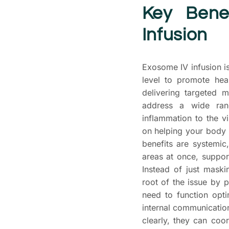
Key Bene
Infusion
Exosome IV infusion is
level to promote hea
delivering targeted 
address a wide ran
inflammation to the v
on helping your body 
benefits are systemic
areas at once, suppor
Instead of just mask
root of the issue by p
need to function opti
internal communicati
clearly, they can coo