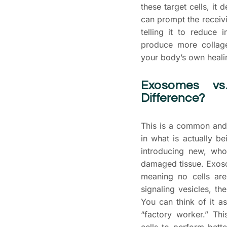
these target cells, it 
can prompt the receivi
telling it to reduce 
produce more collage
your body’s own healin
Exosomes vs
Difference?
This is a common and 
in what is actually b
introducing new, who
damaged tissue. Exosom
meaning no cells are
signaling vesicles, t
You can think of it as
“factory worker.” Th
cells to perform bett