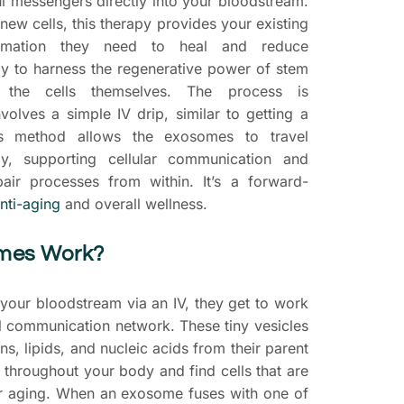
l messengers directly into your bloodstream.
 new cells, this therapy provides your existing
ormation they need to heal and reduce
way to harness the regenerative power of stem
g the cells themselves. The process is
volves a simple IV drip, similar to getting a
his method allows the exosomes to travel
y, supporting cellular communication and
pair processes from within. It’s a forward-
nti-aging
and overall wellness.
mes Work?
our bloodstream via an IV, they get to work
al communication network. These tiny vesicles
ns, lipids, and nucleic acids from their parent
l throughout your body and find cells that are
r aging. When an exosome fuses with one of