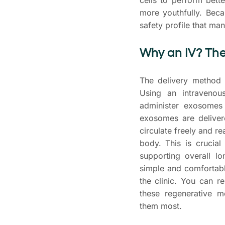
more youthfully. Becau
safety profile that man
Why an IV? The
The delivery method i
Using an intravenou
administer exosomes
exosomes are deliver
circulate freely and r
body. This is crucia
supporting overall lo
simple and comfortabl
the clinic. You can r
these regenerative 
them most.