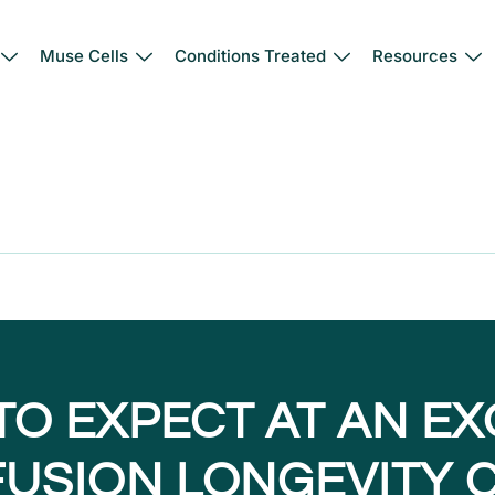
Muse Cells
Conditions Treated
Resources
TO EXPECT AT AN E
NFUSION LONGEVITY C