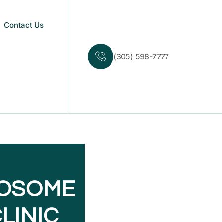
Contact Us
(305) 598-7777
XOSOME
LINIC