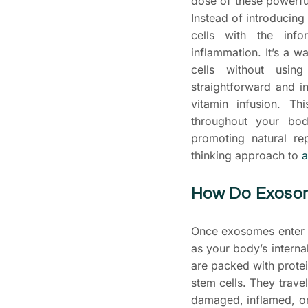
dose of these powerfu
Instead of introducing
cells with the inf
inflammation. It’s a 
cells without usin
straightforward and in
vitamin infusion. T
throughout your bod
promoting natural re
thinking approach to
a
How Do Exoso
Once exosomes enter y
as your body’s intern
are packed with protei
stem cells. They trave
damaged, inflamed, o