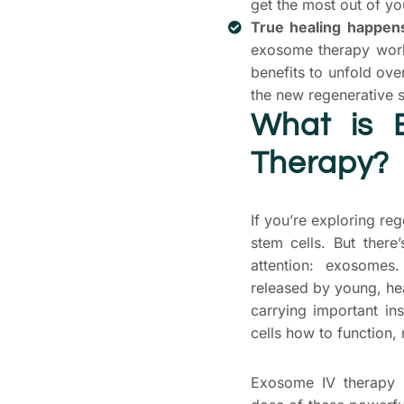
get the most out of yo
True healing happens
exosome therapy work
benefits to unfold ov
the new regenerative s
What is 
Therapy?
If you’re exploring re
stem cells. But there
attention: exosome
released by young, hea
carrying important ins
cells how to function, 
Exosome IV therapy i