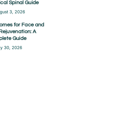
ical Spinal Guide
gust 3, 2026
omes for Face and
Rejuvenation: A
lete Guide
ly 30, 2026