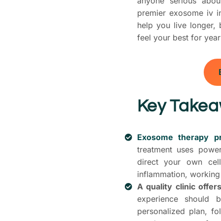
anyone serious about
premier exosome iv inf
help you live longer,
feel your best for yea
Key Take
Exosome therapy pro
treatment uses power
direct your own ce
inflammation, working 
A quality clinic offe
experience should b
personalized plan, f