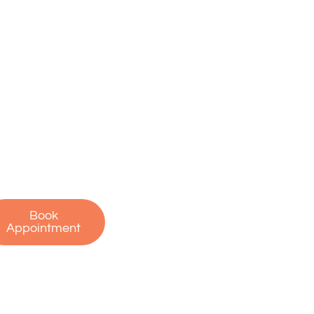
ake the First
tep Toward a
ain-Free Life
on’t let pain hold
u back. Contact us
oday to schedule
r free consultation
 start your journey
to recovery!
Book
Appointment