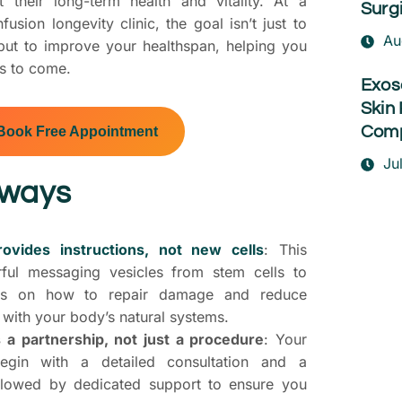
 their long-term health and vitality. At a
Surg
usion longevity clinic, the goal isn’t just to
Au
 but to improve your healthspan, helping you
rs to come.
Exos
Skin 
Comp
Book Free Appointment
Ju
aways
vides instructions, not new cells
: This
ful messaging vesicles from stem cells to
lls on how to repair damage and reduce
with your body’s natural systems.
rs a partnership, not just a procedure
: Your
egin with a detailed consultation and a
ollowed by dedicated support to ensure you