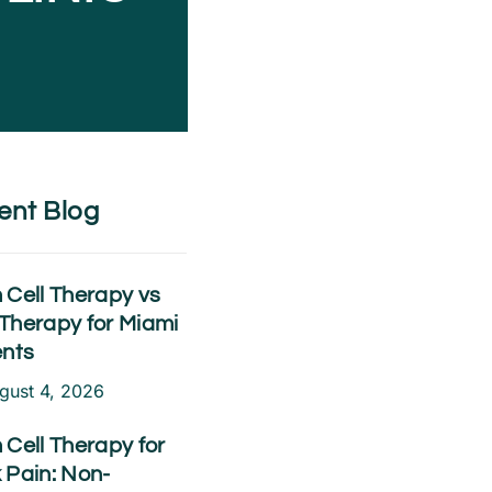
ent Blog
 Cell Therapy vs
Therapy for Miami
ents
gust 4, 2026
 Cell Therapy for
 Pain: Non-