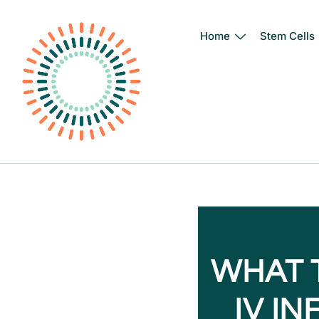
Home
Stem Cells
Skip
to
content
WHAT 
IV I