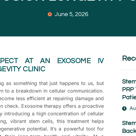
June 5, 2026
Rec
PECT AT AN EXOSOME IV
EVITY CLINIC
Stem
ng as something that just happens to us, but
PRP 
n to a breakdown in cellular communication.
Pati
become less efficient at repairing damage and
in check. Exosome therapy offers a proactive
Au
y introducing a high concentration of cellular
g, vibrant stem cells, this treatment helps
Stem
generative potential. It’s a powerful tool for
Back