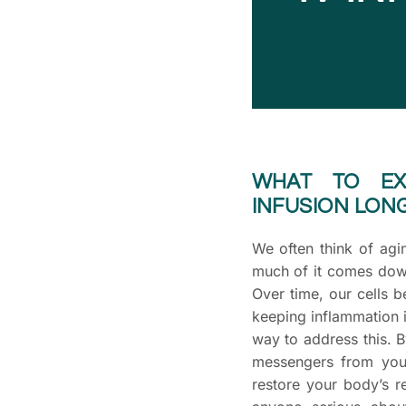
WHAT TO EX
INFUSION LONG
We often think of agi
much of it comes dow
Over time, our cells 
keeping inflammation 
way to address this. B
messengers from youn
restore your body’s re