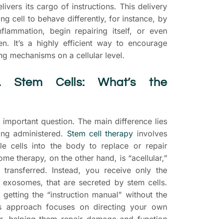
delivers its cargo of instructions. This delivery
ng cell to behave differently, for instance, by
inflammation, begin repairing itself, or even
n. It’s a highly efficient way to encourage
g mechanisms on a cellular level.
. Stem Cells: What’s the
important question. The main difference lies
eing administered.
Stem cell therapy
involves
le cells into the body to replace or repair
e therapy, on the other hand, is “acellular,”
 transferred. Instead, you receive only the
he exosomes, that are secreted by stem cells.
 getting the “instruction manual” without the
is approach focuses on directing your own
er, helping them repair damage and function