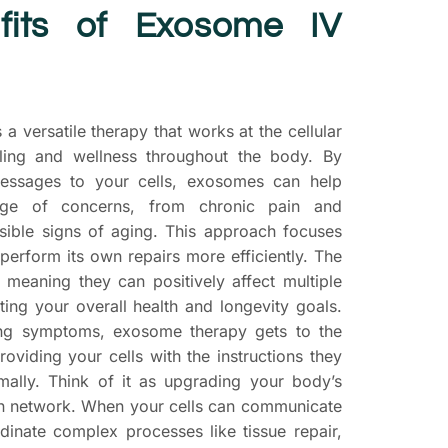
fits of Exosome IV
 a versatile therapy that works at the cellular
ling and wellness throughout the body. By
messages to your cells, exosomes can help
ge of concerns, from chronic pain and
isible signs of aging. This approach focuses
perform its own repairs more efficiently. The
, meaning they can positively affect multiple
ting your overall health and longevity goals.
ing symptoms, exosome therapy gets to the
roviding your cells with the instructions they
mally. Think of it as upgrading your body’s
on network. When your cells can communicate
rdinate complex processes like tissue repair,