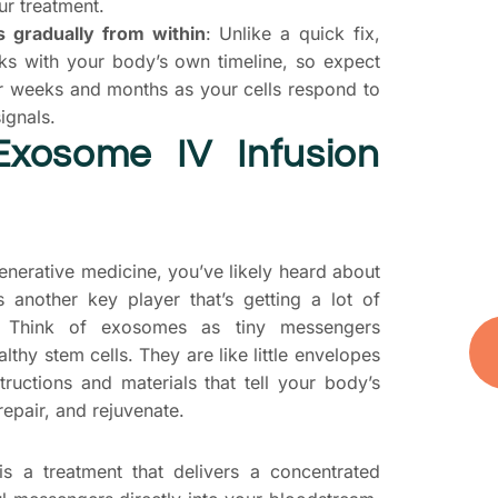
ur treatment.
T
 gradually from within
: Unlike a quick fix,
S
s with your body’s own timeline, so expect
P
er weeks and months as your cells respond to
ignals.
D
Exosome IV Infusion
yo
t
you
and
generative medicine, you’ve likely heard about
’s another key player that’s getting a lot of
s. Think of exosomes as tiny messengers
lthy stem cells. They are like little envelopes
tructions and materials that tell your body’s
repair, and rejuvenate.
s a treatment that delivers a concentrated