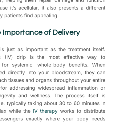
se it’s acellular, it also presents a different
y patients find appealing.
 Importance of Delivery
s just as important as the treatment itself.
s (IV) drip is the most effective way to
 for systemic, whole-body benefits. When
ed directly into your bloodstream, they can
each tissues and organs throughout your entire
l for addressing widespread inflammation or
ngevity and wellness. The process itself is
e, typically taking about 30 to 60 minutes in
elax while the
IV therapy
works to distribute
messengers exactly where your body needs