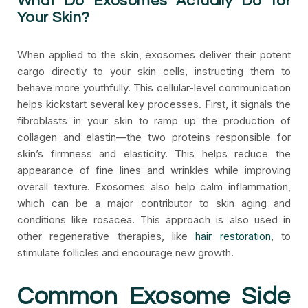
What Do Exosomes Actually Do for
Your Skin?
When applied to the skin, exosomes deliver their potent
cargo directly to your skin cells, instructing them to
behave more youthfully. This cellular-level communication
helps kickstart several key processes. First, it signals the
fibroblasts in your skin to ramp up the production of
collagen and elastin—the two proteins responsible for
skin’s firmness and elasticity. This helps reduce the
appearance of fine lines and wrinkles while improving
overall texture. Exosomes also help calm inflammation,
which can be a major contributor to skin aging and
conditions like rosacea. This approach is also used in
other regenerative therapies, like
hair restoration
, to
stimulate follicles and encourage new growth.
Common Exosome Side