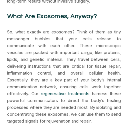
long-term results without invasive surgery.
What Are Exosomes, Anyway?
So, what exactly are exosomes? Think of them as tiny
messenger bubbles that your cells release to
communicate with each other. These microscopic
vesicles are packed with important cargo, like proteins,
lipids, and genetic material. They travel between cells,
delivering instructions that are critical for tissue repair,
inflammation control, and overall cellular health.
Essentially, they are a key part of your body’s internal
communication network, ensuring cells work together
effectively. Our
regenerative treatments
harness these
powerful communicators to direct the body’s healing
processes where they are needed most. By isolating and
concentrating these exosomes, we can use them to send
targeted signals for rejuvenation and repair.