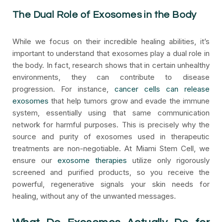
The Dual Role of Exosomes in the Body
While we focus on their incredible healing abilities, it’s
important to understand that exosomes play a dual role in
the body. In fact, research shows that in certain unhealthy
environments, they can contribute to disease
progression. For instance,
cancer cells can release
exosomes
that help tumors grow and evade the immune
system, essentially using that same communication
network for harmful purposes. This is precisely why the
source and purity of exosomes used in therapeutic
treatments are non-negotiable. At Miami Stem Cell, we
ensure our
exosome therapies
utilize only rigorously
screened and purified products, so you receive the
powerful, regenerative signals your skin needs for
healing, without any of the unwanted messages.