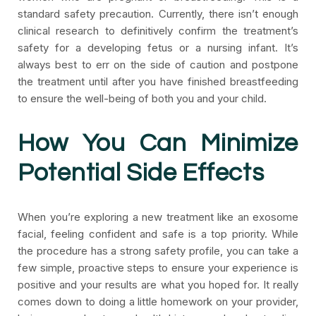
standard safety precaution. Currently, there isn’t enough
clinical research to definitively confirm the treatment’s
safety for a developing fetus or a nursing infant. It’s
always best to err on the side of caution and postpone
the treatment until after you have finished breastfeeding
to ensure the well-being of both you and your child.
How You Can Minimize
Potential Side Effects
When you’re exploring a new treatment like an exosome
facial, feeling confident and safe is a top priority. While
the procedure has a strong safety profile, you can take a
few simple, proactive steps to ensure your experience is
positive and your results are what you hoped for. It really
comes down to doing a little homework on your provider,