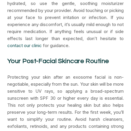
hydrated, so use the gentle, soothing moisturizer
recommended by your provider. Avoid touching or picking
at your face to prevent irritation or infection. If you
experience any discomfort, it’s usually mild enough to not
require medication. If anything feels unusual or if side
effects last longer than expected, don’t hesitate to
contact our clinic
for guidance.
Your Post-Facial Skincare Routine
Protecting your skin after an exosome facial is non-
negotiable, especially from the sun. Your skin will be more
sensitive to UV rays, so applying a broad-spectrum
sunscreen with SPF 30 or higher every day is essential.
This not only protects your healing skin but also helps
preserve your long-term results. For the first week, you’ll
want to simplify your routine. Avoid harsh cleansers,
exfoliants, retinoids, and any products containing strong