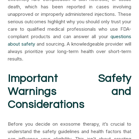
death, which has been reported in cases involving
unapproved or improperly administered injections. These
serious outcomes highlight why you should only trust your
care to qualified medical professionals who use FDA-
compliant products and can answer all your
questions
about safety
and sourcing. A knowledgeable provider will
always prioritize your long-term health over short-term
results.
Important Safety
Warnings and
Considerations
Before you decide on exosome therapy, it’s crucial to
understand the safety guidelines and health factors that
can influence your eligibility. This isn’t about creating