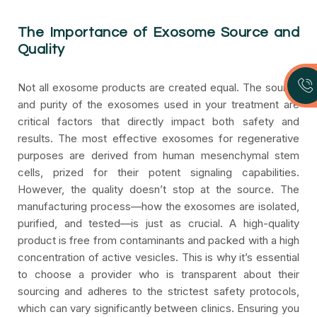
The Importance of Exosome Source and
Quality
Not all exosome products are created equal. The source
and purity of the exosomes used in your treatment are
critical factors that directly impact both safety and
results. The most effective exosomes for regenerative
purposes are derived from human mesenchymal stem
cells, prized for their potent signaling capabilities.
However, the quality doesn’t stop at the source. The
manufacturing process—how the exosomes are isolated,
purified, and tested—is just as crucial. A high-quality
product is free from contaminants and packed with a high
concentration of active vesicles. This is why it’s essential
to choose a provider who is transparent about their
sourcing and adheres to the strictest safety protocols,
which can vary significantly between clinics. Ensuring you