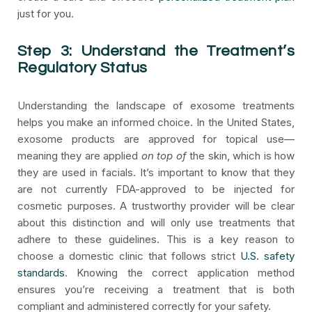
just for you.
Step 3: Understand the Treatment’s
Regulatory Status
Understanding the landscape of exosome treatments
helps you make an informed choice. In the United States,
exosome products are approved for topical use—
meaning they are applied
on top of
the skin, which is how
they are used in facials. It’s important to know that they
are not currently FDA-approved to be injected for
cosmetic purposes. A trustworthy provider will be clear
about this distinction and will only use treatments that
adhere to these guidelines. This is a key reason to
choose a domestic clinic that follows strict
U.S. safety
standards
. Knowing the correct application method
ensures you’re receiving a treatment that is both
compliant and administered correctly for your safety.