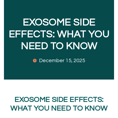
EXOSOME SIDE
EFFECTS: WHAT YOU
NEED TO KNOW
December 15, 2025
EXOSOME SIDE EFFECTS:
WHAT YOU NEED TO KNOW