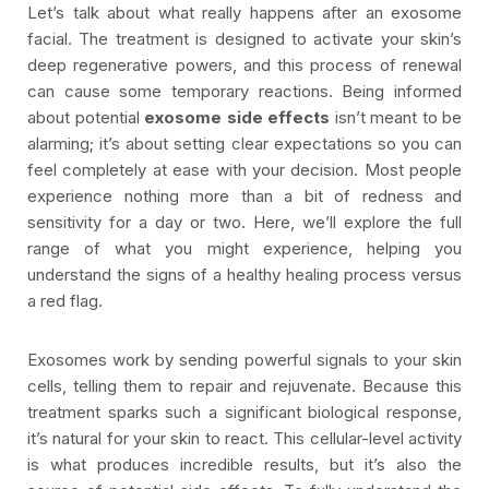
Let’s talk about what really happens after an exosome
facial. The treatment is designed to activate your skin’s
deep regenerative powers, and this process of renewal
can cause some temporary reactions. Being informed
about potential
exosome side effects
isn’t meant to be
alarming; it’s about setting clear expectations so you can
feel completely at ease with your decision. Most people
experience nothing more than a bit of redness and
sensitivity for a day or two. Here, we’ll explore the full
range of what you might experience, helping you
understand the signs of a healthy healing process versus
a red flag.
Exosomes work by sending powerful signals to your skin
cells, telling them to repair and rejuvenate. Because this
treatment sparks such a significant biological response,
it’s natural for your skin to react. This cellular-level activity
is what produces incredible results, but it’s also the