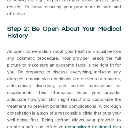
results; it’s about ensuring your procedure is safe and
effective.
Step 2: Be Open About Your Medical
History
An open conversation about your health is crucial before
any cosmetic procedure. Your provider needs the full
picture to make sure an exosome facial is the right fit for
you. Be prepared to discuss everything, including any
allergies, chronic skin conditions like eczema or rosacea,
autoimmune disorders, and current medications or
supplements. This information helps your provider
anticipate how your skin might react and customize the
treatment to prevent potential complications. A thorough
consultation is a sign of a responsible clinic that puts your
well-being first. Being upfront allows your provider to
create a safe and effective
personalized treatment plan