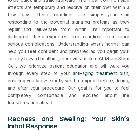
effects are temporary and resolve on their own within a
few days. These reactions are simply your skin
responding to the powerful signaling proteins as they
repair and rejuvenate from within. It’s important to
distinguish these expected, mild reactions from more
serious complications. Understanding what’s normal can
help you feel confident and prepared as you begin your
journey toward healthier, more vibrant skin. At Miami Stem
Cell, we prioritize patient education and will walk you
through every step of your
anti-aging treatment plan
,
ensuring you know exactly what to expect before, during,
and after your procedure. Our goal is for you to feel
completely comfortable and excited about the
transformation ahead.
Redness and Swelling: Your Skin’s
Initial Response