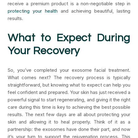
receive a premium product is a non-negotiable step in
protecting your health
and achieving beautiful, lasting
results.
What to Expect During
Your Recovery
So, you’ve completed your exosome facial treatment.
What comes next? The recovery process is typically
straightforward, but knowing what to expect can help you
feel confident and prepared. Your skin has just received a
powerful signal to start regenerating, and giving it the right
care during this time is key to achieving the best possible
results. The next few days are all about protecting your
skin and allowing it to heal properly. Think of it as a
partnership: the exosomes have done their part, and now
it’s your turn to support the rejuvenation process. This