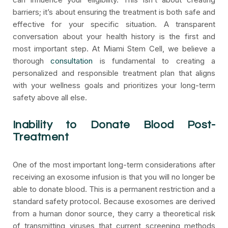
barriers; it’s about ensuring the treatment is both safe and
effective for your specific situation. A transparent
conversation about your health history is the first and
most important step. At Miami Stem Cell, we believe a
thorough
consultation
is fundamental to creating a
personalized and responsible treatment plan that aligns
with your wellness goals and prioritizes your long-term
safety above all else.
Inability to Donate Blood Post-
Treatment
One of the most important long-term considerations after
receiving an exosome infusion is that you will no longer be
able to donate blood. This is a permanent restriction and a
standard safety protocol. Because exosomes are derived
from a human donor source, they carry a theoretical risk
of transmitting viruses that current screening methods