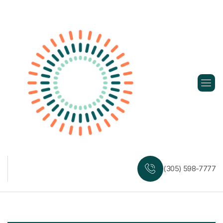
Skip
to
content
(305) 598-7777