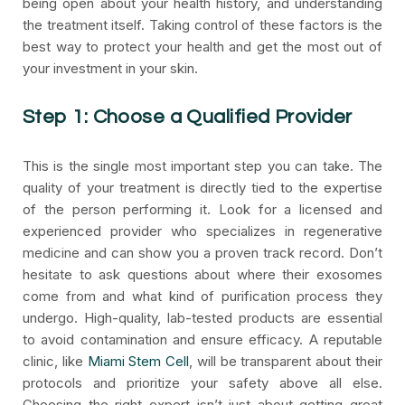
being open about your health history, and understanding
the treatment itself. Taking control of these factors is the
best way to protect your health and get the most out of
your investment in your skin.
Step 1: Choose a Qualified Provider
This is the single most important step you can take. The
quality of your treatment is directly tied to the expertise
of the person performing it. Look for a licensed and
experienced provider who specializes in regenerative
medicine and can show you a proven track record. Don’t
hesitate to ask questions about where their exosomes
come from and what kind of purification process they
undergo. High-quality, lab-tested products are essential
to avoid contamination and ensure efficacy. A reputable
clinic, like
Miami Stem Cell
, will be transparent about their
protocols and prioritize your safety above all else.
Choosing the right expert isn’t just about getting great