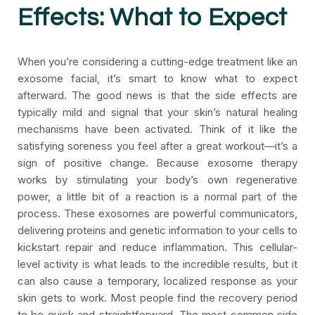
Effects: What to Expect
When you’re considering a cutting-edge treatment like an
exosome facial, it’s smart to know what to expect
afterward. The good news is that the side effects are
typically mild and signal that your skin’s natural healing
mechanisms have been activated. Think of it like the
satisfying soreness you feel after a great workout—it’s a
sign of positive change. Because exosome therapy
works by stimulating your body’s own regenerative
power, a little bit of a reaction is a normal part of the
process. These exosomes are powerful communicators,
delivering proteins and genetic information to your cells to
kickstart repair and reduce inflammation. This cellular-
level activity is what leads to the incredible results, but it
can also cause a temporary, localized response as your
skin gets to work. Most people find the recovery period
to be quick and straightforward. The most common side