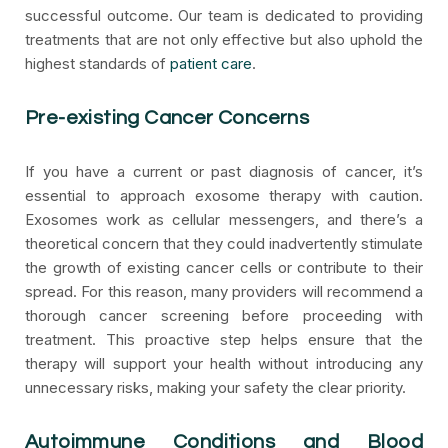
successful outcome. Our team is dedicated to providing
treatments that are not only effective but also uphold the
highest standards of
patient care
.
Pre-existing Cancer Concerns
If you have a current or past diagnosis of cancer, it’s
essential to approach exosome therapy with caution.
Exosomes work as cellular messengers, and there’s a
theoretical concern that they could inadvertently stimulate
the growth of existing cancer cells or contribute to their
spread. For this reason, many providers will recommend a
thorough cancer screening before proceeding with
treatment. This proactive step helps ensure that the
therapy will support your health without introducing any
unnecessary risks, making your safety the clear priority.
Autoimmune Conditions and Blood