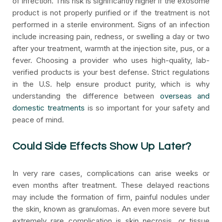
of infection. This risk is significantly higher if the exosome
product is not properly purified or if the treatment is not
performed in a sterile environment. Signs of an infection
include increasing pain, redness, or swelling a day or two
after your treatment, warmth at the injection site, pus, or a
fever. Choosing a provider who uses high-quality, lab-
verified products is your best defense. Strict regulations
in the U.S. help ensure product purity, which is why
understanding the difference between
overseas and
domestic treatments
is so important for your safety and
peace of mind.
Could Side Effects Show Up Later?
In very rare cases, complications can arise weeks or
even months after treatment. These delayed reactions
may include the formation of firm, painful nodules under
the skin, known as granulomas. An even more severe but
extremely rare complication is skin necrosis, or tissue