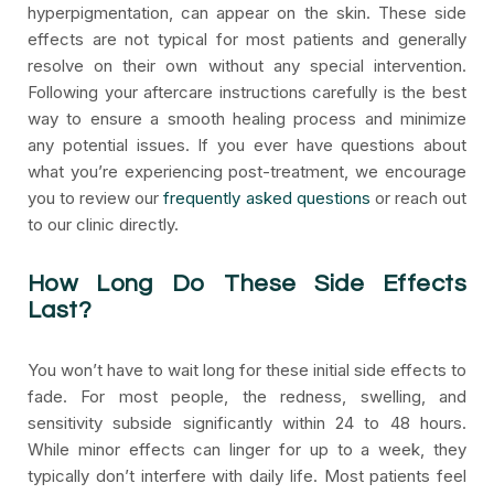
hyperpigmentation, can appear on the skin. These side
effects are not typical for most patients and generally
resolve on their own without any special intervention.
Following your aftercare instructions carefully is the best
way to ensure a smooth healing process and minimize
any potential issues. If you ever have questions about
what you’re experiencing post-treatment, we encourage
you to review our
frequently asked questions
or reach out
to our clinic directly.
How Long Do These Side Effects
Last?
You won’t have to wait long for these initial side effects to
fade. For most people, the redness, swelling, and
sensitivity subside significantly within 24 to 48 hours.
While minor effects can linger for up to a week, they
typically don’t interfere with daily life. Most patients feel