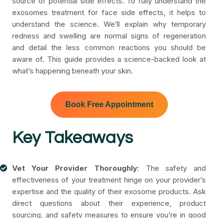
source of potential side effects. To fully understand the
exosomes treatment for face side effects, it helps to
understand the science. We’ll explain why temporary
redness and swelling are normal signs of regeneration
and detail the less common reactions you should be
aware of. This guide provides a science-backed look at
what’s happening beneath your skin.
Book Free Appointment
Key Takeaways
Vet Your Provider Thoroughly
: The safety and
effectiveness of your treatment hinge on your provider’s
expertise and the quality of their exosome products. Ask
direct questions about their experience, product
sourcing, and safety measures to ensure you’re in good