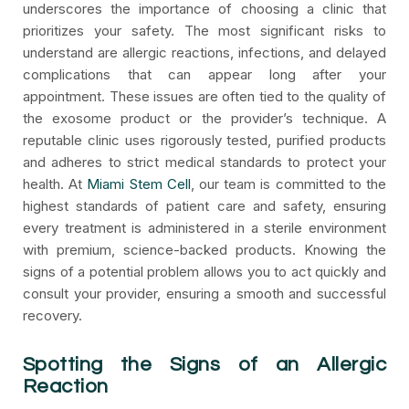
underscores the importance of choosing a clinic that
prioritizes your safety. The most significant risks to
understand are allergic reactions, infections, and delayed
complications that can appear long after your
appointment. These issues are often tied to the quality of
the exosome product or the provider’s technique. A
reputable clinic uses rigorously tested, purified products
and adheres to strict medical standards to protect your
health. At
Miami Stem Cell
, our team is committed to the
highest standards of patient care and safety, ensuring
every treatment is administered in a sterile environment
with premium, science-backed products. Knowing the
signs of a potential problem allows you to act quickly and
consult your provider, ensuring a smooth and successful
recovery.
Spotting the Signs of an Allergic
Reaction