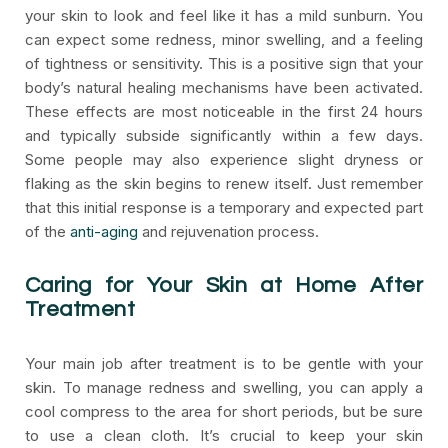
your skin to look and feel like it has a mild sunburn. You
can expect some redness, minor swelling, and a feeling
of tightness or sensitivity. This is a positive sign that your
body’s natural healing mechanisms have been activated.
These effects are most noticeable in the first 24 hours
and typically subside significantly within a few days.
Some people may also experience slight dryness or
flaking as the skin begins to renew itself. Just remember
that this initial response is a temporary and expected part
of the
anti-aging
and rejuvenation process.
Caring for Your Skin at Home After
Treatment
Your main job after treatment is to be gentle with your
skin. To manage redness and swelling, you can apply a
cool compress to the area for short periods, but be sure
to use a clean cloth. It’s crucial to keep your skin