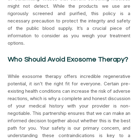
might not detect. While the products we use are
rigorously screened and purified, this policy is a
necessary precaution to protect the integrity and safety
of the public blood supply. It’s a crucial piece of
information to consider as you weigh your treatment
options.
Who Should Avoid Exosome Therapy?
While exosome therapy offers incredible regenerative
potential, it isn’t the right fit for everyone. Certain pre-
existing health conditions can increase the risk of adverse
reactions, which is why a complete and honest discussion
of your medical history with your provider is non-
negotiable. This partnership ensures that we can make an
informed decision together about whether this is the best
path for you. Your safety is our primary concern, and
understanding these contraindications is key to a