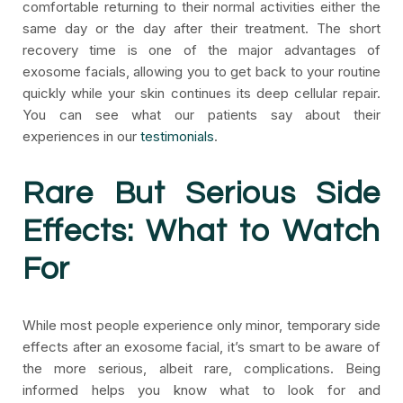
comfortable returning to their normal activities either the
same day or the day after their treatment. The short
recovery time is one of the major advantages of
exosome facials, allowing you to get back to your routine
quickly while your skin continues its deep cellular repair.
You can see what our patients say about their
experiences in our
testimonials
.
Rare But Serious Side
Effects: What to Watch
For
While most people experience only minor, temporary side
effects after an exosome facial, it’s smart to be aware of
the more serious, albeit rare, complications. Being
informed helps you know what to look for and