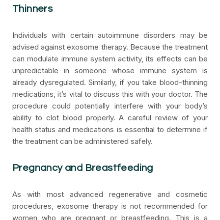
Thinners
Individuals with certain autoimmune disorders may be
advised against exosome therapy. Because the treatment
can modulate immune system activity, its effects can be
unpredictable in someone whose immune system is
already dysregulated. Similarly, if you take blood-thinning
medications, it’s vital to discuss this with your doctor. The
procedure could potentially interfere with your body’s
ability to clot blood properly. A careful review of your
health status and medications is essential to determine if
the treatment can be administered safely.
Pregnancy and Breastfeeding
As with most advanced regenerative and cosmetic
procedures, exosome therapy is not recommended for
women who are pregnant or breastfeeding. This is a