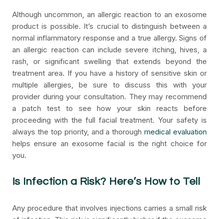
Although uncommon, an allergic reaction to an exosome
product is possible. It’s crucial to distinguish between a
normal inflammatory response and a true allergy. Signs of
an allergic reaction can include severe itching, hives, a
rash, or significant swelling that extends beyond the
treatment area. If you have a history of sensitive skin or
multiple allergies, be sure to discuss this with your
provider during your consultation. They may recommend
a patch test to see how your skin reacts before
proceeding with the full facial treatment. Your safety is
always the top priority, and a thorough
medical evaluation
helps ensure an exosome facial is the right choice for
you.
Is Infection a Risk? Here’s How to Tell
Any procedure that involves injections carries a small risk