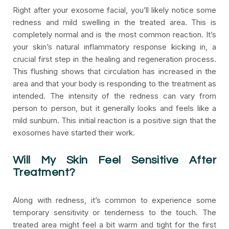
Right after your exosome facial, you’ll likely notice some
redness and mild swelling in the treated area. This is
completely normal and is the most common reaction. It’s
your skin’s natural inflammatory response kicking in, a
crucial first step in the healing and regeneration process.
This flushing shows that circulation has increased in the
area and that your body is responding to the treatment as
intended. The intensity of the redness can vary from
person to person, but it generally looks and feels like a
mild sunburn. This initial reaction is a positive sign that the
exosomes have started their work.
Will My Skin Feel Sensitive After
Treatment?
Along with redness, it’s common to experience some
temporary sensitivity or tenderness to the touch. The
treated area might feel a bit warm and tight for the first