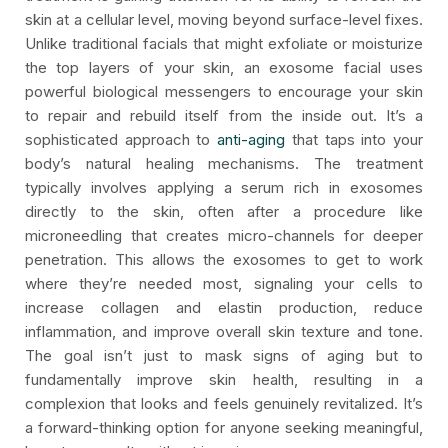
skin at a cellular level, moving beyond surface-level fixes.
Unlike traditional facials that might exfoliate or moisturize
the top layers of your skin, an exosome facial uses
powerful biological messengers to encourage your skin
to repair and rebuild itself from the inside out. It’s a
sophisticated approach to
anti-aging
that taps into your
body’s natural healing mechanisms. The treatment
typically involves applying a serum rich in exosomes
directly to the skin, often after a procedure like
microneedling that creates micro-channels for deeper
penetration. This allows the exosomes to get to work
where they’re needed most, signaling your cells to
increase collagen and elastin production, reduce
inflammation, and improve overall skin texture and tone.
The goal isn’t just to mask signs of aging but to
fundamentally improve skin health, resulting in a
complexion that looks and feels genuinely revitalized. It’s
a forward-thinking option for anyone seeking meaningful,