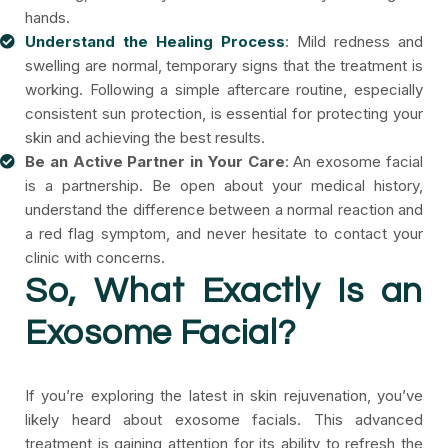
hands.
Understand the Healing Process
: Mild redness and
swelling are normal, temporary signs that the treatment is
working. Following a simple aftercare routine, especially
consistent sun protection, is essential for protecting your
skin and achieving the best results.
Be an Active Partner in Your Care
: An exosome facial
is a partnership. Be open about your medical history,
understand the difference between a normal reaction and
a red flag symptom, and never hesitate to contact your
clinic with concerns.
So, What Exactly Is an
Exosome Facial?
If you’re exploring the latest in skin rejuvenation, you’ve
likely heard about exosome facials. This advanced
treatment is gaining attention for its ability to refresh the