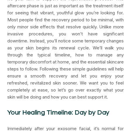
aftercare phase is just as important as the treatment itself
for seeing that vibrant, youthful glow you’re looking for.
Most people find the recovery period to be minimal, with
only minor side effects that resolve quickly. Unlike more
invasive procedures, you won’t have significant
downtime. Instead, you’ll notice some temporary changes
as your skin begins its renewal cycle. We’ll walk you
through the typical timeline, how to manage any
temporary discomfort at home, and the essential skincare
steps to follow. Following these simple guidelines will help
ensure a smooth recovery and let you enjoy your
refreshed, revitalized skin sooner. We want you to feel
completely at ease, so let’s go over exactly what your
skin will be doing and how you can best support it.
Your Healing Timeline: Day by Day
Immediately after your exosome facial, it’s normal for