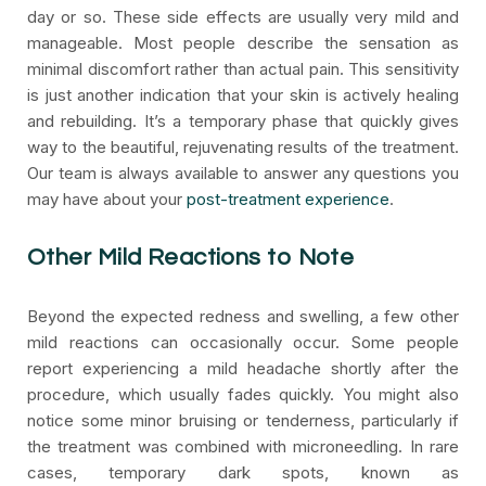
day or so. These side effects are usually very mild and
manageable. Most people describe the sensation as
minimal discomfort rather than actual pain. This sensitivity
is just another indication that your skin is actively healing
and rebuilding. It’s a temporary phase that quickly gives
way to the beautiful, rejuvenating results of the treatment.
Our team is always available to answer any questions you
may have about your
post-treatment experience
.
Other Mild Reactions to Note
Beyond the expected redness and swelling, a few other
mild reactions can occasionally occur. Some people
report experiencing a mild headache shortly after the
procedure, which usually fades quickly. You might also
notice some minor bruising or tenderness, particularly if
the treatment was combined with microneedling. In rare
cases, temporary dark spots, known as