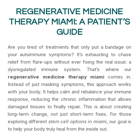
REGENERATIVE MEDICINE
THERAPY MIAMI: A PATIENT’S
GUIDE
Are you tired of treatments that only put a bandage on
your autoimmune symptoms? It’s exhausting to chase
relief from flare-ups without ever fixing the real issue: a
dysregulated immune system. That’s where our
regenerative medicine therapy miami
comes in.
Instead of just masking symptoms, this approach works
with
your body. It helps calm and rebalance your immune
response, reducing the chronic inflammation that allows
damaged tissues to finally repair. This is about creating
long-term change, not just short-term fixes. For those
exploring different
stem cell options in miami
, our goal is
to help your body truly heal from the inside out.