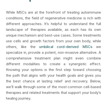
While MSCs are at the forefront of treating autoimmune
conditions, the field of regenerative medicine is rich with
different approaches. It’s helpful to understand the full
landscape of therapies available, as each has its own
unique mechanism and best-use cases. Some treatments
use cells and growth factors from your own body, while
others, like the
umbilical cord-derived MSCs
we
specialize in, provide a potent, non-invasive alternative. A
comprehensive treatment plan might even combine
different modalities to create a synergistic effect.
Knowing your options is the first step toward choosing
the path that aligns with your health goals and gives you
the best chance at lasting relief and recovery. Below,
we’ll walk through some of the most common cell-based
therapies and related treatments that support your body’s
healing journey.