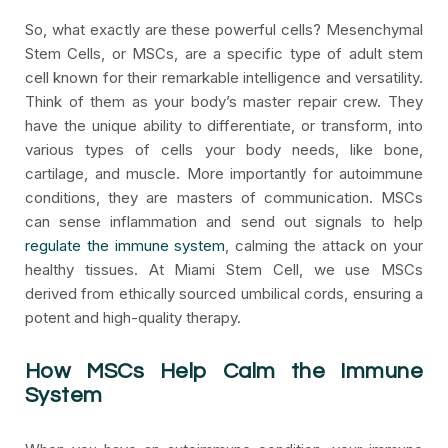
So, what exactly are these powerful cells? Mesenchymal
Stem Cells, or MSCs, are a specific type of adult stem
cell known for their remarkable intelligence and versatility.
Think of them as your body’s master repair crew. They
have the unique ability to differentiate, or transform, into
various types of cells your body needs, like bone,
cartilage, and muscle. More importantly for autoimmune
conditions, they are masters of communication. MSCs
can sense inflammation and send out signals to help
regulate the immune system
, calming the attack on your
healthy tissues. At Miami Stem Cell, we use MSCs
derived from ethically sourced umbilical cords, ensuring a
potent and high-quality therapy.
How MSCs Help Calm the Immune
System