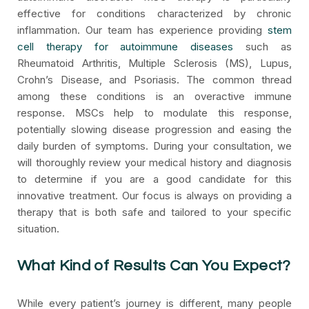
effective for conditions characterized by chronic
inflammation. Our team has experience providing
stem
cell therapy for autoimmune diseases
such as
Rheumatoid Arthritis, Multiple Sclerosis (MS), Lupus,
Crohn’s Disease, and Psoriasis. The common thread
among these conditions is an overactive immune
response. MSCs help to modulate this response,
potentially slowing disease progression and easing the
daily burden of symptoms. During your consultation, we
will thoroughly review your medical history and diagnosis
to determine if you are a good candidate for this
innovative treatment. Our focus is always on providing a
therapy that is both safe and tailored to your specific
situation.
What Kind of Results Can You Expect?
While every patient’s journey is different, many people