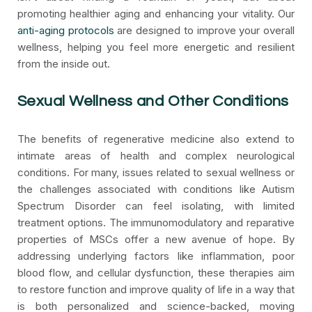
promoting healthier aging and enhancing your vitality. Our
anti-aging protocols
are designed to improve your overall
wellness, helping you feel more energetic and resilient
from the inside out.
Sexual Wellness and Other Conditions
The benefits of regenerative medicine also extend to
intimate areas of health and complex neurological
conditions. For many, issues related to sexual wellness or
the challenges associated with conditions like Autism
Spectrum Disorder can feel isolating, with limited
treatment options. The immunomodulatory and reparative
properties of MSCs offer a new avenue of hope. By
addressing underlying factors like inflammation, poor
blood flow, and cellular dysfunction, these therapies aim
to restore function and improve quality of life in a way that
is both personalized and science-backed, moving