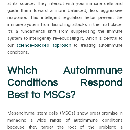
at its source. They interact with your immune cells and
guide them toward a more balanced, less aggressive
response. This intelligent regulation helps prevent the
immune system from launching attacks in the first place.
It’s a fundamental shift from suppressing the immune
system to intelligently re-educating it, which is central to
our
science-backed approach
to treating autoimmune
conditions.
Which Autoimmune
Conditions Respond
Best to MSCs?
Mesenchymal stem cells (MSCs) show great promise in
managing a wide range of autoimmune conditions
because they target the root of the problem: a