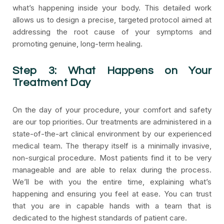
what’s happening inside your body. This detailed work
allows us to design a precise, targeted protocol aimed at
addressing the root cause of your symptoms and
promoting genuine, long-term healing.
Step 3: What Happens on Your
Treatment Day
On the day of your procedure, your comfort and safety
are our top priorities. Our treatments are administered in a
state-of-the-art clinical environment by our experienced
medical team. The therapy itself is a minimally invasive,
non-surgical procedure. Most patients find it to be very
manageable and are able to relax during the process.
We’ll be with you the entire time, explaining what’s
happening and ensuring you feel at ease. You can trust
that you are in capable hands with a team that is
dedicated to the highest standards of patient care.