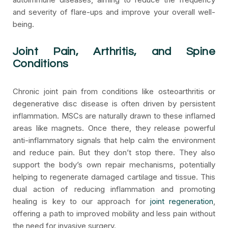
and severity of flare-ups and improve your overall well-
being.
Joint Pain, Arthritis, and Spine
Conditions
Chronic joint pain from conditions like osteoarthritis or
degenerative disc disease is often driven by persistent
inflammation. MSCs are naturally drawn to these inflamed
areas like magnets. Once there, they release powerful
anti-inflammatory signals that help calm the environment
and reduce pain. But they don’t stop there. They also
support the body’s own repair mechanisms, potentially
helping to regenerate damaged cartilage and tissue. This
dual action of reducing inflammation and promoting
healing is key to our approach for
joint regeneration
,
offering a path to improved mobility and less pain without
the need for invasive surgery.