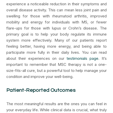
experience a noticeable reduction in their symptoms and
overall disease activity. This can mean less joint pain and
swelling for those with rheumatoid arthritis, improved
mobility and energy for individuals with MS, or fewer
flare-ups for those with lupus or Crohn’s disease. The
primary goal is to help your body regulate its immune
system more effectively. Many of our patients report
feeling better, having more energy, and being able to
participate more fully in their daily lives. You can read
about their experiences on our
testimonials page
. It’s
important to remember that MSC therapy is not a one-
size-fits-all cure, but a powerful tool to help manage your
condition and improve your well-being.
Patient-Reported Outcomes
The most meaningful results are the ones you can feel in
your everyday life. While clinical data is crucial, what truly