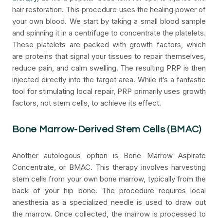
hair restoration. This procedure uses the healing power of
your own blood. We start by taking a small blood sample
and spinning it in a centrifuge to concentrate the platelets.
These platelets are packed with growth factors, which
are proteins that signal your tissues to repair themselves,
reduce pain, and calm swelling. The resulting PRP is then
injected directly into the target area. While it’s a fantastic
tool for stimulating local repair, PRP primarily uses growth
factors, not stem cells, to achieve its effect.
Bone Marrow-Derived Stem Cells (BMAC)
Another autologous option is Bone Marrow Aspirate
Concentrate, or BMAC. This therapy involves harvesting
stem cells from your own bone marrow, typically from the
back of your hip bone. The procedure requires local
anesthesia as a specialized needle is used to draw out
the marrow. Once collected, the marrow is processed to