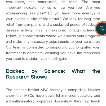
evaluations, and sometimes, lab tests. The most
important indicator for us is how you feel. Are you
experiencing less pain? Do you have more energy? Is
your overall quality of life better? We look for long-term
relief from symptoms and a sustained period of reduced
disease activity. This is monitored through scheduled
follow-up appointments where we discuss your progress
and make any necessary adjustments to your care plan.
Our team is committed to supporting you long after your
treatment is complete, ensuring you have the resources
you need to maintain your health gains.
Backed by Science: What the
Research Shows
The science behind MSC therapy is compelling. Studies
show that MSCs have powerful immunomodulatory and
anti-inflammatory properties. Essentially, they help teach