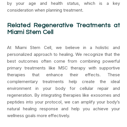
by your age and health status, which is a key
consideration when planning treatment.
Related Regenerative Treatments at
Miami Stem Cell
At Miami Stem Cell, we believe in a holistic and
personalized approach to healing. We recognize that the
best outcomes often come from combining powerful
primary treatments like MSC therapy with supportive
therapies that enhance their effects. These
complementary treatments help create the ideal
environment in your body for cellular repair and
regeneration. By integrating therapies like exosomes and
peptides into your protocol, we can amplify your body’s
natural healing response and help you achieve your
wellness goals more effectively.