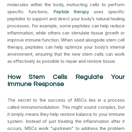
molecules within the body, instructing cells to perform
specific functions.
Peptide therapy
uses specific
peptides to support and direct your body’s natural healing
processes. For example, some peptides can help reduce
inflammation, while others can stimulate tissue growth or
improve immune function. When used alongside stem cell
therapy, peptides can help optimize your body’s internal
environment, ensuring that the new stem cells can work
as effectively as possible to repair and restore tissue.
How Stem Cells Regulate Your
Immune Response
The secret to the success of MSCs lies in a process
called immunomodulation. This might sound complex, but
it simply means they help restore balance to your immune
system. Instead of just treating the inflammation after it
occurs, MSCs work “upstream” to address the problem