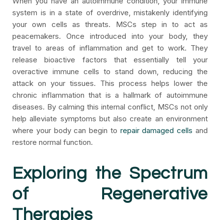
When you have an autoimmune condition, your immune
system is in a state of overdrive, mistakenly identifying
your own cells as threats. MSCs step in to act as
peacemakers. Once introduced into your body, they
travel to areas of inflammation and get to work. They
release bioactive factors that essentially tell your
overactive immune cells to stand down, reducing the
attack on your tissues. This process helps lower the
chronic inflammation that is a hallmark of autoimmune
diseases. By calming this internal conflict, MSCs not only
help alleviate symptoms but also create an environment
where your body can begin to
repair damaged cells
and
restore normal function.
Exploring the Spectrum
of Regenerative
Therapies