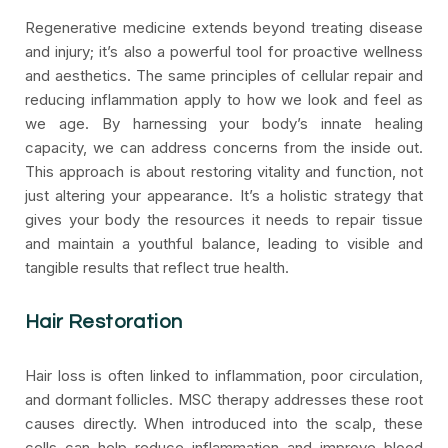
Regenerative medicine extends beyond treating disease
and injury; it’s also a powerful tool for proactive wellness
and aesthetics. The same principles of cellular repair and
reducing inflammation apply to how we look and feel as
we age. By harnessing your body’s innate healing
capacity, we can address concerns from the inside out.
This approach is about restoring vitality and function, not
just altering your appearance. It’s a holistic strategy that
gives your body the resources it needs to repair tissue
and maintain a youthful balance, leading to visible and
tangible results that reflect true health.
Hair Restoration
Hair loss is often linked to inflammation, poor circulation,
and dormant follicles. MSC therapy addresses these root
causes directly. When introduced into the scalp, these
cells can help reduce inflammation and improve blood