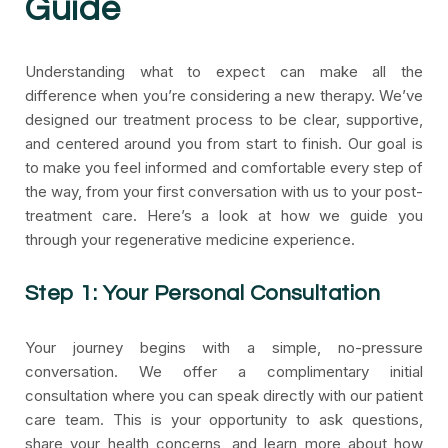
Guide
Understanding what to expect can make all the
difference when you’re considering a new therapy. We’ve
designed our treatment process to be clear, supportive,
and centered around you from start to finish. Our goal is
to make you feel informed and comfortable every step of
the way, from your first conversation with us to your post-
treatment care. Here’s a look at how we guide you
through your regenerative medicine experience.
Step 1: Your Personal Consultation
Your journey begins with a simple, no-pressure
conversation. We offer a complimentary initial
consultation where you can speak directly with our patient
care team. This is your opportunity to ask questions,
share your health concerns, and learn more about how