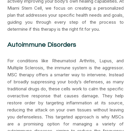
actively improving your body’s own healing capabilities. At
Miami Stem Cell, we focus on creating a personalized
plan that addresses your specific health needs and goals,
guiding you through every step of the process to
determine if this therapy is the right fit for you.
Autoimmune Disorders
For conditions like Rheumatoid Arthritis, Lupus, and
Multiple Sclerosis, the immune system is the aggressor.
MSC therapy offers a smarter way to intervene. Instead
of broadly suppressing your body’s defenses, as many
traditional drugs do, these cells work to calm the specific
overactive response that causes damage. They help
restore order by targeting inflammation at its source,
reducing the attack on your own tissues without leaving
you defenseless. This targeted approach is why MSCs
are a promising option for managing a variety of
autoimmune diseases, aiming to reduce the frequency