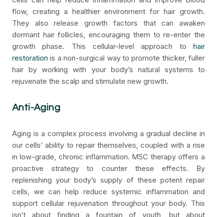
flow, creating a healthier environment for hair growth.
They also release growth factors that can awaken
dormant hair follicles, encouraging them to re-enter the
growth phase. This cellular-level approach to
hair
restoration
is a non-surgical way to promote thicker, fuller
hair by working with your body’s natural systems to
rejuvenate the scalp and stimulate new growth.
Anti-Aging
Aging is a complex process involving a gradual decline in
our cells’ ability to repair themselves, coupled with a rise
in low-grade, chronic inflammation. MSC therapy offers a
proactive strategy to counter these effects. By
replenishing your body’s supply of these potent repair
cells, we can help reduce systemic inflammation and
support cellular rejuvenation throughout your body. This
isn’t about finding a fountain of youth, but about