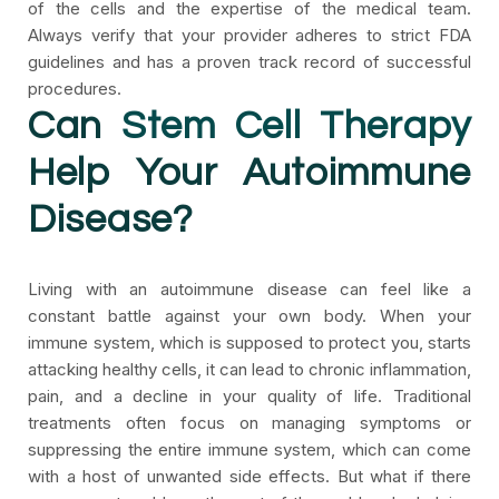
of the cells and the expertise of the medical team.
Always verify that your provider adheres to strict FDA
guidelines and has a proven track record of successful
procedures.
Can
Stem Cell Therapy
Help Your Autoimmune
Disease?
Living with an autoimmune disease can feel like a
constant battle against your own body. When your
immune system, which is supposed to protect you, starts
attacking healthy cells, it can lead to chronic inflammation,
pain, and a decline in your quality of life. Traditional
treatments often focus on managing symptoms or
suppressing the entire immune system, which can come
with a host of unwanted side effects. But what if there