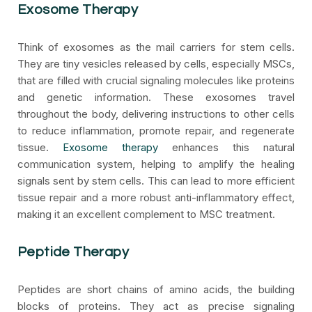
Exosome Therapy
Think of exosomes as the mail carriers for stem cells.
They are tiny vesicles released by cells, especially MSCs,
that are filled with crucial signaling molecules like proteins
and genetic information. These exosomes travel
throughout the body, delivering instructions to other cells
to reduce inflammation, promote repair, and regenerate
tissue.
Exosome therapy
enhances this natural
communication system, helping to amplify the healing
signals sent by stem cells. This can lead to more efficient
tissue repair and a more robust anti-inflammatory effect,
making it an excellent complement to MSC treatment.
Peptide Therapy
Peptides are short chains of amino acids, the building
blocks of proteins. They act as precise signaling