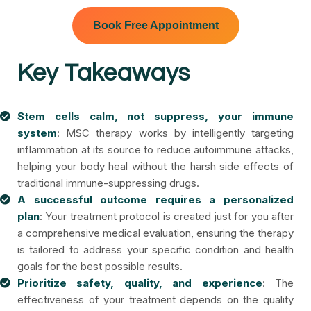
Book Free Appointment
Key Takeaways
Stem cells calm, not suppress, your immune
system
: MSC therapy works by intelligently targeting
inflammation at its source to reduce autoimmune attacks,
helping your body heal without the harsh side effects of
traditional immune-suppressing drugs.
A successful outcome requires a personalized
plan
: Your treatment protocol is created just for you after
a comprehensive medical evaluation, ensuring the therapy
is tailored to address your specific condition and health
goals for the best possible results.
Prioritize safety, quality, and experience
: The
effectiveness of your treatment depends on the quality