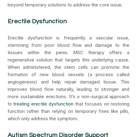
beyond temporary solutions to address the core issue.
Erectile Dysfunction
Erectile dysfunction is frequently a vascular issue,
stemming from poor blood flow and damage to the
tissues within the penis. MSC therapy offers a
regenerative solution that targets this underlying cause.
When administered, the stem cells can promote the
formation of new blood vessels (a process called
angiogenesis) and help repair damaged tissue. This
improves blood flow naturally, leading to stronger and
more sustainable erections. It’s a non-surgical approach
to
treating erectile dysfunction
that focuses on restoring
function rather than relying on temporary fixes like pills,
which only address the symptom.
Autism Spectrum Disorder Support