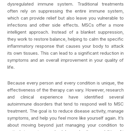
dysregulated immune system. Traditional treatments
often rely on suppressing the entire immune system,
which can provide relief but also leave you vulnerable to
infections and other side effects. MSCs offer a more
intelligent approach. Instead of a blanket suppression,
they work to restore balance, helping to calm the specific
inflammatory response that causes your body to attack
its own tissues. This can lead to a significant reduction in
symptoms and an overall improvement in your quality of
life.
Because every person and every condition is unique, the
effectiveness of the therapy can vary. However, research
and clinical experience have identified several
autoimmune disorders that tend to respond well to MSC
treatment. The goal is to reduce disease activity, manage
symptoms, and help you feel more like yourself again. It’s
about moving beyond just managing your condition to