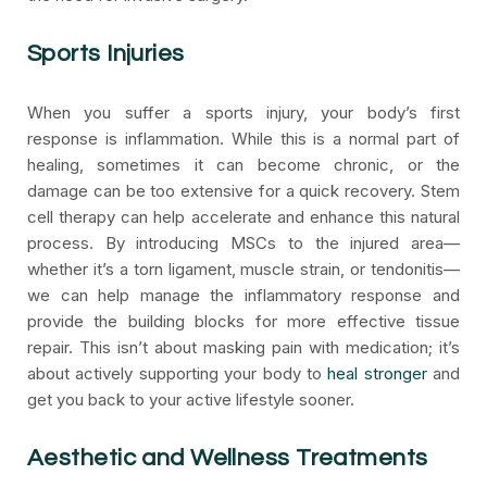
Sports Injuries
When you suffer a sports injury, your body’s first
response is inflammation. While this is a normal part of
healing, sometimes it can become chronic, or the
damage can be too extensive for a quick recovery. Stem
cell therapy can help accelerate and enhance this natural
process. By introducing MSCs to the injured area—
whether it’s a torn ligament, muscle strain, or tendonitis—
we can help manage the inflammatory response and
provide the building blocks for more effective tissue
repair. This isn’t about masking pain with medication; it’s
about actively supporting your body to
heal stronger
and
get you back to your active lifestyle sooner.
Aesthetic and Wellness Treatments