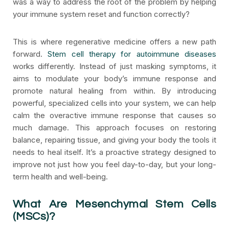
was a way to address the root of the problem by helping
your immune system reset and function correctly?
This is where regenerative medicine offers a new path
forward.
Stem cell therapy for autoimmune diseases
works differently. Instead of just masking symptoms, it
aims to modulate your body’s immune response and
promote natural healing from within. By introducing
powerful, specialized cells into your system, we can help
calm the overactive immune response that causes so
much damage. This approach focuses on restoring
balance, repairing tissue, and giving your body the tools it
needs to heal itself. It’s a proactive strategy designed to
improve not just how you feel day-to-day, but your long-
term health and well-being.
What Are Mesenchymal Stem Cells
(MSCs)?