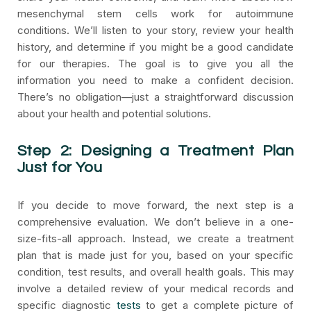
mesenchymal stem cells work for autoimmune
conditions. We’ll listen to your story, review your health
history, and determine if you might be a good candidate
for our therapies. The goal is to give you all the
information you need to make a confident decision.
There’s no obligation—just a straightforward discussion
about your health and potential solutions.
Step 2: Designing a Treatment Plan
Just for You
If you decide to move forward, the next step is a
comprehensive evaluation. We don’t believe in a one-
size-fits-all approach. Instead, we create a treatment
plan that is made just for you, based on your specific
condition, test results, and overall health goals. This may
involve a detailed review of your medical records and
specific diagnostic
tests
to get a complete picture of