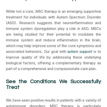
While not a cure, MSC therapy is an emerging supportive
treatment for individuals with Autism Spectrum Disorder
(ASD). Research suggests that neuroinflammation and
immune system dysregulation play a role in ASD. MSCs
are being studied for their potential to modulate the
immune system and reduce inflammation in the brain,
which may help improve some of the core symptoms and
associated behaviors. Our goal with
autism support
is to
improve quality of life by addressing these underlying
biological factors, offering a complementary therapy as
part of a comprehensive and compassionate care plan.
See the Conditions We Successfully
Treat
We have seen positive results in patients with a variety of
autoimmune disorders. MSC therapy is particularly