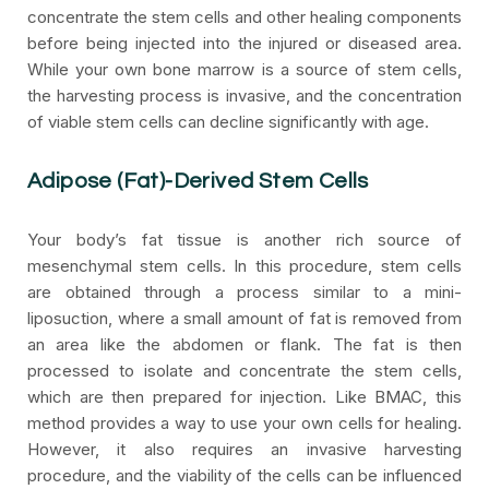
concentrate the stem cells and other healing components
before being injected into the injured or diseased area.
While your own bone marrow is a source of stem cells,
the harvesting process is invasive, and the concentration
of viable stem cells can decline significantly with age.
Adipose (Fat)-Derived Stem Cells
Your body’s fat tissue is another rich source of
mesenchymal stem cells. In this procedure, stem cells
are obtained through a process similar to a mini-
liposuction, where a small amount of fat is removed from
an area like the abdomen or flank. The fat is then
processed to isolate and concentrate the stem cells,
which are then prepared for injection. Like BMAC, this
method provides a way to use your own cells for healing.
However, it also requires an invasive harvesting
procedure, and the viability of the cells can be influenced