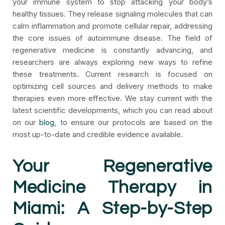
your immune system to stop attacking your body’s
healthy tissues. They release signaling molecules that can
calm inflammation and promote cellular repair, addressing
the core issues of autoimmune disease. The field of
regenerative medicine is constantly advancing, and
researchers are always exploring new ways to refine
these treatments. Current research is focused on
optimizing cell sources and delivery methods to make
therapies even more effective. We stay current with the
latest scientific developments, which you can read about
on our
blog
, to ensure our protocols are based on the
most up-to-date and credible evidence available.
Your Regenerative
Medicine Therapy in
Miami: A Step-by-Step