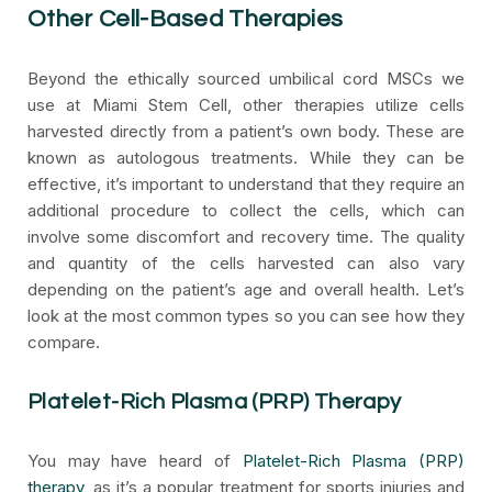
Other Cell-Based Therapies
Beyond the ethically sourced umbilical cord MSCs we
use at Miami Stem Cell, other therapies utilize cells
harvested directly from a patient’s own body. These are
known as autologous treatments. While they can be
effective, it’s important to understand that they require an
additional procedure to collect the cells, which can
involve some discomfort and recovery time. The quality
and quantity of the cells harvested can also vary
depending on the patient’s age and overall health. Let’s
look at the most common types so you can see how they
compare.
Platelet-Rich Plasma (PRP) Therapy
You may have heard of
Platelet-Rich Plasma (PRP)
therapy
, as it’s a popular treatment for sports injuries and