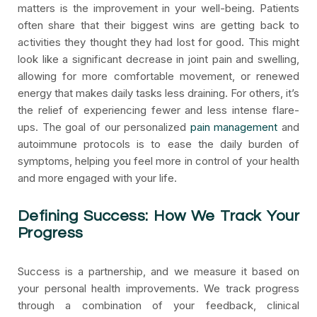
matters is the improvement in your well-being. Patients
often share that their biggest wins are getting back to
activities they thought they had lost for good. This might
look like a significant decrease in joint pain and swelling,
allowing for more comfortable movement, or renewed
energy that makes daily tasks less draining. For others, it’s
the relief of experiencing fewer and less intense flare-
ups. The goal of our personalized
pain management
and
autoimmune protocols is to ease the daily burden of
symptoms, helping you feel more in control of your health
and more engaged with your life.
Defining Success: How We Track Your
Progress
Success is a partnership, and we measure it based on
your personal health improvements. We track progress
through a combination of your feedback, clinical