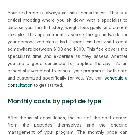
Your first step is always an initial consultation. This is a
critical meeting where you sit down with a specialist to
discuss your health history, weight loss goals, and current
lifestyle. This appointment is where the groundwork for
your personalized plan is laid. Expect this first visit to cost
somewhere between $100 and $300. This fee covers the
specialist’s time and expertise as they assess whether
you are a good candidate for peptide therapy. It’s an
essential investment to ensure your program is both safe
and customized specifically for you. You can
schedule a
consultation
to get started.
Monthly costs by peptide type
After the initial consultation, the bulk of the cost comes
from the peptides themselves and the ongoing
management of your program. The monthly price can