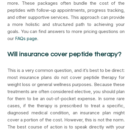
more. These packages often bundle the cost of the
peptides with follow-up appointments, progress tracking,
and other supportive services. This approach can provide
a more holistic and structured path to achieving your
goals. You can find answers to more pricing questions on
our
FAQs page
.
Will insurance cover peptide therapy?
This is a very common question, and it’s best to be direct:
most insurance plans do not cover peptide therapy for
weight loss or general wellness purposes. Because these
treatments are often considered elective, you should plan
for them to be an out-of-pocket expense. In some rare
cases, if the therapy is prescribed to treat a specific,
diagnosed medical condition, an insurance plan might
cover a portion of the cost. However, this is not the norm.
The best course of action is to speak directly with your