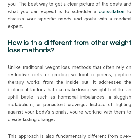
you. The best way to get a clear picture of the costs and
what you can expect is to schedule a
consultation
to
discuss your specific needs and goals with a medical
expert.
How is this different from other weight
loss methods?
Unlike traditional weight loss methods that often rely on
restrictive diets or grueling workout regimens, peptide
therapy works from the inside out. It addresses the
biological factors that can make losing weight feel like an
uphill battle, such as hormonal imbalances, a sluggish
metabolism, or persistent cravings. Instead of fighting
against your body’s signals, you’re working with them to
create lasting change.
This approach is also fundamentally different from over-