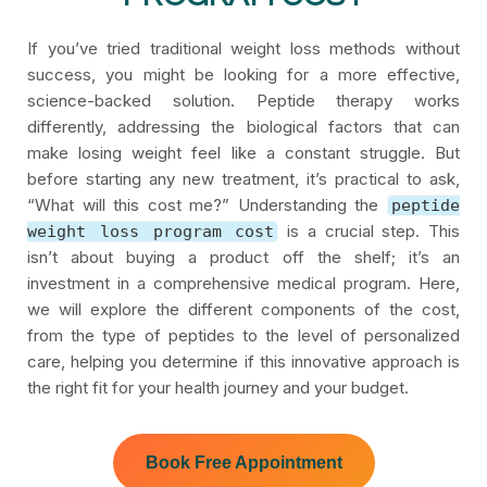
If you’ve tried traditional weight loss methods without
success, you might be looking for a more effective,
science-backed solution. Peptide therapy works
differently, addressing the biological factors that can
make losing weight feel like a constant struggle. But
before starting any new treatment, it’s practical to ask,
“What will this cost me?” Understanding the
peptide
is a crucial step. This
weight loss program cost
isn’t about buying a product off the shelf; it’s an
investment in a comprehensive medical program. Here,
we will explore the different components of the cost,
from the type of peptides to the level of personalized
care, helping you determine if this innovative approach is
the right fit for your health journey and your budget.
Book Free Appointment