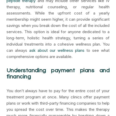
peptide therapy
and may include other services like IV
therapy, nutritional counseling, or regular health
assessments. While the upfront cost of a yearly
membership might seem higher, it can provide significant
savings when you break down the cost of all the included
services. This option is ideal for anyone dedicated to a
long-term, holistic health strategy, turning a series of
individual treatments into a cohesive wellness plan. You
can always
ask about our wellness plans
to see what
comprehensive options are available.
Understanding payment plans and
financing
You don’t always have to pay for the entire cost of your
treatment program at once. Many clinics offer payment
plans or work with third-party financing companies to help
you spread the cost over time. This makes the therapy
much more financially manageable by breaking down a