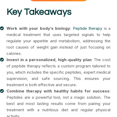
Key Takeaways
Work with your body’s biology
:
Peptide therapy
is a
medical treatment that uses targeted signals to help
regulate your appetite and metabolism, addressing the
root causes of weight gain instead of just focusing on
calories.
Invest in a personalized, high-quality plan
: The cost
of peptide therapy reflects a custom program tailored to
you, which includes the specific peptides, expert medical
supervision, and safe sourcing. This ensures your
treatment is both effective and secure.
Combine therapy with healthy habits for success
:
Peptides are a powerful tool, not a magic solution. The
best and most lasting results come from pairing your
treatment with a nutritious diet and regular physical
activity.