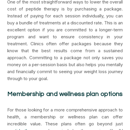
One of the most straightforward ways to lower the overall
cost of peptide therapy is by purchasing a package.
Instead of paying for each session individually, you can
buy a bundle of treatments at a discounted rate. This is an
excellent option if you are committed to a longer-term
program and want to ensure consistency in your
treatment. Clinics often offer packages because they
know that the best results come from a sustained
approach. Committing to a package not only saves you
money on a per-session basis but also helps you mentally
and financially commit to seeing your weight loss journey
through to your goal.
Membership and wellness plan options
For those looking for a more comprehensive approach to
health, a membership or wellness plan can offer
incredible value. These plans often go beyond just