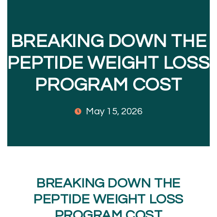
BREAKING DOWN THE
PEPTIDE WEIGHT LOSS
PROGRAM COST
May 15, 2026
BREAKING DOWN THE
PEPTIDE WEIGHT LOSS
PROGRAM COST