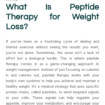
What Is Peptide
Therapy for Weight
Loss?
If you’ve been on a frustrating cycle of dieting and
intense exercise without seeing the results you want,
you’re not alone. Sometimes, the issue isn’t a lack of
effort but a biological hurdle. This is where peptide
therapy comes in as a game-changing approach to
weight management. Instead of just focusing on calories
in and calories out, peptide therapy works with your
body’s own systems to help you achieve and maintain a
healthy weight. It’s a medical strategy that uses specific
protein chains, called peptides, to send targeted signals
to your cells. These signals can help regulate your
appetite, improve your metabolism, and encourage your