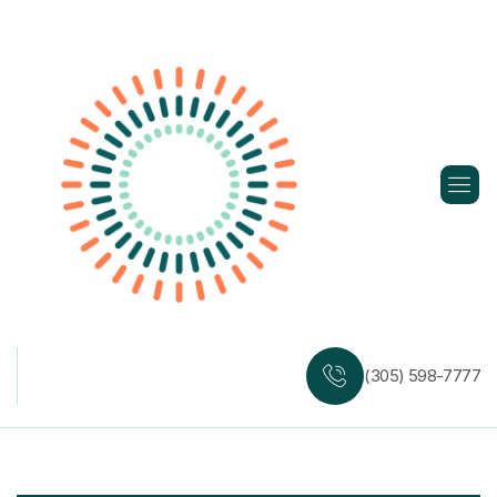
Skip
to
content
(305) 598-7777