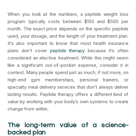
When you look at the numbers, a peptide weight loss
program typically costs between $150 and $500 per
month. The exact price depends on the specific peptide
used, your dosage, and the length of your treatment plan.
It’s also important to know that most health insurance
plans don’t cover
peptide therapy
because it’s often
considered an elective treatment. While this might seem
like a significant out-of-pocket expense, consider it in
context. Many people spend just as much, if not more, on
high-end gym memberships, personal trainers, or
specialty meal delivery services that don’t always deliver
lasting results. Peptide therapy offers a different kind of
value by working with your body’s own systems to create
change from within.
The long-term value of a science-
backed plan