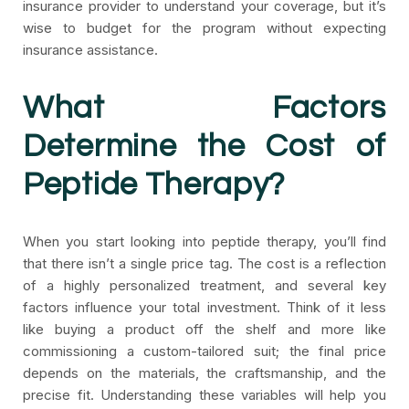
insurance provider to understand your coverage, but it’s
wise to budget for the program without expecting
insurance assistance.
What Factors
Determine the Cost of
Peptide Therapy?
When you start looking into peptide therapy, you’ll find
that there isn’t a single price tag. The cost is a reflection
of a highly personalized treatment, and several key
factors influence your total investment. Think of it less
like buying a product off the shelf and more like
commissioning a custom-tailored suit; the final price
depends on the materials, the craftsmanship, and the
precise fit. Understanding these variables will help you