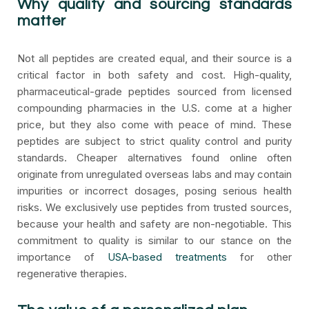
Why quality and sourcing standards
matter
Not all peptides are created equal, and their source is a
critical factor in both safety and cost. High-quality,
pharmaceutical-grade peptides sourced from licensed
compounding pharmacies in the U.S. come at a higher
price, but they also come with peace of mind. These
peptides are subject to strict quality control and purity
standards. Cheaper alternatives found online often
originate from unregulated overseas labs and may contain
impurities or incorrect dosages, posing serious health
risks. We exclusively use peptides from trusted sources,
because your health and safety are non-negotiable. This
commitment to quality is similar to our stance on the
importance of
USA-based treatments
for other
regenerative therapies.