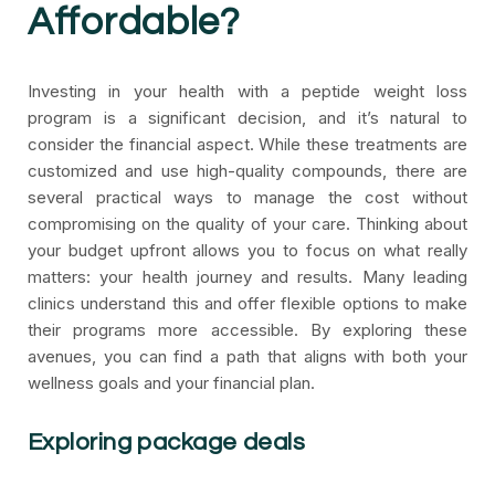
Affordable?
Investing in your health with a peptide weight loss
program is a significant decision, and it’s natural to
consider the financial aspect. While these treatments are
customized and use high-quality compounds, there are
several practical ways to manage the cost without
compromising on the quality of your care. Thinking about
your budget upfront allows you to focus on what really
matters: your health journey and results. Many leading
clinics understand this and offer flexible options to make
their programs more accessible. By exploring these
avenues, you can find a path that aligns with both your
wellness goals and your financial plan.
Exploring package deals