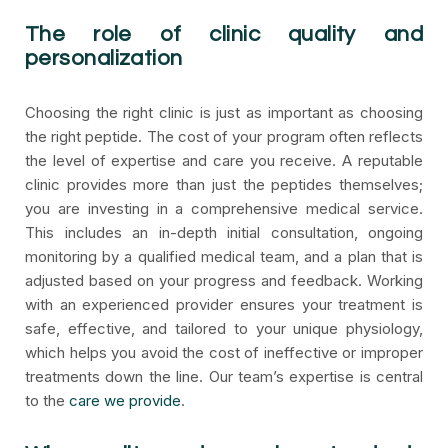
The role of clinic quality and
personalization
Choosing the right clinic is just as important as choosing
the right peptide. The cost of your program often reflects
the level of expertise and care you receive. A reputable
clinic provides more than just the peptides themselves;
you are investing in a comprehensive medical service.
This includes an in-depth initial consultation, ongoing
monitoring by a qualified medical team, and a plan that is
adjusted based on your progress and feedback. Working
with an experienced provider ensures your treatment is
safe, effective, and tailored to your unique physiology,
which helps you avoid the cost of ineffective or improper
treatments down the line. Our team’s expertise is central
to the
care we provide
.