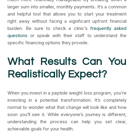
larger sum into smaller, monthly payments. It’s a common
and helpful tool that allows you to start your treatment
right away without facing a significant upfront financial
burden. Be sure to check a clinic’s
frequently asked
questions
or speak with their staff to understand the
specific financing options they provide.
What Results Can You
Realistically Expect?
When you invest in a peptide weight loss program, you’re
investing in a potential transformation. It’s completely
normal to wonder what that change will look like and how
soon you’ll see it. While everyone’s journey is different,
understanding the process can help you set clear,
achievable goals for your health.