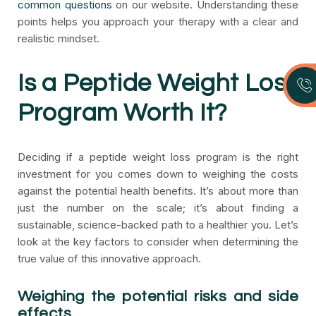
common questions
on our website. Understanding these
points helps you approach your therapy with a clear and
realistic mindset.
Is a Peptide Weight Loss
Program Worth It?
Deciding if a peptide weight loss program is the right
investment for you comes down to weighing the costs
against the potential health benefits. It’s about more than
just the number on the scale; it’s about finding a
sustainable, science-backed path to a healthier you. Let’s
look at the key factors to consider when determining the
true value of this innovative approach.
Weighing the potential risks and side
effects