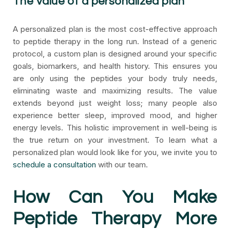
The value of a personalized plan
A personalized plan is the most cost-effective approach
to peptide therapy in the long run. Instead of a generic
protocol, a custom plan is designed around your specific
goals, biomarkers, and health history. This ensures you
are only using the peptides your body truly needs,
eliminating waste and maximizing results. The value
extends beyond just weight loss; many people also
experience better sleep, improved mood, and higher
energy levels. This holistic improvement in well-being is
the true return on your investment. To learn what a
personalized plan would look like for you, we invite you to
schedule a consultation
with our team.
How Can You Make
Peptide Therapy More