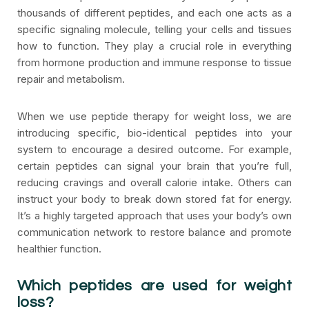
thousands of different peptides, and each one acts as a
specific signaling molecule, telling your cells and tissues
how to function. They play a crucial role in everything
from hormone production and immune response to tissue
repair and metabolism.
When we use peptide therapy for weight loss, we are
introducing specific, bio-identical peptides into your
system to encourage a desired outcome. For example,
certain peptides can signal your brain that you’re full,
reducing cravings and overall calorie intake. Others can
instruct your body to break down stored fat for energy.
It’s a highly targeted approach that uses your body’s own
communication network to restore balance and promote
healthier function.
Which peptides are used for weight
loss?