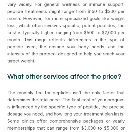
vary widely. For general wellness or immune support,
peptide treatments might range from $150 to $300 per
month. However, for more specialized goals like weight
loss, which often involves specific, potent peptides, the
cost is typically higher, ranging from $500 to $2,000 per
month. This range reflects differences in the type of
peptide used, the dosage your body needs, and the
intensity of the protocol designed to help you reach your
target weight.
What other services affect the price?
The monthly fee for peptides isn’t the only factor that
determines the total price. The final cost of your program
is influenced by the specific type of peptide, the precise
dosage you need, and how long your treatment plan lasts.
Some clinics offer comprehensive packages or yearly
memberships that can range from $3,000 to $5,000 or