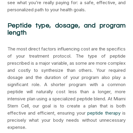
see what you’re really paying for: a safe, effective, and
personalized path to your health goals.
Peptide type, dosage, and program
length
The most direct factors influencing cost are the specifics
of your treatment protocol. The type of peptide
prescribed is a major variable, as some are more complex
and costly to synthesize than others. Your required
dosage and the duration of your program also play a
significant role. A shorter program with a common
peptide will naturally cost less than a longer, more
intensive plan using a specialized peptide blend. At Miami
Stem Cell, our goal is to create a plan that is both
effective and efficient, ensuring your
peptide therapy
is
precisely what your body needs without unnecessary
expense.