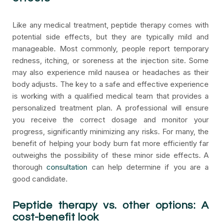
Like any medical treatment, peptide therapy comes with
potential side effects, but they are typically mild and
manageable. Most commonly, people report temporary
redness, itching, or soreness at the injection site. Some
may also experience mild nausea or headaches as their
body adjusts. The key to a safe and effective experience
is working with a qualified medical team that provides a
personalized treatment plan. A professional will ensure
you receive the correct dosage and monitor your
progress, significantly minimizing any risks. For many, the
benefit of helping your body burn fat more efficiently far
outweighs the possibility of these minor side effects. A
thorough
consultation
can help determine if you are a
good candidate.
Peptide therapy vs. other options: A
cost-benefit look