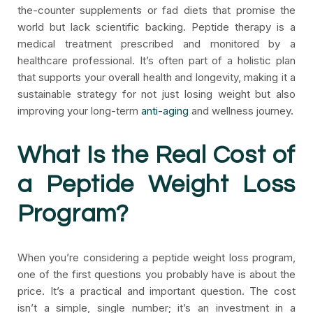
the-counter supplements or fad diets that promise the
world but lack scientific backing. Peptide therapy is a
medical treatment prescribed and monitored by a
healthcare professional. It’s often part of a holistic plan
that supports your overall health and longevity, making it a
sustainable strategy for not just losing weight but also
improving your long-term
anti-aging
and wellness journey.
What Is the Real Cost of
a Peptide Weight Loss
Program?
When you’re considering a peptide weight loss program,
one of the first questions you probably have is about the
price. It’s a practical and important question. The cost
isn’t a simple, single number; it’s an investment in a