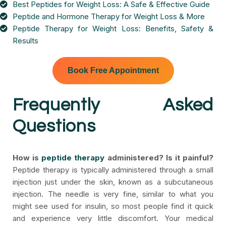
Best Peptides for Weight Loss: A Safe & Effective Guide
Peptide and Hormone Therapy for Weight Loss & More
Peptide Therapy for Weight Loss: Benefits, Safety &
Results
Book Free Appointment
Frequently Asked
Questions
How is
peptide therapy
administered? Is it painful?
Peptide therapy is typically administered through a small
injection just under the skin, known as a subcutaneous
injection. The needle is very fine, similar to what you
might see used for insulin, so most people find it quick
and experience very little discomfort. Your medical