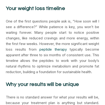
Your weight loss timeline
One of the first questions people ask is, “How soon will I
see a difference?” While patience is key, you won’t be
waiting forever. Many people start to notice positive
changes, like reduced cravings and more energy, within
the first few weeks. However, the more significant weight
loss results from
peptide therapy
typically become
apparent after three to six months of consistent use. This
timeline allows the peptides to work with your body’s
natural rhythms to optimize metabolism and promote fat
reduction, building a foundation for sustainable health.
Why your results will be unique
There is no standard answer for what your results will be,
because your treatment plan is anything but standard.