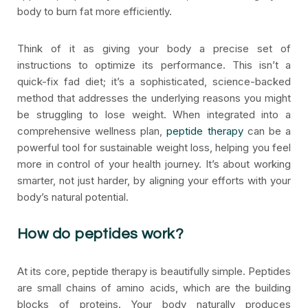
body to burn fat more efficiently.
Think of it as giving your body a precise set of
instructions to optimize its performance. This isn’t a
quick-fix fad diet; it’s a sophisticated, science-backed
method that addresses the underlying reasons you might
be struggling to lose weight. When integrated into a
comprehensive wellness plan,
peptide therapy
can be a
powerful tool for sustainable weight loss, helping you feel
more in control of your health journey. It’s about working
smarter, not just harder, by aligning your efforts with your
body’s natural potential.
How do peptides work?
At its core, peptide therapy is beautifully simple. Peptides
are small chains of amino acids, which are the building
blocks of proteins. Your body naturally produces