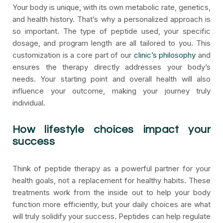
Your body is unique, with its own metabolic rate, genetics,
and health history. That’s why a personalized approach is
so important. The type of peptide used, your specific
dosage, and program length are all tailored to you. This
customization is a core part of our
clinic’s philosophy
and
ensures the therapy directly addresses your body’s
needs. Your starting point and overall health will also
influence your outcome, making your journey truly
individual.
How lifestyle choices impact your
success
Think of peptide therapy as a powerful partner for your
health goals, not a replacement for healthy habits. These
treatments work from the inside out to help your body
function more efficiently, but your daily choices are what
will truly solidify your success. Peptides can help regulate