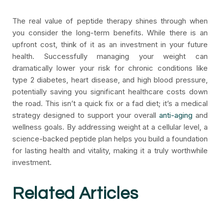
The real value of peptide therapy shines through when
you consider the long-term benefits. While there is an
upfront cost, think of it as an investment in your future
health. Successfully managing your weight can
dramatically lower your risk for chronic conditions like
type 2 diabetes, heart disease, and high blood pressure,
potentially saving you significant healthcare costs down
the road. This isn’t a quick fix or a fad diet; it’s a medical
strategy designed to support your overall
anti-aging
and
wellness goals. By addressing weight at a cellular level, a
science-backed peptide plan helps you build a foundation
for lasting health and vitality, making it a truly worthwhile
investment.
Related Articles