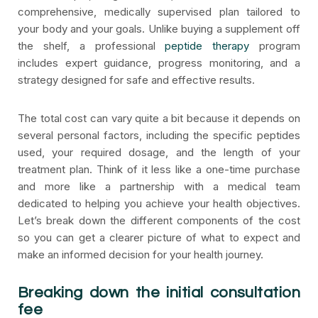
comprehensive, medically supervised plan tailored to
your body and your goals. Unlike buying a supplement off
the shelf, a professional
peptide therapy
program
includes expert guidance, progress monitoring, and a
strategy designed for safe and effective results.
The total cost can vary quite a bit because it depends on
several personal factors, including the specific peptides
used, your required dosage, and the length of your
treatment plan. Think of it less like a one-time purchase
and more like a partnership with a medical team
dedicated to helping you achieve your health objectives.
Let’s break down the different components of the cost
so you can get a clearer picture of what to expect and
make an informed decision for your health journey.
Breaking down the initial consultation
fee