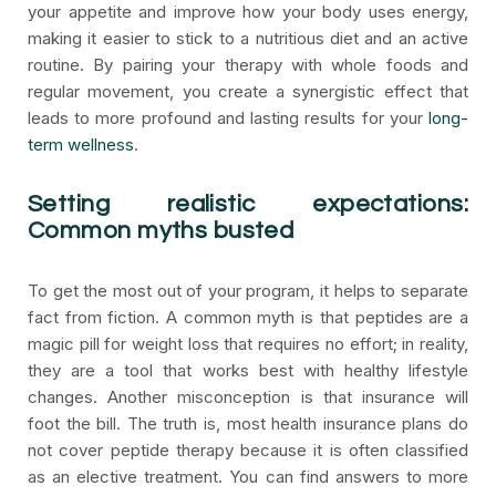
your appetite and improve how your body uses energy,
making it easier to stick to a nutritious diet and an active
routine. By pairing your therapy with whole foods and
regular movement, you create a synergistic effect that
leads to more profound and lasting results for your
long-
term wellness
.
Setting realistic expectations:
Common myths busted
To get the most out of your program, it helps to separate
fact from fiction. A common myth is that peptides are a
magic pill for weight loss that requires no effort; in reality,
they are a tool that works best with healthy lifestyle
changes. Another misconception is that insurance will
foot the bill. The truth is, most health insurance plans do
not cover peptide therapy because it is often classified
as an elective treatment. You can find answers to more