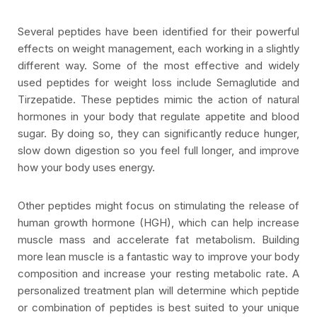
Several peptides have been identified for their powerful
effects on weight management, each working in a slightly
different way. Some of the most effective and widely
used peptides for weight loss include Semaglutide and
Tirzepatide. These peptides mimic the action of natural
hormones in your body that regulate appetite and blood
sugar. By doing so, they can significantly reduce hunger,
slow down digestion so you feel full longer, and improve
how your body uses energy.
Other peptides might focus on stimulating the release of
human growth hormone (HGH), which can help increase
muscle mass and accelerate fat metabolism. Building
more lean muscle is a fantastic way to improve your body
composition and increase your resting metabolic rate. A
personalized treatment plan will determine which peptide
or combination of peptides is best suited to your unique