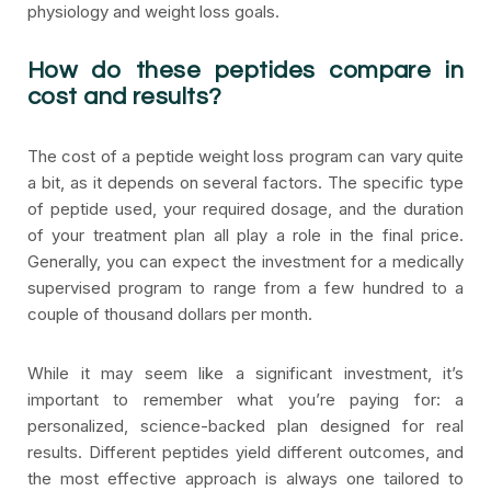
physiology and weight loss goals.
How do these peptides compare in
cost and results?
The cost of a peptide weight loss program can vary quite
a bit, as it depends on several factors. The specific type
of peptide used, your required dosage, and the duration
of your treatment plan all play a role in the final price.
Generally, you can expect the investment for a medically
supervised program to range from a few hundred to a
couple of thousand dollars per month.
While it may seem like a significant investment, it’s
important to remember what you’re paying for: a
personalized, science-backed plan designed for real
results. Different peptides yield different outcomes, and
the most effective approach is always one tailored to