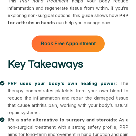
This
PRP hand treatment
helps your body reduce
inflammation and regenerate tissue from within. If you’re
exploring non-surgical options, this guide shows how
PRP
for arthritis in hands
can help you manage pain.
Book Free Appointment
Key Takeaways
PRP uses your body’s own healing power
: The
therapy concentrates platelets from your own blood to
reduce the inflammation and repair the damaged tissue
that cause arthritis pain, working with your body’s natural
repair systems.
It’s a safe alternative to surgery and steroids
: As a
non-surgical treatment with a strong safety profile, PRP
aims for long-term improvement in hand function and pain