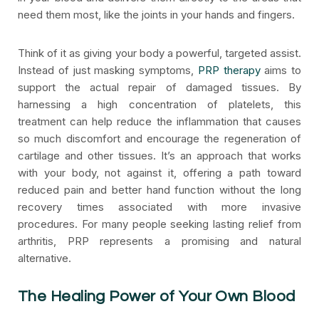
need them most, like the joints in your hands and fingers.
Think of it as giving your body a powerful, targeted assist.
Instead of just masking symptoms,
PRP therapy
aims to
support the actual repair of damaged tissues. By
harnessing a high concentration of platelets, this
treatment can help reduce the inflammation that causes
so much discomfort and encourage the regeneration of
cartilage and other tissues. It’s an approach that works
with your body, not against it, offering a path toward
reduced pain and better hand function without the long
recovery times associated with more invasive
procedures. For many people seeking lasting relief from
arthritis, PRP represents a promising and natural
alternative.
The Healing Power of Your Own Blood