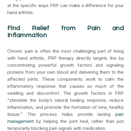
at the specific ways PRP can make a difference for your
hand arthritis.
Find Relief from Pain and
Inflammation
Chronic pain is often the most challenging part of living
with hand arthritis. PRP therapy directly targets this by
concentrating powerful growth factors and signaling
proteins from your own blood and delivering them to the
affected joints. These components work to calm the
inflammatory response that causes so much of the
swelling and discomfort. The growth factors in PRP
“stimulate the body’s natural healing response, reduce
inflammation, and promote the formation of new, healthy
tissue.” This process helps provide lasting
pain
management
by helping the joint heal, rather than just
temporarily blocking pain signals with medication.