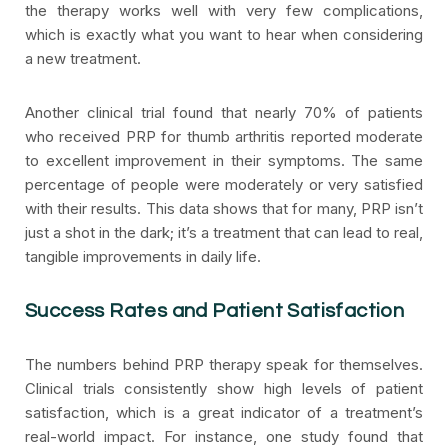
the therapy works well with very few complications,
which is exactly what you want to hear when considering
a new treatment.
Another clinical trial found that nearly 70% of patients
who received PRP for thumb arthritis reported moderate
to excellent improvement in their symptoms. The same
percentage of people were moderately or very satisfied
with their results. This data shows that for many, PRP isn’t
just a shot in the dark; it’s a treatment that can lead to real,
tangible improvements in daily life.
Success Rates and Patient Satisfaction
The numbers behind PRP therapy speak for themselves.
Clinical trials consistently show high levels of patient
satisfaction, which is a great indicator of a treatment’s
real-world impact. For instance, one study found that