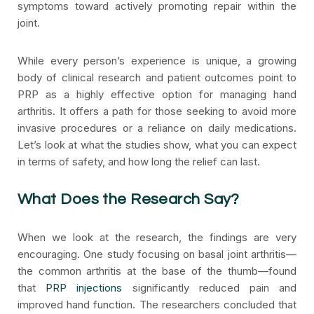
symptoms toward actively promoting repair within the
joint.
While every person’s experience is unique, a growing
body of clinical research and patient outcomes point to
PRP as a highly effective option for managing hand
arthritis. It offers a path for those seeking to avoid more
invasive procedures or a reliance on daily medications.
Let’s look at what the studies show, what you can expect
in terms of safety, and how long the relief can last.
What Does the Research Say?
When we look at the research, the findings are very
encouraging. One study focusing on basal joint arthritis—
the common arthritis at the base of the thumb—found
that
PRP injections
significantly reduced pain and
improved hand function. The researchers concluded that