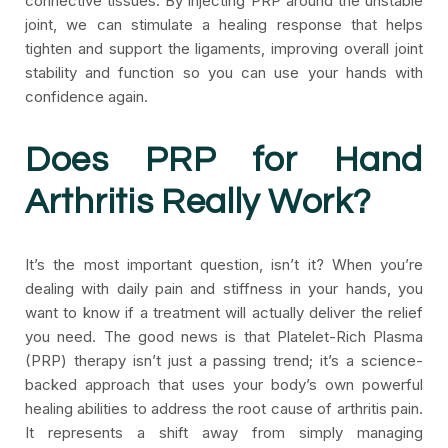
connective tissues. By injecting PRP around the unstable
joint, we can stimulate a healing response that helps
tighten and support the ligaments, improving overall joint
stability and function so you can use your hands with
confidence again.
Does PRP for Hand
Arthritis Really Work?
It’s the most important question, isn’t it? When you’re
dealing with daily pain and stiffness in your hands, you
want to know if a treatment will actually deliver the relief
you need. The good news is that Platelet-Rich Plasma
(PRP) therapy isn’t just a passing trend; it’s a science-
backed approach that uses your body’s own powerful
healing abilities to address the root cause of arthritis pain.
It represents a shift away from simply managing