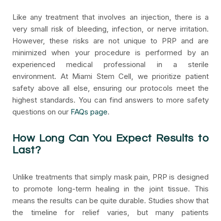
Like any treatment that involves an injection, there is a
very small risk of bleeding, infection, or nerve irritation.
However, these risks are not unique to PRP and are
minimized when your procedure is performed by an
experienced medical professional in a sterile
environment. At Miami Stem Cell, we prioritize patient
safety above all else, ensuring our protocols meet the
highest standards. You can find answers to more safety
questions on our
FAQs page
.
How Long Can You Expect Results to
Last?
Unlike treatments that simply mask pain, PRP is designed
to promote long-term healing in the joint tissue. This
means the results can be quite durable. Studies show that
the timeline for relief varies, but many patients