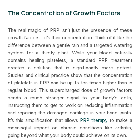
The Concentration of Growth Factors
The real magic of PRP isn’t just the presence of these
growth factors—it’s their concentration. Think of it like the
difference between a gentle rain and a targeted watering
system for a thirsty plant. While your blood naturally
contains healing platelets, a standard PRP treatment
creates a solution that is significantly more potent.
Studies and clinical practice show that the concentration
of platelets in PRP can be up to ten times higher than in
regular blood. This supercharged dose of growth factors
sends a much stronger signal to your body’s cells,
instructing them to get to work on reducing inflammation
and repairing the damaged cartilage in your hand joints.
It’s this amplification that allows
PRP therapy
to make a
meaningful impact on chronic conditions like arthritis,
going beyond what your body could achieve on its own.