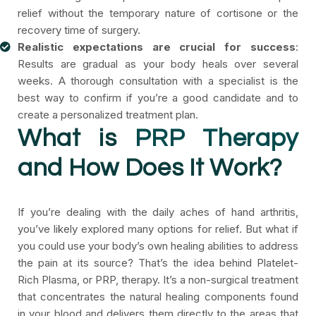
relief without the temporary nature of cortisone or the
recovery time of surgery.
Realistic expectations are crucial for success
:
Results are gradual as your body heals over several
weeks. A thorough consultation with a specialist is the
best way to confirm if you’re a good candidate and to
create a personalized treatment plan.
What is
PRP Therapy
and How Does It Work?
If you’re dealing with the daily aches of hand arthritis,
you’ve likely explored many options for relief. But what if
you could use your body’s own healing abilities to address
the pain at its source? That’s the idea behind Platelet-
Rich Plasma, or PRP, therapy. It’s a non-surgical treatment
that concentrates the natural healing components found
in your blood and delivers them directly to the areas that