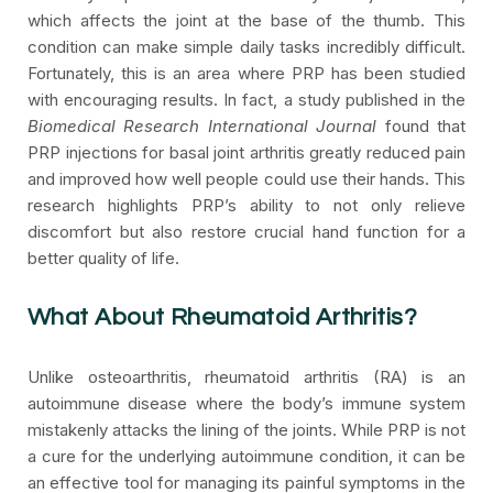
which affects the joint at the base of the thumb. This
condition can make simple daily tasks incredibly difficult.
Fortunately, this is an area where PRP has been studied
with encouraging results. In fact, a study published in the
Biomedical Research International Journal
found that
PRP injections for basal joint arthritis greatly reduced pain
and improved how well people could use their hands. This
research highlights PRP’s ability to not only relieve
discomfort but also restore crucial hand function for a
better quality of life.
What About Rheumatoid Arthritis?
Unlike osteoarthritis, rheumatoid arthritis (RA) is an
autoimmune disease where the body’s immune system
mistakenly attacks the lining of the joints. While PRP is not
a cure for the underlying autoimmune condition, it can be
an effective tool for managing its painful symptoms in the