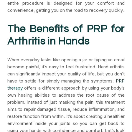
entire procedure is designed for your comfort and
convenience, getting you on the road to recovery quickly.
The Benefits of PRP for
Arthritis in Hands
When everyday tasks like opening a jar or typing an email
become painful, it’s easy to feel frustrated. Hand arthritis
can significantly impact your quality of life, but you don’t
have to settle for simply managing the symptoms.
PRP
therapy
offers a different approach by using your body’s
own healing abilities to address the root cause of the
problem. Instead of just masking the pain, this treatment
aims to repair damaged tissue, reduce inflammation, and
restore function from within. It’s about creating a healthier
environment inside your joints so you can get back to
using your hands with confidence and comfort. Let’s look