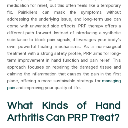
medication for relief, but this often feels like a temporary
fix. Painkillers can mask the symptoms without
addressing the underlying issue, and long-term use can
come with unwanted side effects. PRP therapy offers a
different path forward. Instead of introducing a synthetic
substance to block pain signals, it leverages your body’s
own powerful healing mechanisms. As a non-surgical
treatment with a strong safety profile, PRP aims for long-
term improvement in hand function and pain relief. This
approach focuses on repairing the damaged tissue and
calming the inflammation that causes the pain in the first
place, offering a more sustainable strategy for
managing
pain
and improving your quality of life.
What Kinds of Hand
Arthritis Can PRP Treat?