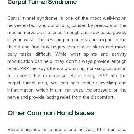
Carpal Tunnel Syndrome
Carpal tunnel syndrome is one of the most well-known
nerve-related hand conditions, caused by pressure on the
median nerve as it passes through a narrow passageway
in your wrist. The resulting numbness and tingling in the
thumb and first few fingers can disrupt sleep and make
daily tasks difficult. While wrist splints and activity
modification can help, they don’t always provide enough
relief. PRP therapy offers a promising, non-surgical option
to address the root cause. By injecting PRP into the
carpal tunnel area, we can help reduce swelling and
inflammation, which in turn can ease the pressure on the
nerve and provide lasting relief from the discomfort.
Other Common Hand Issues
Beyond injuries to tendons and nerves, PRP can also