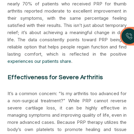
nearly 70% of patients who received PRP for thumb
arthritis reported moderate to excellent improvement in
their symptoms, with the same percentage feeling
satisfied with their results. This isn’t just about temporary
relief; it’s about achieving a meaningful change in daily
life. The data consistently points toward PRP being a
reliable option that helps people regain function and find
lasting comfort, which is reflected in the positive
experiences our patients share
.
Effectiveness for Severe Arthritis
It’s a common concern: “Is my arthritis too advanced for
a non-surgical treatment?” While PRP cannot reverse
severe cartilage loss, it can be highly effective in
managing symptoms and improving quality of life, even in
more advanced cases. Because PRP therapy utilizes the
body’s own platelets to promote healing and tissue