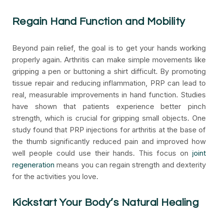
Regain Hand Function and Mobility
Beyond pain relief, the goal is to get your hands working
properly again. Arthritis can make simple movements like
gripping a pen or buttoning a shirt difficult. By promoting
tissue repair and reducing inflammation, PRP can lead to
real, measurable improvements in hand function. Studies
have shown that patients experience better pinch
strength, which is crucial for gripping small objects. One
study found that PRP injections for arthritis at the base of
the thumb significantly reduced pain and improved how
well people could use their hands. This focus on
joint
regeneration
means you can regain strength and dexterity
for the activities you love.
Kickstart Your Body’s Natural Healing