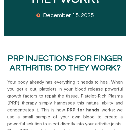
December 15, 2025
PRP INJECTIONS FOR FINGER
ARTHRITIS: DO THEY WORK?
Your body already has everything it needs to heal. When
you get a cut, platelets in your blood release powerful
growth factors to repair the tissue. Platelet-Rich Plasma
(PRP) therapy simply harnesses this natural ability and
concentrates it. This is how
PRP for hands
works: we
use a small sample of your own blood to create a
powerful solution to inject directly into your arthritic joints.