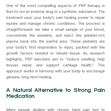
One of the most compelling aspects of PRP therapy is
that it’s not an external drug or a synthetic substance. The
treatment uses your body’s own healing power to repair
injuries and manage chronic conditions. The process is
straightforward: we take a small sample of your blood,
concentrate the platelets, and inject this platelet-rich
plasma back into the painful area. These platelets are
your body’s first responders to injury, packed with the
growth factors needed to rebuild tissue. As research
highlights, PRP injections aim to “reduce swelling, help
tissues repair, and support cartilage health.” This
approach works in harmony with your body to encourage
genuine, long-term healing.
A Natural Alternative to Strong Pain
Medication
Many people dealing with chronic hand pain turn to