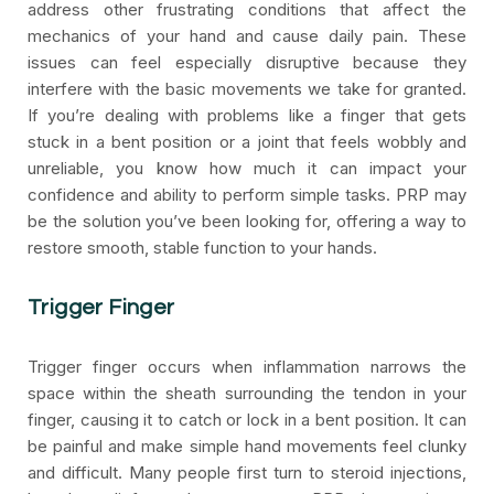
address other frustrating conditions that affect the
mechanics of your hand and cause daily pain. These
issues can feel especially disruptive because they
interfere with the basic movements we take for granted.
If you’re dealing with problems like a finger that gets
stuck in a bent position or a joint that feels wobbly and
unreliable, you know how much it can impact your
confidence and ability to perform simple tasks. PRP may
be the solution you’ve been looking for, offering a way to
restore smooth, stable function to your hands.
Trigger Finger
Trigger finger occurs when inflammation narrows the
space within the sheath surrounding the tendon in your
finger, causing it to catch or lock in a bent position. It can
be painful and make simple hand movements feel clunky
and difficult. Many people first turn to steroid injections,