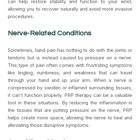
can help restore stability and function to your wrist,
allowing you to recover naturally and avoid more invasive
procedures.
Nerve-Related Conditions
Sometimes, hand pain has nothing to do with the joints or
tendons but is instead caused by pressure on a nerve.
This type of pain often comes with frustrating symptoms
like tingling, numbness, and weakness that can travel
through your hand and up your arm. When a nerve is
compressed by swollen or inflamed surrounding tissues,
it can’t function properly. PRP therapy can be a valuable
tool in these situations. By reducing the inflammation in
the tissues that are putting pressure on the nerve, PRP
helps create more space, allowing the nerve to heal and
alleviating those disruptive symptoms.