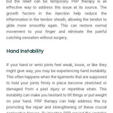
but the relief can be temporary. PRP therapy is an
effective way to address this issue at its source. The
growth factors in the injection help reduce the
inflammation in the tendon sheath, allowing the tendon to
glide more smoothly again. This can restore normal
movement to your finger and eliminate the painful
catching sensation without surgery.
Hand Instability
If your hand or wrist joints feel weak, loose, or like they
might give way, you may be experiencing hand instability.
This often happens when the ligaments that are supposed
to hold your joints firmly in place become stretched or
damaged from a past injury or repetitive strain. This
instability can make you hesitant to lift things or put weight
on your hand. PRP therapy can help address this by
promoting the repair and strengthening of these crucial