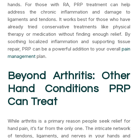
hands. For those with RA, PRP treatment can help
address the chronic inflammation and damage to
ligaments and tendons. It works best for those who have
already tried conservative treatments like physical
therapy or medication without finding enough relief. By
soothing localized inflammation and supporting tissue
repair, PRP can be a powerful addition to your overall
pain
management
plan.
Beyond Arthritis: Other
Hand Conditions PRP
Can Treat
While arthritis is a primary reason people seek relief for
hand pain, it’s far from the only one. The intricate network
of tendons, ligaments, and nerves in your hands and