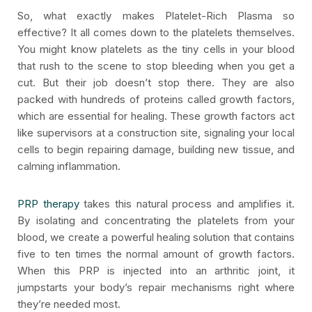
So, what exactly makes Platelet-Rich Plasma so
effective? It all comes down to the platelets themselves.
You might know platelets as the tiny cells in your blood
that rush to the scene to stop bleeding when you get a
cut. But their job doesn’t stop there. They are also
packed with hundreds of proteins called growth factors,
which are essential for healing. These growth factors act
like supervisors at a construction site, signaling your local
cells to begin repairing damage, building new tissue, and
calming inflammation.
PRP therapy
takes this natural process and amplifies it.
By isolating and concentrating the platelets from your
blood, we create a powerful healing solution that contains
five to ten times the normal amount of growth factors.
When this PRP is injected into an arthritic joint, it
jumpstarts your body’s repair mechanisms right where
they’re needed most.