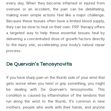
every day. When they become inflamed or injured from
overuse or an accident, the pain can be debilitating,
making even simple actions feel like a major challenge.
Because these tissues often have a limited blood supply,
they can be slow to heal on their own. PRP therapy offers
a targeted way to help these essential tissues heal by
delivering a concentrated dose of growth factors directly
to the injury site, accelerating your body’s natural repair
process.
De Quervain’s Tenosynovitis
If you have sharp pain on the thumb side of your wrist that
gets worse when you twist or grip something, you might
be dealing with De Quervain’s tenosynovitis. This
condition is caused by inflammation of the tendons that
run along the wrist to the thumb. It’s common in new
mothers, people who work with their hands, and anyone