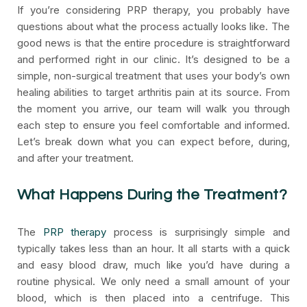
If you’re considering PRP therapy, you probably have
questions about what the process actually looks like. The
good news is that the entire procedure is straightforward
and performed right in our clinic. It’s designed to be a
simple, non-surgical treatment that uses your body’s own
healing abilities to target arthritis pain at its source. From
the moment you arrive, our team will walk you through
each step to ensure you feel comfortable and informed.
Let’s break down what you can expect before, during,
and after your treatment.
What Happens During the Treatment?
The
PRP therapy
process is surprisingly simple and
typically takes less than an hour. It all starts with a quick
and easy blood draw, much like you’d have during a
routine physical. We only need a small amount of your
blood, which is then placed into a centrifuge. This