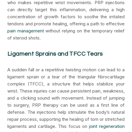
who makes repetitive wrist movements. PRP injections
can directly target this inflammation, delivering a high
concentration of growth factors to soothe the irritated
tendons and promote healing, offering a path to effective
pain management
without relying on the temporary relief
of steroid shots.
Ligament Sprains and TFCC Tears
A sudden fall or a repetitive twisting motion can lead to a
ligament sprain or a tear of the triangular fibrocartilage
complex (TFCC), a structure that helps stabilize your
wrist. These injuries can cause persistent pain, weakness,
and a clicking sound with movement. Instead of jumping
to surgery, PRP therapy can be used as a first line of
defense. The injections help stimulate the body’s natural
repair process, supporting the healing of torn or stretched
ligaments and cartilage. This focus on
joint regeneration