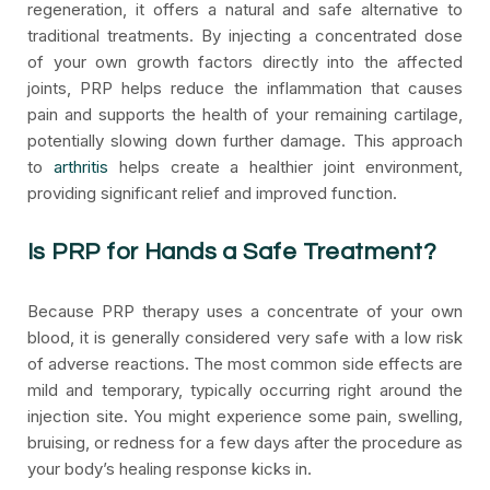
regeneration, it offers a natural and safe alternative to
traditional treatments. By injecting a concentrated dose
of your own growth factors directly into the affected
joints, PRP helps reduce the inflammation that causes
pain and supports the health of your remaining cartilage,
potentially slowing down further damage. This approach
to
arthritis
helps create a healthier joint environment,
providing significant relief and improved function.
Is PRP for Hands a Safe Treatment?
Because PRP therapy uses a concentrate of your own
blood, it is generally considered very safe with a low risk
of adverse reactions. The most common side effects are
mild and temporary, typically occurring right around the
injection site. You might experience some pain, swelling,
bruising, or redness for a few days after the procedure as
your body’s healing response kicks in.