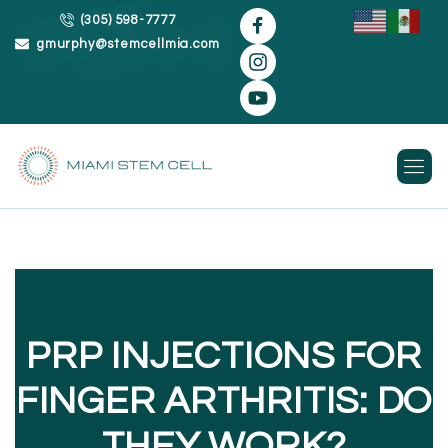
(305) 598-7777
gmurphy@stemcellmia.com
Skip
to
content
PRP INJECTIONS FOR
FINGER ARTHRITIS: DO
THEY WORK?