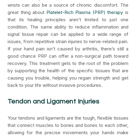
wrists can also be a source of chronic discomfort. The
great thing about
Platelet-Rich Plasma (PRP) therapy
is
that its healing principles aren’t limited to just one
condition. The same ability to reduce inflammation and
signal tissue repair can be applied to a wide range of
issues, from repetitive strain injuries to nerve-related pain.
If your hand pain isn’t caused by arthritis, there’s still a
good chance PRP can offer a non-surgical path toward
recovery. This treatment gets to the root of the problem
by supporting the health of the specific tissues that are
causing you trouble, helping you regain strength and get
back to your life without invasive procedures.
Tendon and Ligament Injuries
Your tendons and ligaments are the tough, flexible tissues
that connect muscles to bones and bones to each other,
allowing for the precise movements your hands make