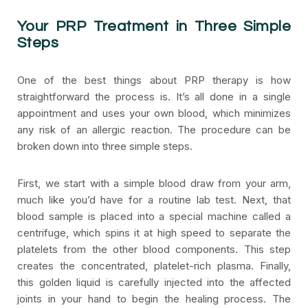
Your PRP Treatment in Three Simple
Steps
One of the best things about PRP therapy is how
straightforward the process is. It’s all done in a single
appointment and uses your own blood, which minimizes
any risk of an allergic reaction. The procedure can be
broken down into three simple steps.
First, we start with a simple blood draw from your arm,
much like you’d have for a routine lab test. Next, that
blood sample is placed into a special machine called a
centrifuge, which spins it at high speed to separate the
platelets from the other blood components. This step
creates the concentrated, platelet-rich plasma. Finally,
this golden liquid is carefully injected into the affected
joints in your hand to begin the healing process. The