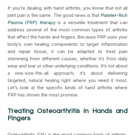
If you’re dealing with hand arthritis, you know that not all
joint pain is the same. The good news is that
Platelet-Rich
Plasma (PRP) therapy
is a versatile treatment that can
address several of the most common types of arthritis
that affect the hands and fingers. Because PRP uses your
body’s own healing components to target inflammation
and repair tissue, it can be adapted to treat pain
stemming from different causes, whether it’s from daily
wear and tear or other underlying conditions. It’s not about
a one-size-fits-all approach; it’s about delivering
targeted, natural healing right where you need it most.
Let’s look at the specific kinds of hand arthritis where
PRP has shown the most promise.
Treating Osteoarthritis in Hands and
Fingers
Osteoarthritis (OA) is the most common form of arthritis,