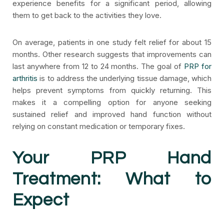
experience benefits for a significant period, allowing
them to get back to the activities they love.
On average, patients in one study felt relief for about 15
months. Other research suggests that improvements can
last anywhere from 12 to 24 months. The goal of
PRP for
arthritis
is to address the underlying tissue damage, which
helps prevent symptoms from quickly returning. This
makes it a compelling option for anyone seeking
sustained relief and improved hand function without
relying on constant medication or temporary fixes.
Your PRP Hand
Treatment: What to
Expect