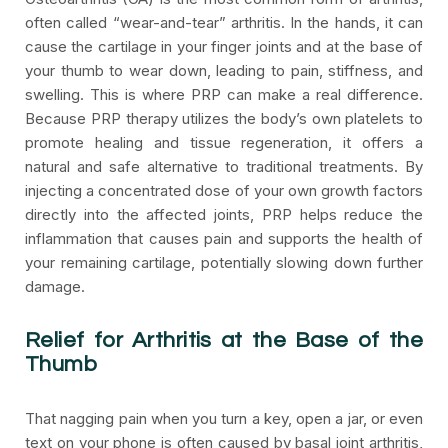
often called “wear-and-tear” arthritis. In the hands, it can
cause the cartilage in your finger joints and at the base of
your thumb to wear down, leading to pain, stiffness, and
swelling. This is where PRP can make a real difference.
Because PRP therapy utilizes the body’s own platelets to
promote healing and tissue regeneration, it offers a
natural and safe alternative to traditional treatments. By
injecting a concentrated dose of your own growth factors
directly into the affected joints, PRP helps reduce the
inflammation that causes pain and supports the health of
your remaining cartilage, potentially slowing down further
damage.
Relief for Arthritis at the Base of the
Thumb
That nagging pain when you turn a key, open a jar, or even
text on your phone is often caused by basal joint arthritis,