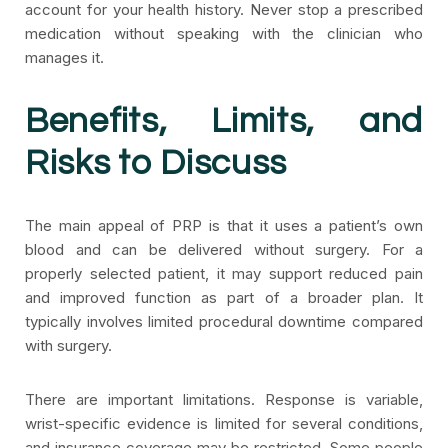
account for your health history. Never stop a prescribed
medication without speaking with the clinician who
manages it.
Benefits, Limits, and
Risks to Discuss
The main appeal of PRP is that it uses a patient’s own
blood and can be delivered without surgery. For a
properly selected patient, it may support reduced pain
and improved function as part of a broader plan. It
typically involves limited procedural downtime compared
with surgery.
There are important limitations. Response is variable,
wrist-specific evidence is limited for several conditions,
and insurance coverage may be restricted. Some people