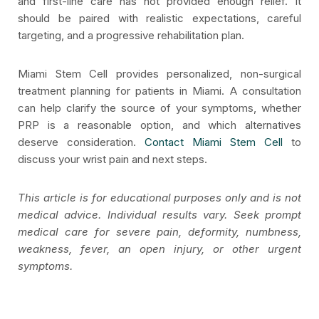
and first-line care has not provided enough relief. It
should be paired with realistic expectations, careful
targeting, and a progressive rehabilitation plan.
Miami Stem Cell provides personalized, non-surgical
treatment planning for patients in Miami. A consultation
can help clarify the source of your symptoms, whether
PRP is a reasonable option, and which alternatives
deserve consideration.
Contact Miami Stem Cell
to
discuss your wrist pain and next steps.
This article is for educational purposes only and is not
medical advice. Individual results vary. Seek prompt
medical care for severe pain, deformity, numbness,
weakness, fever, an open injury, or other urgent
symptoms.