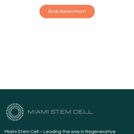
Book Appointment
Miami Stem Cell – Leading the way in Regenerative