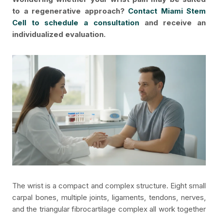
to a regenerative approach?
Contact Miami Stem
Cell to schedule a consultation
and receive an
individualized evaluation.
The wrist is a compact and complex structure. Eight small
carpal bones, multiple joints, ligaments, tendons, nerves,
and the triangular fibrocartilage complex all work together