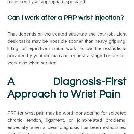
assessed by an appropriate specialist.
Can I work after a PRP wrist injection?
That depends on the treated structure and your job. Light
desk tasks may be possible sooner than heavy gripping,
lifting, or repetitive manual work. Follow the restrictions
provided by your clinician and request a staged return-to-
work plan when needed.
A Diagnosis-First
Approach to Wrist Pain
PRP for wrist pain may be worth considering for selected
chronic tendon, ligament, or joint-related problems,
especially when a clear diagnosis has been established