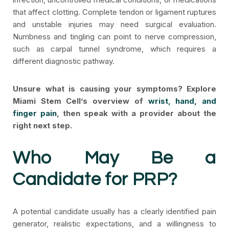
that affect clotting. Complete tendon or ligament ruptures
and unstable injuries may need surgical evaluation.
Numbness and tingling can point to nerve compression,
such as carpal tunnel syndrome, which requires a
different diagnostic pathway.
Unsure what is causing your symptoms? Explore
Miami Stem Cell’s overview of
wrist, hand, and
finger pain
, then speak with a provider about the
right next step.
Who May Be a
Candidate for PRP?
A potential candidate usually has a clearly identified pain
generator, realistic expectations, and a willingness to