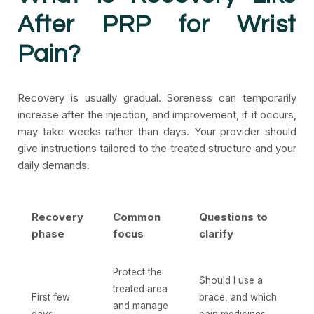
After PRP for Wrist
Pain?
Recovery is usually gradual. Soreness can temporarily
increase after the injection, and improvement, if it occurs,
may take weeks rather than days. Your provider should
give instructions tailored to the treated structure and your
daily demands.
Recovery
Common
Questions to
phase
focus
clarify
Protect the
Should I use a
treated area
First few
brace, and which
and manage