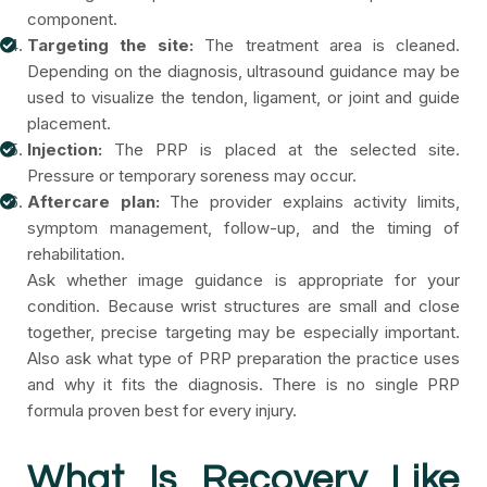
component.
Targeting the site:
The treatment area is cleaned.
Depending on the diagnosis, ultrasound guidance may be
used to visualize the tendon, ligament, or joint and guide
placement.
Injection:
The PRP is placed at the selected site.
Pressure or temporary soreness may occur.
Aftercare plan:
The provider explains activity limits,
symptom management, follow-up, and the timing of
rehabilitation.
Ask whether image guidance is appropriate for your
condition. Because wrist structures are small and close
together, precise targeting may be especially important.
Also ask what type of PRP preparation the practice uses
and why it fits the diagnosis. There is no single PRP
formula proven best for every injury.
What Is Recovery Like