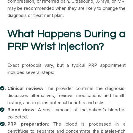
compression, or referred pain. Ultrasound, X-rays, or MRI
may be recommended when they are likely to change the
diagnosis or treatment plan.
What Happens During a
PRP Wrist Injection?
Exact protocols vary, but a typical PRP appointment
includes several steps:
Clinical review:
The provider confirms the diagnosis,
discusses alternatives, reviews medications and health
history, and explains potential benefits and risks.
Blood draw:
A small amount of the patient’s blood is
collected.
PRP preparation:
The blood is processed in a
centrifuge to separate and concentrate the platelet-rich