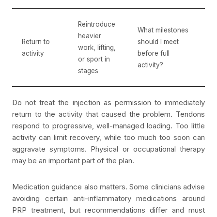
Reintroduce
What milestones
heavier
Return to
should I meet
work, lifting,
activity
before full
or sport in
activity?
stages
Do not treat the injection as permission to immediately
return to the activity that caused the problem. Tendons
respond to progressive, well-managed loading. Too little
activity can limit recovery, while too much too soon can
aggravate symptoms. Physical or occupational therapy
may be an important part of the plan.
Medication guidance also matters. Some clinicians advise
avoiding certain anti-inflammatory medications around
PRP treatment, but recommendations differ and must