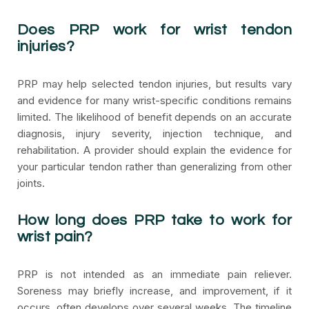
Does PRP work for wrist tendon
injuries?
PRP may help selected tendon injuries, but results vary
and evidence for many wrist-specific conditions remains
limited. The likelihood of benefit depends on an accurate
diagnosis, injury severity, injection technique, and
rehabilitation. A provider should explain the evidence for
your particular tendon rather than generalizing from other
joints.
How long does PRP take to work for
wrist pain?
PRP is not intended as an immediate pain reliever.
Soreness may briefly increase, and improvement, if it
occurs, often develops over several weeks. The timeline