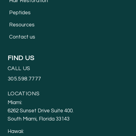
Hair Restoration
Peptides
Resources
Contact us
FIND US
CALL US
305.598.7777
LOCATIONS
Miami:
6262 Sunset Drive Suite 400.
South Miami, Florida 33143
Hawaii: