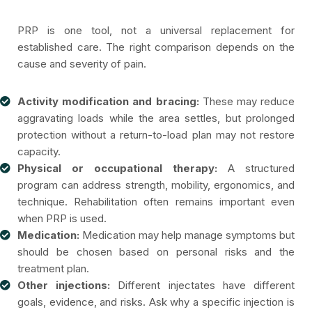
PRP is one tool, not a universal replacement for
established care. The right comparison depends on the
cause and severity of pain.
Activity modification and bracing:
These may reduce
aggravating loads while the area settles, but prolonged
protection without a return-to-load plan may not restore
capacity.
Physical or occupational therapy:
A structured
program can address strength, mobility, ergonomics, and
technique. Rehabilitation often remains important even
when PRP is used.
Medication:
Medication may help manage symptoms but
should be chosen based on personal risks and the
treatment plan.
Other injections:
Different injectates have different
goals, evidence, and risks. Ask why a specific injection is