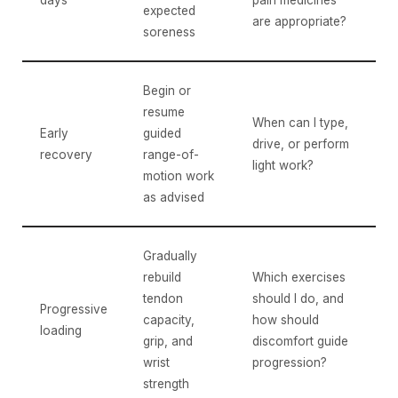
days
pain medicines
expected
are appropriate?
soreness
Begin or
resume
When can I type,
Early
guided
drive, or perform
recovery
range-of-
light work?
motion work
as advised
Gradually
rebuild
Which exercises
tendon
should I do, and
Progressive
capacity,
how should
loading
grip, and
discomfort guide
wrist
progression?
strength