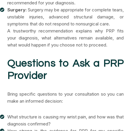
recommended for your diagnosis.
Surgery:
Surgery may be appropriate for complete tears,
unstable injuries, advanced structural damage, or
symptoms that do not respond to nonsurgical care.
A trustworthy recommendation explains why PRP fits
your diagnosis, what alternatives remain available, and
what would happen if you choose not to proceed.
Questions to Ask a PRP
Provider
Bring specific questions to your consultation so you can
make an informed decision:
What structure is causing my wrist pain, and how was that
diagnosis confirmed?
How strong is the evidence for PRP for my specific