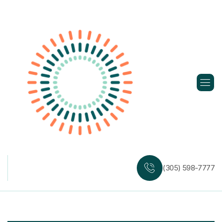
Skip
to
content
(305) 598-7777