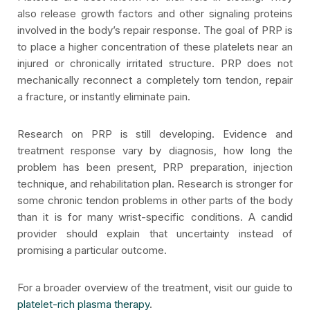
also release growth factors and other signaling proteins
involved in the body’s repair response. The goal of PRP is
to place a higher concentration of these platelets near an
injured or chronically irritated structure. PRP does not
mechanically reconnect a completely torn tendon, repair
a fracture, or instantly eliminate pain.
Research on PRP is still developing. Evidence and
treatment response vary by diagnosis, how long the
problem has been present, PRP preparation, injection
technique, and rehabilitation plan. Research is stronger for
some chronic tendon problems in other parts of the body
than it is for many wrist-specific conditions. A candid
provider should explain that uncertainty instead of
promising a particular outcome.
For a broader overview of the treatment, visit our guide to
platelet-rich plasma therapy
.