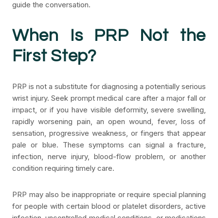
guide the conversation.
When Is PRP Not the
First Step?
PRP is not a substitute for diagnosing a potentially serious
wrist injury. Seek prompt medical care after a major fall or
impact, or if you have visible deformity, severe swelling,
rapidly worsening pain, an open wound, fever, loss of
sensation, progressive weakness, or fingers that appear
pale or blue. These symptoms can signal a fracture,
infection, nerve injury, blood-flow problem, or another
condition requiring timely care.
PRP may also be inappropriate or require special planning
for people with certain blood or platelet disorders, active
infection, uncontrolled medical conditions, or medications