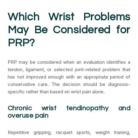
Which Wrist Problems
May Be Considered for
PRP?
PRP may be considered when an evaluation identifies a
tendon, ligament, or selected joint-related problem that
has not improved enough with an appropriate period of
conservative care. The decision should be diagnosis-
specific rather than based on wrist pain alone.
Chronic wrist tendinopathy and
overuse pain
Repetitive gripping, racquet sports, weight training,