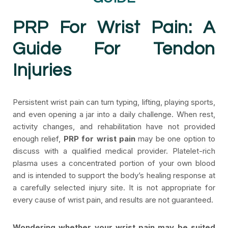
PRP For Wrist Pain: A
Guide For Tendon
Injuries
Persistent wrist pain can turn typing, lifting, playing sports,
and even opening a jar into a daily challenge. When rest,
activity changes, and rehabilitation have not provided
enough relief,
PRP for wrist pain
may be one option to
discuss with a qualified medical provider. Platelet-rich
plasma uses a concentrated portion of your own blood
and is intended to support the body’s healing response at
a carefully selected injury site. It is not appropriate for
every cause of wrist pain, and results are not guaranteed.
Wondering whether your wrist pain may be suited