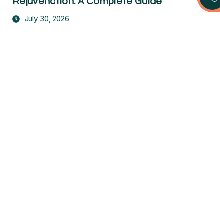
Rejuvenation: A Complete Guide
July 30, 2026
Take the First Step Toward a Pain-
Free Life
Don’t let pain hold you back. Contact us today to
schedule your free consultation and start your
journey to recovery!