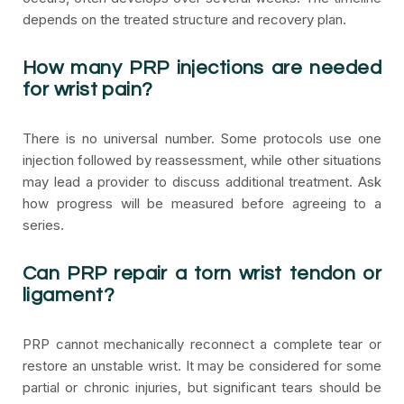
depends on the treated structure and recovery plan.
How many PRP injections are needed
for wrist pain?
There is no universal number. Some protocols use one
injection followed by reassessment, while other situations
may lead a provider to discuss additional treatment. Ask
how progress will be measured before agreeing to a
series.
Can PRP repair a torn wrist tendon or
ligament?
PRP cannot mechanically reconnect a complete tear or
restore an unstable wrist. It may be considered for some
partial or chronic injuries, but significant tears should be