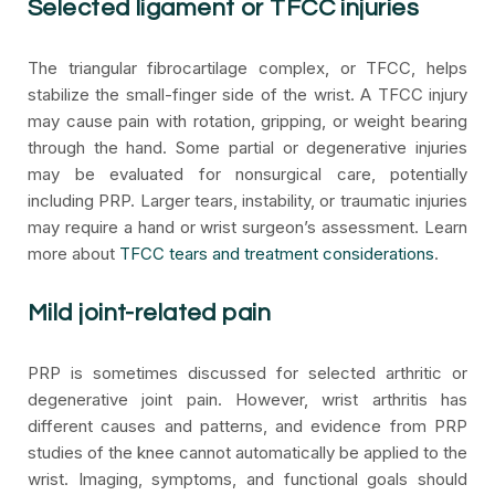
Selected ligament or TFCC injuries
The triangular fibrocartilage complex, or TFCC, helps
stabilize the small-finger side of the wrist. A TFCC injury
may cause pain with rotation, gripping, or weight bearing
through the hand. Some partial or degenerative injuries
may be evaluated for nonsurgical care, potentially
including PRP. Larger tears, instability, or traumatic injuries
may require a hand or wrist surgeon’s assessment. Learn
more about
TFCC tears and treatment considerations
.
Mild joint-related pain
PRP is sometimes discussed for selected arthritic or
degenerative joint pain. However, wrist arthritis has
different causes and patterns, and evidence from PRP
studies of the knee cannot automatically be applied to the
wrist. Imaging, symptoms, and functional goals should