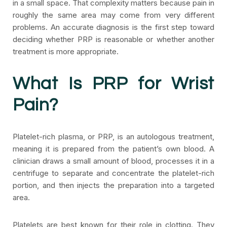
in a small space. That complexity matters because pain in
roughly the same area may come from very different
problems. An accurate diagnosis is the first step toward
deciding whether PRP is reasonable or whether another
treatment is more appropriate.
What Is PRP for Wrist
Pain?
Platelet-rich plasma, or PRP, is an autologous treatment,
meaning it is prepared from the patient’s own blood. A
clinician draws a small amount of blood, processes it in a
centrifuge to separate and concentrate the platelet-rich
portion, and then injects the preparation into a targeted
area.
Platelets are best known for their role in clotting. They