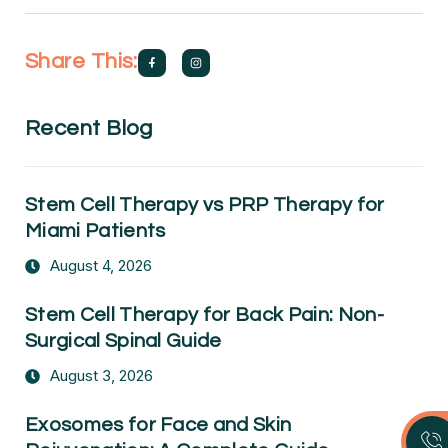
Share This:
Recent Blog
Stem Cell Therapy vs PRP Therapy for
Miami Patients
August 4, 2026
Stem Cell Therapy for Back Pain: Non-
Surgical Spinal Guide
August 3, 2026
Exosomes for Face and Skin