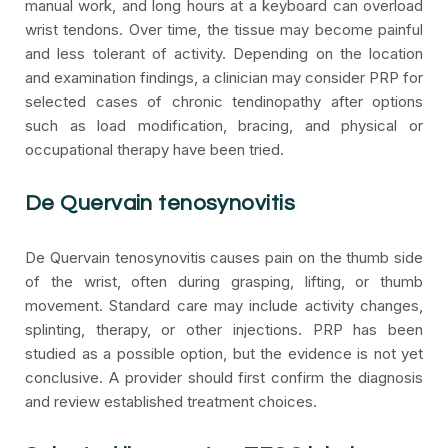
manual work, and long hours at a keyboard can overload
wrist tendons. Over time, the tissue may become painful
and less tolerant of activity. Depending on the location
and examination findings, a clinician may consider PRP for
selected cases of chronic tendinopathy after options
such as load modification, bracing, and physical or
occupational therapy have been tried.
De Quervain tenosynovitis
De Quervain tenosynovitis causes pain on the thumb side
of the wrist, often during grasping, lifting, or thumb
movement. Standard care may include activity changes,
splinting, therapy, or other injections. PRP has been
studied as a possible option, but the evidence is not yet
conclusive. A provider should first confirm the diagnosis
and review established treatment choices.