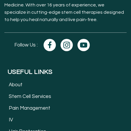
Medicine. With over 16 years of experience, we
specialize in cutting-edge stem cell therapies designed
to help you heal naturally and live pain-free.
Follow Us :
USEFUL LINKS
About
Stem Cell Services
Pain Management
IV