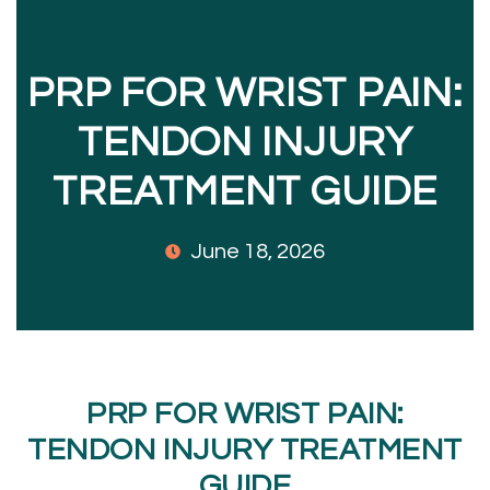
PRP FOR WRIST PAIN:
TENDON INJURY
TREATMENT GUIDE
June 18, 2026
PRP FOR WRIST PAIN:
TENDON INJURY TREATMENT
GUIDE