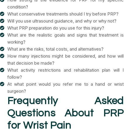
condition?
What conservative treatments should I try before PRP?
Will you use ultrasound guidance, and why or why not?
What PRP preparation do you use for this injury?
What are the realistic goals and signs that treatment is
working?
What are the risks, total costs, and alternatives?
How many injections might be considered, and how will
that decision be made?
What activity restrictions and rehabilitation plan will I
follow?
At what point would you refer me to a hand or wrist
surgeon?
Frequently Asked
Questions About PRP
for Wrist Pain