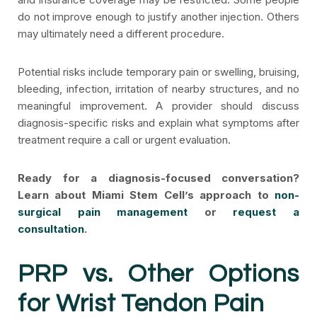
do not improve enough to justify another injection. Others
may ultimately need a different procedure.
Potential risks include temporary pain or swelling, bruising,
bleeding, infection, irritation of nearby structures, and no
meaningful improvement. A provider should discuss
diagnosis-specific risks and explain what symptoms after
treatment require a call or urgent evaluation.
Ready for a diagnosis-focused conversation?
Learn about Miami Stem Cell’s approach to
non-
surgical pain management
or
request a
consultation
.
PRP vs. Other Options
for Wrist Tendon Pain