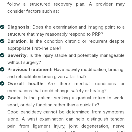
follow a structured recovery plan. A provider may
consider factors such as:
Diagnosis:
Does the examination and imaging point to a
structure that may reasonably respond to PRP?
Duration:
Is the condition chronic or recurrent despite
appropriate first-line care?
Severity:
Is the injury stable and potentially manageable
without surgery?
Previous treatment:
Have activity modification, bracing,
and rehabilitation been given a fair trial?
Overall health:
Are there medical conditions or
medications that could change safety or healing?
Goals:
Is the patient seeking a gradual return to work,
sport, or daily function rather than a quick fix?
Good candidacy cannot be determined from symptoms
alone. A wrist examination can help distinguish tendon
pain from ligament injury, joint degeneration, nerve