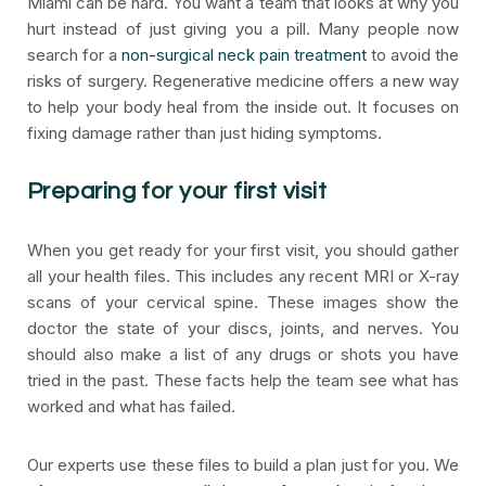
Miami can be hard. You want a team that looks at why you
hurt instead of just giving you a pill. Many people now
search for a
non-surgical neck pain treatment
to avoid the
risks of surgery. Regenerative medicine offers a new way
to help your body heal from the inside out. It focuses on
fixing damage rather than just hiding symptoms.
Preparing for your first visit
When you get ready for your first visit, you should gather
all your health files. This includes any recent MRI or X-ray
scans of your cervical spine. These images show the
doctor the state of your discs, joints, and nerves. You
should also make a list of any drugs or shots you have
tried in the past. These facts help the team see what has
worked and what has failed.
Our experts use these files to build a plan just for you. We