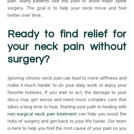
pain. Many patients use this path to avoid major spine
surgery. The goal is to help your neck move and feel
better over time.
Ready to find relief for
your neck pain without
surgery?
Ignoring chronic neck pain can lead to more stiffness and
make it much harder to do your daily work or enjoy your
favorite hobbies. If you wait to act, the damage to your
discs may get worse and need more complex care that
takes a long time to heal. Starting your path to healing with
non-surgical neck pain treatment
can help you avoid the
risks of surgery and get back to your life faster. Our team
is here to help you find the root cause of your pain so you