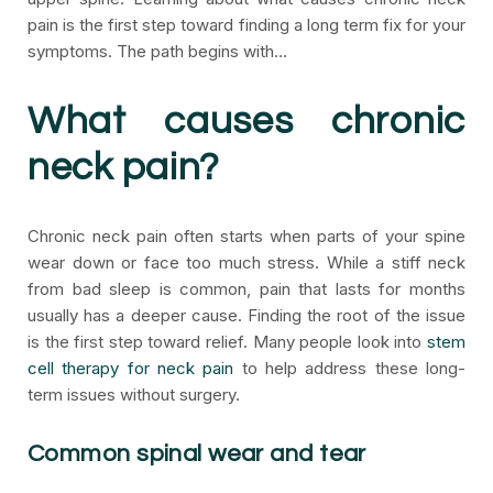
pain is the first step toward finding a long term fix for your
symptoms. The path begins with…
What causes chronic
neck pain?
Chronic neck pain often starts when parts of your spine
wear down or face too much stress. While a stiff neck
from bad sleep is common, pain that lasts for months
usually has a deeper cause. Finding the root of the issue
is the first step toward relief. Many people look into
stem
cell therapy for neck pain
to help address these long-
term issues without surgery.
Common spinal wear and tear