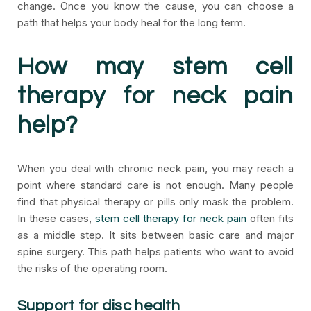
change. Once you know the cause, you can choose a
path that helps your body heal for the long term.
How may stem cell
therapy for neck pain
help?
When you deal with chronic neck pain, you may reach a
point where standard care is not enough. Many people
find that physical therapy or pills only mask the problem.
In these cases,
stem cell therapy for neck pain
often fits
as a middle step. It sits between basic care and major
spine surgery. This path helps patients who want to avoid
the risks of the operating room.
Support for disc health