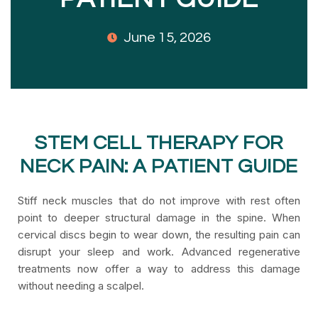
June 15, 2026
STEM CELL THERAPY FOR
NECK PAIN: A PATIENT GUIDE
Stiff neck muscles that do not improve with rest often
point to deeper structural damage in the spine. When
cervical discs begin to wear down, the resulting pain can
disrupt your sleep and work. Advanced regenerative
treatments now offer a way to address this damage
without needing a scalpel.