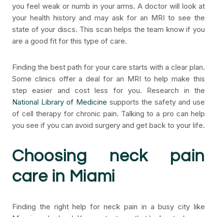
you feel weak or numb in your arms. A doctor will look at
your health history and may ask for an MRI to see the
state of your discs. This scan helps the team know if you
are a good fit for this type of care.
Finding the best path for your care starts with a clear plan.
Some clinics offer a deal for an MRI to help make this
step easier and cost less for you. Research in the
National Library of Medicine
supports the safety and use
of cell therapy for chronic pain. Talking to a pro can help
you see if you can avoid surgery and get back to your life.
Choosing neck pain
care in Miami
Finding the right help for neck pain in a busy city like