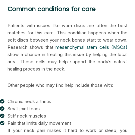
Common conditions for care
Patients with issues like worn discs are often the best
matches for this care. This condition happens when the
soft discs between your neck bones start to wear down.
Research shows that
mesenchymal stem cells (MSCs)
show a chance in treating this issue by helping the local
area. These cells may help support the body’s natural
healing process in the neck.
Other people who may find help include those with:
Chronic neck arthritis
Small joint tears
Stiff neck muscles
Pain that limits daily movement
If your neck pain makes it hard to work or sleep, you