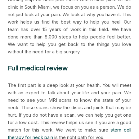
clinic in South Miami, we focus on you as a person. We do
not just look at your pain. We look at why you have it. This
work helps us find the best way to help you heal. Our
team has over 15 years of work in this field. We have
done more than 8,000 steps to help people feel better.
We want to help you get back to the things you love
without the need for a big surgery.
Full medical review
The first part is a deep look at your health. You will meet
with an expert to talk about your life and your pain. We
need to see your MRI scans to know the state of your
neck. These scans show the discs and joints that may be
hurt. If you do not have a scan, we can help you get one
for a low cost. This review helps us see if you are a good
match for this work. We want to make sure
stem cell
therapy for neck pain
is the right path for you.