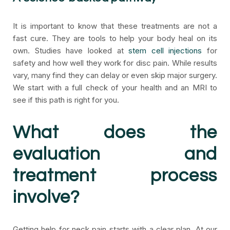
It is important to know that these treatments are not a
fast cure. They are tools to help your body heal on its
own. Studies have looked at
stem cell injections
for
safety and how well they work for disc pain. While results
vary, many find they can delay or even skip major surgery.
We start with a full check of your health and an MRI to
see if this path is right for you.
What does the
evaluation and
treatment process
involve?
Getting help for neck pain starts with a clear plan. At our