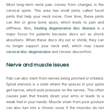
Most long-term neck pain comes from changes in the
cervical spine. This area has small joints called facet
joints that help your neck move. Over time, these joints
can thin or grow bone spurs, which leads to pain and
stiffness. Also,
treating degenerative disc disease
is a
major focus for patients because discs act as shock
absorbers. When these discs dry out or shrink, they can
no longer support your neck well, which may cause
cervical disc degeneration
and chronic discomfort.
Nerve and muscle issues
Pain can also stem from nerves being pinched or irritated.
Spinal stenosis is a state where the spaces in your spine
get narrow, which puts pressure on the nerves. This often
causes pain that travels down your arms or leads to a
weak feel in your hands. Muscle strain from poor posture
can also turn into a chronic issue if the muscles do not