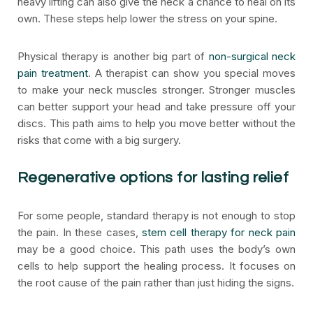
heavy lifting can also give the neck a chance to heal on its
own. These steps help lower the stress on your spine.
Physical therapy is another big part of
non-surgical neck
pain treatment
. A therapist can show you special moves
to make your neck muscles stronger. Stronger muscles
can better support your head and take pressure off your
discs. This path aims to help you move better without the
risks that come with a big surgery.
Regenerative options for lasting relief
For some people, standard therapy is not enough to stop
the pain. In these cases,
stem cell therapy for neck pain
may be a good choice. This path uses the body’s own
cells to help support the healing process. It focuses on
the root cause of the pain rather than just hiding the signs.