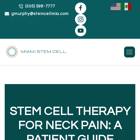
(305) 598-7777
gmurphy@stemcellmia.com
Skip
to
content
STEM CELL THERAPY
FOR NECK PAIN: A
PATIENT GUIDE