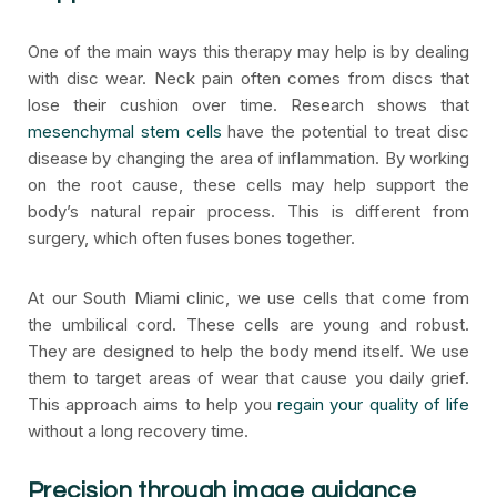
One of the main ways this therapy may help is by dealing
with disc wear. Neck pain often comes from discs that
lose their cushion over time. Research shows that
mesenchymal stem cells
have the potential to treat disc
disease by changing the area of inflammation. By working
on the root cause, these cells may help support the
body’s natural repair process. This is different from
surgery, which often fuses bones together.
At our South Miami clinic, we use cells that come from
the umbilical cord. These cells are young and robust.
They are designed to help the body mend itself. We use
them to target areas of wear that cause you daily grief.
This approach aims to help you
regain your quality of life
without a long recovery time.
Precision through image guidance