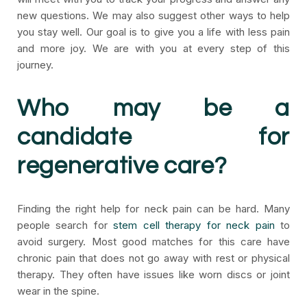
new questions. We may also suggest other ways to help
you stay well. Our goal is to give you a life with less pain
and more joy. We are with you at every step of this
journey.
Who may be a
candidate for
regenerative care?
Finding the right help for neck pain can be hard. Many
people search for
stem cell therapy for neck pain
to
avoid surgery. Most good matches for this care have
chronic pain that does not go away with rest or physical
therapy. They often have issues like worn discs or joint
wear in the spine.