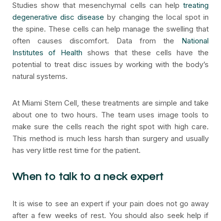
Studies show that mesenchymal cells can help
treating
degenerative disc disease
by changing the local spot in
the spine. These cells can help manage the swelling that
often causes discomfort. Data from the
National
Institutes of Health
shows that these cells have the
potential to treat disc issues by working with the body’s
natural systems.
At Miami Stem Cell, these treatments are simple and take
about one to two hours. The team uses image tools to
make sure the cells reach the right spot with high care.
This method is much less harsh than surgery and usually
has very little rest time for the patient.
When to talk to a neck expert
It is wise to see an expert if your pain does not go away
after a few weeks of rest. You should also seek help if