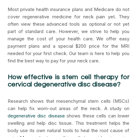
Most private health insurance plans and Medicare do not
cover regenerative medicine for neck pain yet. They
often view these advanced tools as optional or not yet
part of standard care. However, we strive to help you
manage the cost of your health care. We offer easy
payment plans and a special $200 price for the MRI
needed for your first check. Our team is here to help you
find the best way to pay for your neck care.
How effective is stem cell therapy for
cervical degenerative disc disease?
Research shows that mesenchymal stem cells (MSCs)
can help fix worn-out areas of the neck. A study on
degenerative disc disease
shows these cells can lower
swelling and help disc tissue. This treatment helps the
body use its own natural tools to heal the root cause of