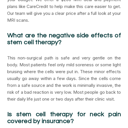
plans like CareCredit to help make this care easier to get.
Our team will give you a clear price after a full look at your
MRI scans.
What are the negative side effects of
stem cell therapy?
This non-surgical path is safe and very gentle on the
body. Most patients feel only mild soreness or some light
bruising where the cells were put in. These minor effects
usually go away within a few days. Since the cells come
from a safe source and the work is minimally invasive, the
risk of a bad reaction is very low. Most people go back to
their daily life just one or two days after their clinic visit.
Is stem cell therapy for neck pain
covered by insurance?