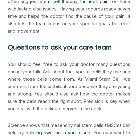
often suggest
stem cell therapy for neck pain
for those
with lasting disc issues. Having your records ready saves
time and helps the doctor find the cause of your pain. It
also lets the team focus on your specific goals for relief
and movement.
Questions to ask your care team
You should feel free to ask your doctor many questions
during your talk. Ask about the type of cells they use and
where those cells come from. At Miami Stem Cell, we
use cells from the umbilical cord because they are young
and strong. You should also ask how the doctor makes
sure the cells reach the right spot. Precision is key when
you deal with the delicate nerves in the neck.
Science shows that mesenchymal stem cells (MSCs) can
help by
calming swelling in your discs
. You may want to