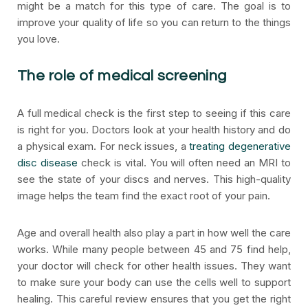
might be a match for this type of care. The goal is to
improve your quality of life so you can return to the things
you love.
The role of medical screening
A full medical check is the first step to seeing if this care
is right for you. Doctors look at your health history and do
a physical exam. For neck issues, a
treating degenerative
disc disease
check is vital. You will often need an MRI to
see the state of your discs and nerves. This high-quality
image helps the team find the exact root of your pain.
Age and overall health also play a part in how well the care
works. While many people between 45 and 75 find help,
your doctor will check for other health issues. They want
to make sure your body can use the cells well to support
healing. This careful review ensures that you get the right