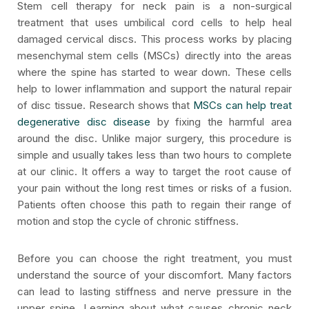
Stem cell therapy for neck pain is a non-surgical
treatment that uses umbilical cord cells to help heal
damaged cervical discs. This process works by placing
mesenchymal stem cells (MSCs) directly into the areas
where the spine has started to wear down. These cells
help to lower inflammation and support the natural repair
of disc tissue. Research shows that
MSCs can help treat
degenerative disc disease
by fixing the harmful area
around the disc. Unlike major surgery, this procedure is
simple and usually takes less than two hours to complete
at our clinic. It offers a way to target the root cause of
your pain without the long rest times or risks of a fusion.
Patients often choose this path to regain their range of
motion and stop the cycle of chronic stiffness.
Before you can choose the right treatment, you must
understand the source of your discomfort. Many factors
can lead to lasting stiffness and nerve pressure in the
upper spine. Learning about what causes chronic neck