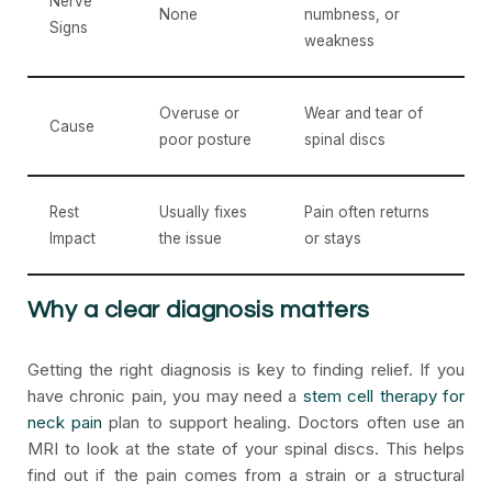
Nerve
None
numbness, or
Signs
weakness
Overuse or
Wear and tear of
Cause
poor posture
spinal discs
Rest
Usually fixes
Pain often returns
Impact
the issue
or stays
Why a clear diagnosis matters
Getting the right diagnosis is key to finding relief. If you
have chronic pain, you may need a
stem cell therapy for
neck pain
plan to support healing. Doctors often use an
MRI to look at the state of your spinal discs. This helps
find out if the pain comes from a strain or a structural