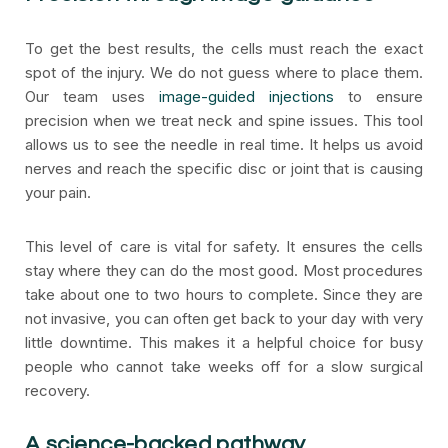
To get the best results, the cells must reach the exact
spot of the injury. We do not guess where to place them.
Our team uses
image-guided injections
to ensure
precision when we treat neck and spine issues. This tool
allows us to see the needle in real time. It helps us avoid
nerves and reach the specific disc or joint that is causing
your pain.
This level of care is vital for safety. It ensures the cells
stay where they can do the most good. Most procedures
take about one to two hours to complete. Since they are
not invasive, you can often get back to your day with very
little downtime. This makes it a helpful choice for busy
people who cannot take weeks off for a slow surgical
recovery.
A science-backed pathway