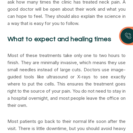
ask how many times the clinic has treated neck pain. A
good doctor will be open about their work and what you
can hope to feel. They should also explain the science in
a way that is easy for you to follow.
What to expect and healing times
Most of these treatments take only one to two hours to
finish. They are minimally invasive, which means they use
small needles instead of large cuts. Doctors use image-
guided tools like ultrasound or X-rays to see exactly
where to put the cells. This ensures the treatment goes
right to the source of your pain. You do not need to stay in
a hospital overnight, and most people leave the office on
their own.
Most patients go back to their normal life soon after the
visit. There is little downtime, but you should avoid heavy