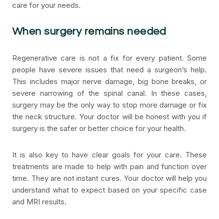
care for your needs.
When surgery remains needed
Regenerative care is not a fix for every patient. Some
people have severe issues that need a surgeon’s help.
This includes major nerve damage, big bone breaks, or
severe narrowing of the spinal canal. In these cases,
surgery may be the only way to stop more damage or fix
the neck structure. Your doctor will be honest with you if
surgery is the safer or better choice for your health.
It is also key to have clear goals for your care. These
treatments are made to help with pain and function over
time. They are not instant cures. Your doctor will help you
understand what to expect based on your specific case
and MRI results.