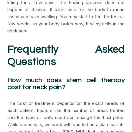
lifting for a few days. The healing process does not
happen all at once. It takes time for the body to mend
tissue and calm swelling. You may start to feel better in a
few weeks as your body builds new, healthy cells in the
neck area.
Frequently Asked
Questions
How much does stem cell therapy
cost for neck pain?
The cost of treatment depends on the exact needs of
each patient. Factors like the number of areas treated
and the type of cells used can change the final price.
While prices vary, we work with you to find a plan that fits
your budget. We offer a $200 MRI deal and payment