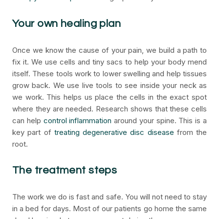
Your own healing plan
Once we know the cause of your pain, we build a path to
fix it. We use cells and tiny sacs to help your body mend
itself. These tools work to lower swelling and help tissues
grow back. We use live tools to see inside your neck as
we work. This helps us place the cells in the exact spot
where they are needed. Research shows that these cells
can help
control inflammation
around your spine. This is a
key part of
treating degenerative disc disease
from the
root.
The treatment steps
The work we do is fast and safe. You will not need to stay
in a bed for days. Most of our patients go home the same