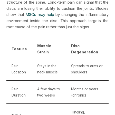
structure of the spine. Long-term pain can signal that the
discs are losing their ability to cushion the joints. Studies
show that
MSCs may help
by changing the inflammatory
environment inside the disc. This approach targets the
root cause of the pain rather than just the signs.
Muscle
Disc
Feature
Strain
Degeneration
Pain
Stays in the
Spreads to arms or
Location
neck muscle
shoulders
Pain
A few days to
Months or years
Duration
two weeks
(chronic)
Tingling,