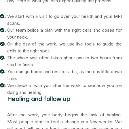
day. Here is what you can expect during the process:
We start with a visit to go over your health and your MRI
scans.
Our team builds a plan with the right cells and doses for
your neck.
On the day of the work, we use live tools to guide the
cells to the right spot.
The whole visit often takes about one to two hours from
start to finish.
You can go home and rest for a bit, as there is little down
time.
We check in with you after the work to see how you are
doing and healing.
Healing and follow up
After the work, your body begins the task of healing.
Most people start to feel a change in a few weeks. We
will meet with you to track your progress and answer any