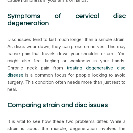
cause numbness in your arms or hands.
Symptoms of cervical disc
degeneration
Disc issues tend to last much longer than a simple strain.
As discs wear down, they can press on nerves. This may
cause pain that travels down your shoulder or arm. You
might also feel tingling or weakness in your hands.
Chronic neck pain from
treating degenerative disc
disease
is a common focus for people looking to avoid
surgery. This condition often needs more than just rest to
heal.
Comparing strain and disc issues
It is vital to see how these two problems differ. While a
strain is about the muscle, degeneration involves the