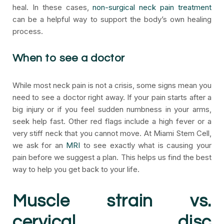
heal. In these cases,
non-surgical neck pain treatment
can be a helpful way to support the body’s own healing
process.
When to see a doctor
While most neck pain is not a crisis, some signs mean you
need to see a doctor right away. If your pain starts after a
big injury or if you feel sudden numbness in your arms,
seek help fast. Other red flags include a high fever or a
very stiff neck that you cannot move. At Miami Stem Cell,
we ask for an
MRI
to see exactly what is causing your
pain before we suggest a plan. This helps us find the best
way to help you get back to your life.
Muscle strain vs.
cervical disc