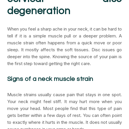
degeneration
When you feel a sharp ache in your neck, it can be hard to
tell if it is a simple muscle pull or a deeper problem. A
muscle strain often happens from a quick move or poor
sleep. It mostly affects the soft tissues. Disc issues go
deeper into the spine. Knowing the source of your pain is
the first step toward getting the right care.
Signs of a neck muscle strain
Muscle strains usually cause pain that stays in one spot.
Your neck might feel stiff. It may hurt more when you
move your head. Most people find that this type of pain
gets better within a few days of rest. You can often point
to exactly where it hurts in the muscle. It does not usually