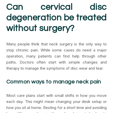
Can cervical disc
degeneration be treated
without surgery?
Many people think that neck surgery is the only way to
stop chronic pain. While some cases do need a major
operation, many patients can find help through other
paths. Doctors often start with simple changes and
therapy to manage the symptoms of disc wear and tear.
Common ways to manage neck pain
Most care plans start with small shifts in how you move
each day. This might mean changing your desk setup or
how you sit at home. Resting for a short time and avoiding