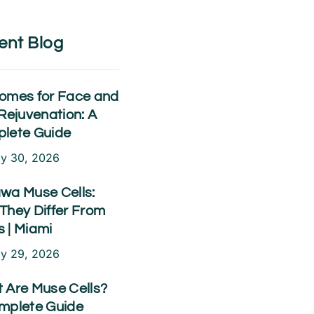
ent Blog
omes for Face and
Rejuvenation: A
lete Guide
ly 30, 2026
wa Muse Cells:
They Differ From
 | Miami
ly 29, 2026
 Are Muse Cells?
mplete Guide