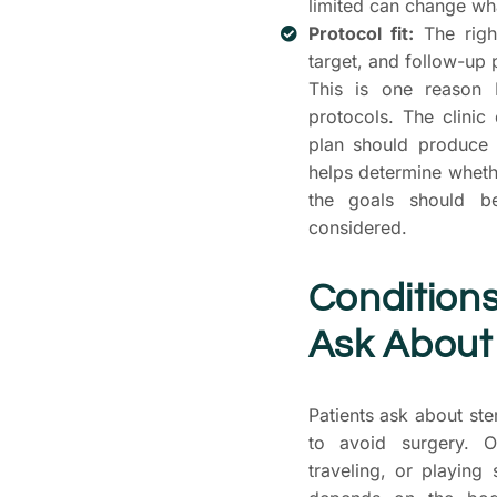
limited can change what
Protocol fit:
The right
target, and follow-up 
This is one reason 
protocols. The clinic
plan should produce 
helps determine wheth
the goals should b
considered.
Condition
Ask About
Patients ask about st
to avoid surgery. O
traveling, or playing 