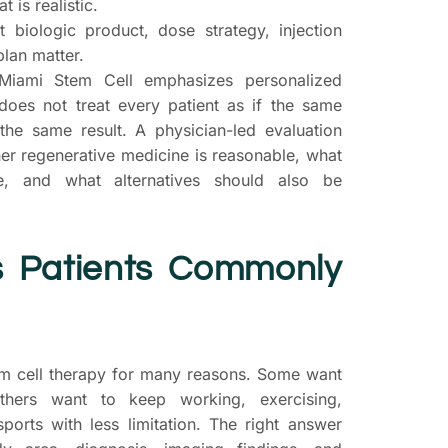
 is realistic.
 biologic product, dose strategy, injection
plan matter.
Miami Stem Cell emphasizes personalized
 does not treat every patient as if the same
the same result. A physician-led evaluation
er regenerative medicine is reasonable, what
e, and what alternatives should also be
s Patients Commonly
em cell therapy for many reasons. Some want
thers want to keep working, exercising,
sports with less limitation. The right answer