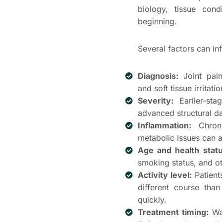
biology, tissue con
beginning.
Several factors can in
Diagnosis:
Joint pain
and soft tissue irrita
Severity:
Earlier-sta
advanced structural 
Inflammation:
Chroni
metabolic issues can a
Age and health statu
smoking status, and ot
Activity level:
Patient
different course tha
quickly.
Treatment timing:
Wai