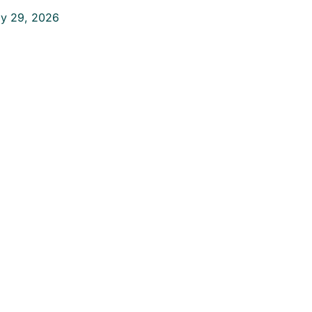
ly 29, 2026
ake the First
tep Toward a
ain-Free Life
on’t let pain hold
u back. Contact us