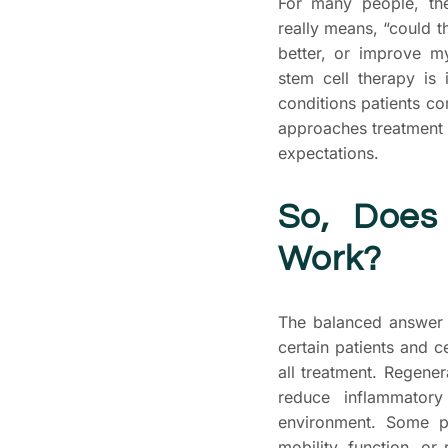
For many people, th
really means, “could 
better, or improve my
stem cell therapy is
conditions patients 
approaches treatment p
expectations.
So, Does
Work?
The balanced answer i
certain patients and ce
all treatment. Regener
reduce inflammatory
environment. Some pa
mobility, function, o