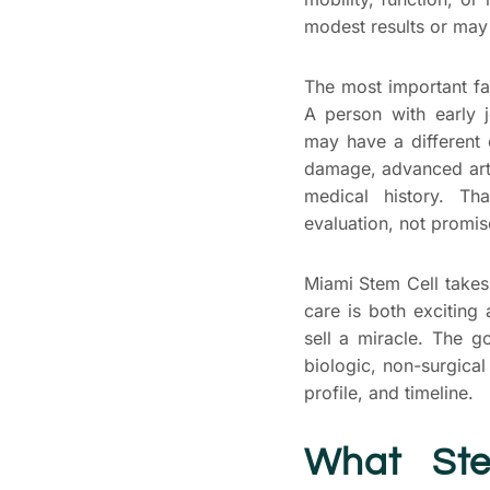
modest results or may
The most important fac
A person with early j
may have a different 
damage, advanced arth
medical history. Th
evaluation, not promis
Miami Stem Cell takes
care is both exciting
sell a miracle. The g
biologic, non-surgical
profile, and timeline.
What Ste