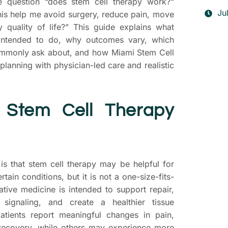
e question “does stem cell therapy work?”
Ju
this help me avoid surgery, reduce pain, move
 quality of life?” This guide explains what
 intended to do, why outcomes vary, which
commonly ask about, and how Miami Stem Cell
lanning with physician-led care and realistic
 Stem Cell Therapy
T
s that stem cell therapy may be helpful for
S
rtain conditions, but it is not a one-size-fits-
P
ative medicine is intended to support repair,
 signaling, and create a healthier tissue
D
tients report meaningful changes in pain,
yo
r recovery, while others may experience more