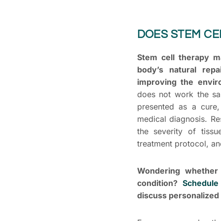
DOES STEM CE
Stem cell therapy m
body’s natural repa
improving the envir
does not work the sa
presented as a cure,
medical diagnosis. Re
the severity of tissu
treatment protocol, and
Wondering whether 
condition?
Schedule
discuss personalized 