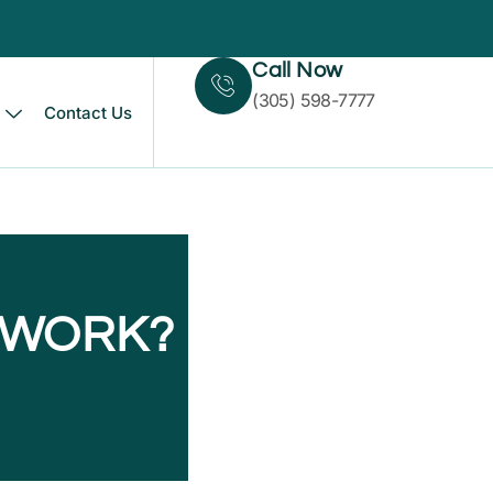
Call Now
(305) 598-7777
Contact Us
 WORK?