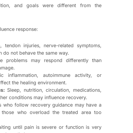
dition, and goals were different from the
fluence response:
, tendon injuries, nerve-related symptoms,
tion do not behave the same way.
ge problems may respond differently than
damage.
c inflammation, autoimmune activity, or
ffect the healing environment.
s:
Sleep, nutrition, circulation, medications,
her conditions may influence recovery.
s who follow recovery guidance may have a
n those who overload the treated area too
ting until pain is severe or function is very