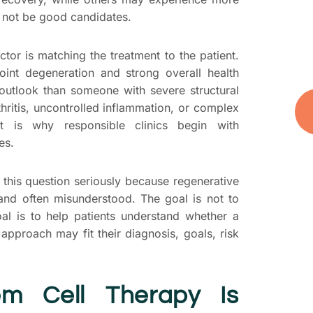
t
 not be good candidates.
you
and
tor is matching the treatment to the patient.
oint degeneration and strong overall health
outlook than someone with severe structural
ritis, uncontrolled inflammation, or complex
at is why responsible clinics begin with
es.
 this question seriously because regenerative
 and often misunderstood. The goal is not to
oal is to help patients understand whether a
 approach may fit their diagnosis, goals, risk
m Cell Therapy Is