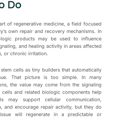
to Do
art of regenerative medicine, a field focused
dy’s own repair and recovery mechanisms. In
biologic products may be used to influence
gnaling, and healing activity in areas affected
 or chronic irritation.
 stem cells as tiny builders that automatically
sue. That picture is too simple. In many
ions, the value may come from the signaling
 cells and related biologic components help
als may support cellular communication,
, and encourage repair activity, but they do
issue will regenerate in a predictable or