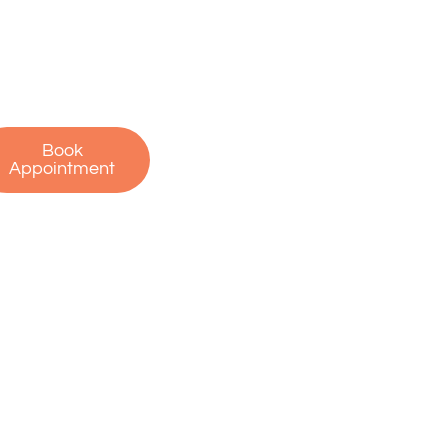
oday to schedule
r free consultation
 start your journey
to recovery!
Book
Appointment