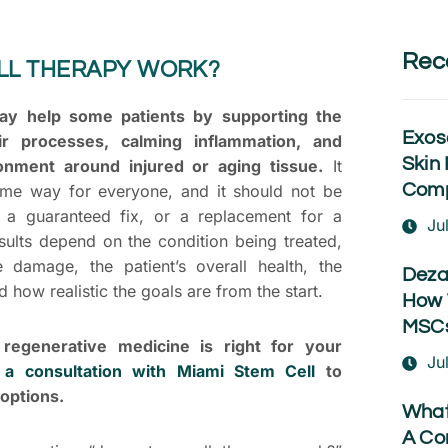
Rec
LL THERAPY WORK?
ay help some patients by supporting the
Exos
ir processes, calming inflammation, and
Skin 
onment around injured or aging tissue.
It
Comp
me way for everyone, and it should not be
 a guaranteed fix, or a replacement for a
Ju
sults depend on the condition being treated,
e damage, the patient’s overall health, the
Deza
 how realistic the goals are from the start.
How 
MSCs
regenerative medicine is right for your
Ju
 a consultation with Miami Stem Cell
to
options.
What
A Co