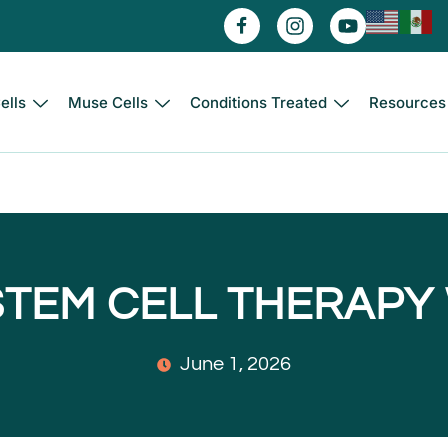
ells
Muse Cells
Conditions Treated
Resources
STEM CELL THERAPY
June 1, 2026