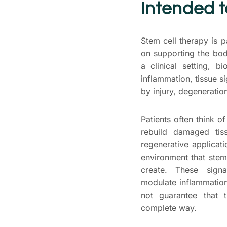
Intended 
Stem cell therapy is p
on supporting the bo
a clinical setting, 
inflammation, tissue si
by injury, degeneration,
Patients often think of
rebuild damaged tis
regenerative applicat
environment that stem
create. These sign
modulate inflammation
not guarantee that t
complete way.