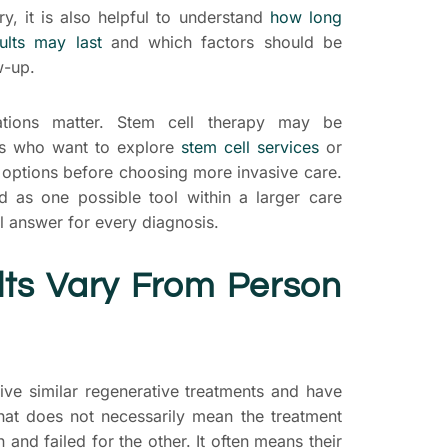
, it is also helpful to understand
how long
ults may last
and which factors should be
w-up.
ations matter. Stem cell therapy may be
ts who want to explore
stem cell services
or
 options before choosing more invasive care.
d as one possible tool within a larger care
al answer for every diagnosis.
ts Vary From Person
ive similar regenerative treatments and have
hat does not necessarily mean the treatment
and failed for the other. It often means their