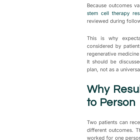
Because outcomes vary
stem cell therapy res
reviewed during follo
This is why expect
considered by patien
regenerative medicine
It should be discusse
plan, not as a univers
Why Resul
to Person
Two patients can rece
different outcomes. T
worked for one person 