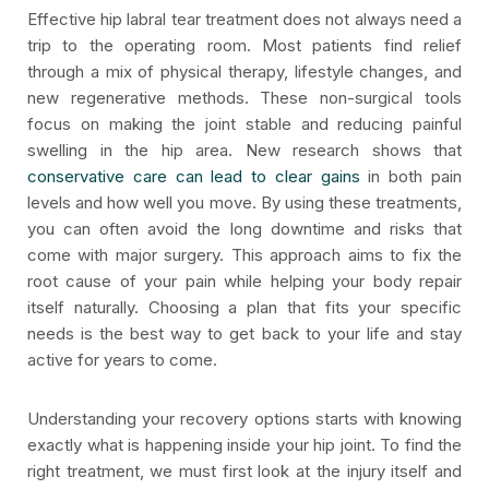
Effective hip labral tear treatment does not always need a
trip to the operating room. Most patients find relief
through a mix of physical therapy, lifestyle changes, and
new regenerative methods. These non-surgical tools
focus on making the joint stable and reducing painful
swelling in the hip area. New research shows that
conservative care can lead to clear gains
in both pain
levels and how well you move. By using these treatments,
you can often avoid the long downtime and risks that
come with major surgery. This approach aims to fix the
root cause of your pain while helping your body repair
itself naturally. Choosing a plan that fits your specific
needs is the best way to get back to your life and stay
active for years to come.
Understanding your recovery options starts with knowing
exactly what is happening inside your hip joint. To find the
right treatment, we must first look at the injury itself and