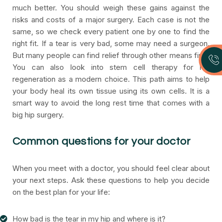
much better. You should weigh these gains against the
risks and costs of a major surgery. Each case is not the
same, so we check every patient one by one to find the
right fit. If a tear is very bad, some may need a surgeon.
But many people can find relief through other means first.
You can also look into stem cell therapy for hip
regeneration as a modern choice. This path aims to help
your body heal its own tissue using its own cells. It is a
smart way to avoid the long rest time that comes with a
big hip surgery.
Common questions for your doctor
When you meet with a doctor, you should feel clear about
your next steps. Ask these questions to help you decide
on the best plan for your life:
How bad is the tear in my hip and where is it?