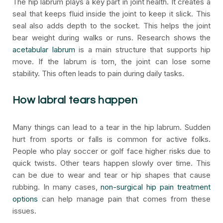
The hip labrum plays a key part in joint health. It creates a
seal that keeps fluid inside the joint to keep it slick. This
seal also adds depth to the socket. This helps the joint
bear weight during walks or runs. Research shows the
acetabular labrum
is a main structure that supports hip
move. If the labrum is torn, the joint can lose some
stability. This often leads to pain during daily tasks.
How labral tears happen
Many things can lead to a tear in the hip labrum. Sudden
hurt from sports or falls is common for active folks.
People who play soccer or golf face higher risks due to
quick twists. Other tears happen slowly over time. This
can be due to wear and tear or hip shapes that cause
rubbing. In many cases,
non-surgical hip pain treatment
options
can help manage pain that comes from these
issues.