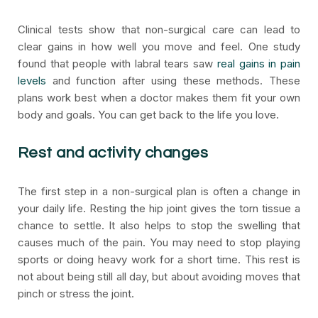
Clinical tests show that non-surgical care can lead to
clear gains in how well you move and feel. One study
found that people with labral tears saw
real gains in pain
levels
and function after using these methods. These
plans work best when a doctor makes them fit your own
body and goals. You can get back to the life you love.
Rest and activity changes
The first step in a non-surgical plan is often a change in
your daily life. Resting the hip joint gives the torn tissue a
chance to settle. It also helps to stop the swelling that
causes much of the pain. You may need to stop playing
sports or doing heavy work for a short time. This rest is
not about being still all day, but about avoiding moves that
pinch or stress the joint.