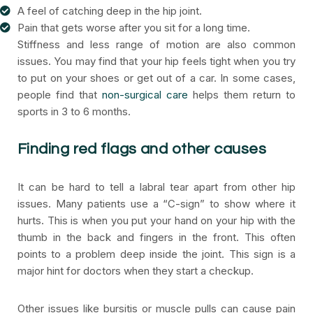
A feel of catching deep in the hip joint.
Pain that gets worse after you sit for a long time.
Stiffness and less range of motion are also common
issues. You may find that your hip feels tight when you try
to put on your shoes or get out of a car. In some cases,
people find that
non-surgical care
helps them return to
sports in 3 to 6 months.
Finding red flags and other causes
It can be hard to tell a labral tear apart from other hip
issues. Many patients use a “C-sign” to show where it
hurts. This is when you put your hand on your hip with the
thumb in the back and fingers in the front. This often
points to a problem deep inside the joint. This sign is a
major hint for doctors when they start a checkup.
Other issues like bursitis or muscle pulls can cause pain