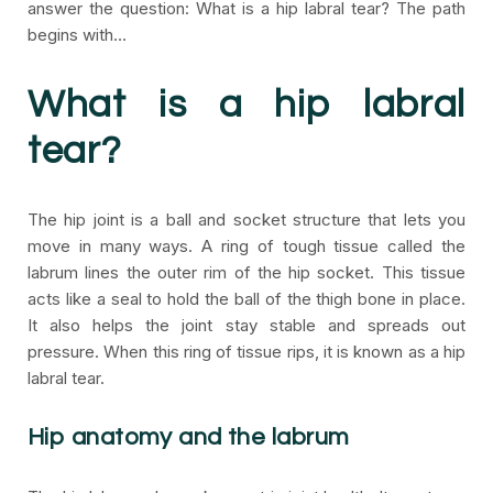
answer the question: What is a hip labral tear? The path
begins with…
What is a hip labral
tear?
The hip joint is a ball and socket structure that lets you
move in many ways. A ring of tough tissue called the
labrum lines the outer rim of the hip socket. This tissue
acts like a seal to hold the ball of the thigh bone in place.
It also helps the joint stay stable and spreads out
pressure. When this ring of tissue rips, it is known as a hip
labral tear.
Hip anatomy and the labrum