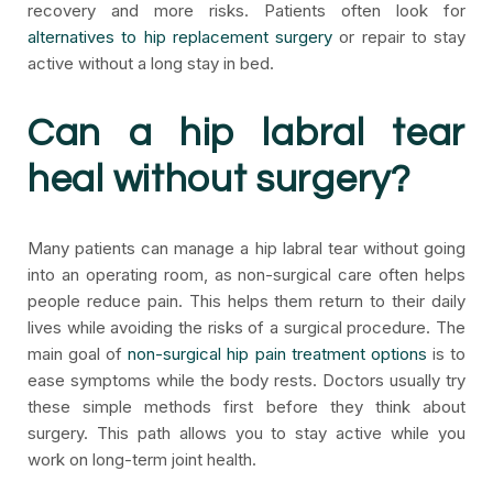
recovery and more risks. Patients often look for
alternatives to hip replacement surgery
or repair to stay
active without a long stay in bed.
Can a hip labral tear
heal without surgery?
Many patients can manage a hip labral tear without going
into an operating room, as non-surgical care often helps
people reduce pain. This helps them return to their daily
lives while avoiding the risks of a surgical procedure. The
main goal of
non-surgical hip pain treatment options
is to
ease symptoms while the body rests. Doctors usually try
these simple methods first before they think about
surgery. This path allows you to stay active while you
work on long-term joint health.