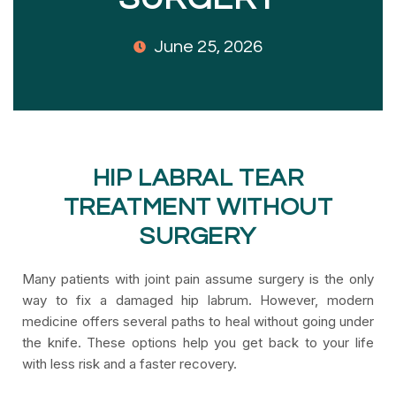
June 25, 2026
HIP LABRAL TEAR
TREATMENT WITHOUT
SURGERY
Many patients with joint pain assume surgery is the only
way to fix a damaged hip labrum. However, modern
medicine offers several paths to heal without going under
the knife. These options help you get back to your life
with less risk and a faster recovery.