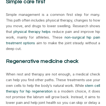
Simple care first
Simple management is a common first step for many.
This path often includes physical therapy, changes to how
you move, and drugs to lower swelling. Research shows
that
physical therapy helps
reduce pain and improve hip
work, mainly for athletes. These
non-surgical hip pain
treatment options
aim to make the joint steady without a
deep cut.
Regenerative medicine check
When rest and therapy are not enough, a medical check
can help you find other paths. These treatments use your
own cells to help the body’s natural work. While
stem cell
therapy for hip regeneration
is a modern choice, it does
not promise the labrum will grow back. Instead, it aims to
lower pain and help joint health so you can skip or delay a