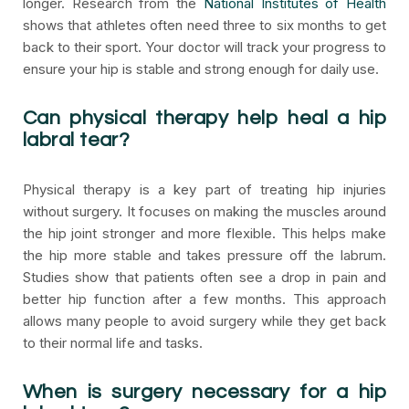
longer. Research from the
National Institutes of Health
shows that athletes often need three to six months to get
back to their sport. Your doctor will track your progress to
ensure your hip is stable and strong enough for daily use.
Can physical therapy help heal a hip
labral tear?
Physical therapy is a key part of treating hip injuries
without surgery. It focuses on making the muscles around
the hip joint stronger and more flexible. This helps make
the hip more stable and takes pressure off the labrum.
Studies show that patients often see a drop in pain and
better hip function after a few months. This approach
allows many people to avoid surgery while they get back
to their normal life and tasks.
When is surgery necessary for a hip