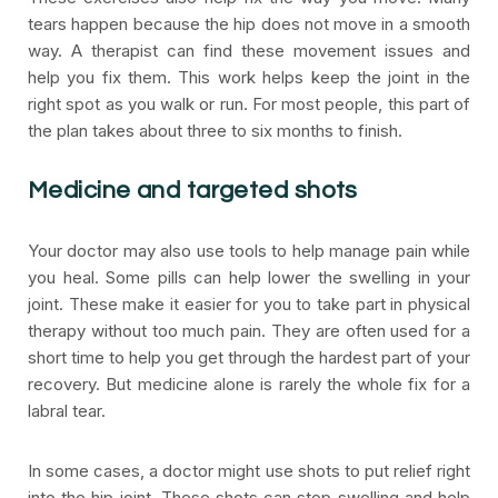
tears happen because the hip does not move in a smooth
way. A therapist can find these movement issues and
help you fix them. This work helps keep the joint in the
right spot as you walk or run. For most people, this part of
the plan takes about three to six months to finish.
Medicine and targeted shots
Your doctor may also use tools to help manage pain while
you heal. Some pills can help lower the swelling in your
joint. These make it easier for you to take part in physical
therapy without too much pain. They are often used for a
short time to help you get through the hardest part of your
recovery. But medicine alone is rarely the whole fix for a
labral tear.
In some cases, a doctor might use shots to put relief right
into the hip joint. These shots can stop swelling and help