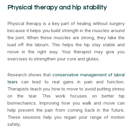
Physical therapy and hip stability
Physical therapy is a key part of healing without surgery
because it helps you build strength in the muscles around
the joint. When these muscles are strong, they take the
load off the labrum. This helps the hip stay stable and
move in the right way. Your therapist may give you
exercises to strengthen your core and glutes.
Research shows that
conservative management of labral
tears
can lead to real gains in pain and function.
Therapists teach you how to move to avoid putting stress
on the tear. This work focuses on better hip
biomechanics. Improving how you walk and move can
help prevent the pain from coming back in the future.
These sessions help you regain your range of motion
safely.