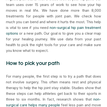
team uses over 15 years of work to see how your hip
moves in real life. We have done more than 8,000
treatments for people with joint pain. We check how
much you can bend and where it hurts the most. This help
is vital to see if you need
non-surgical hip pain treatment
options
or a new path. Our goal is to give you a clear map
for your healing journey. We use data from your past
health to pick the right tools for your care and make sure
you know what to expect.
How to pick your path
For many people, the first step is to try a path that does
not involve surgery. This often means rest and physical
therapy to help the hip joint stay stable. Studies show that
these steps can help athletes get back to their sports in
three to six months. In fact, research shows that
non-
surgical care helps many people
feel less pain and move