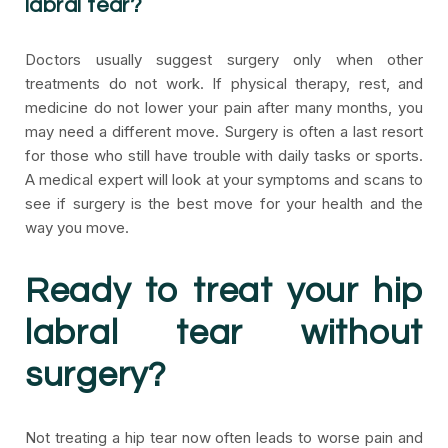
labral tear?
Doctors usually suggest surgery only when other
treatments do not work. If physical therapy, rest, and
medicine do not lower your pain after many months, you
may need a different move. Surgery is often a last resort
for those who still have trouble with daily tasks or sports.
A medical expert will look at your symptoms and scans to
see if surgery is the best move for your health and the
way you move.
Ready to treat your hip
labral tear without
surgery?
Not treating a hip tear now often leads to worse pain and