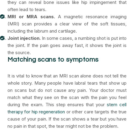
they can reveal bone issues like hip impingement that
often lead to tears.
MRI or MRA scans.
A magnetic resonance imaging
(MRI) scan provides a clear view of the soft tissues,
including the labrum and cartilage.
Joint injection.
In some cases, a numbing shot is put into
the joint. If the pain goes away fast, it shows the joint is
the source.
Matching scans to symptoms
It is vital to know that an MRI scan alone does not tell the
whole story. Many people have labral tears that show up
on scans but do not cause any pain. Your doctor must
match what they see on the scan with the pain you feel
during the exam. This step ensures that your
stem cell
therapy for hip regeneration
or other care targets the true
cause of your pain. If the scan shows a tear but you have
no pain in that spot, the tear might not be the problem.