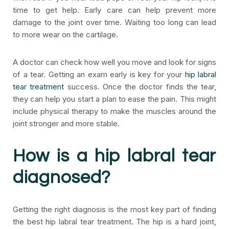
time to get help. Early care can help prevent more
damage to the joint over time. Waiting too long can lead
to more wear on the cartilage.
A doctor can check how well you move and look for signs
of a tear. Getting an exam early is key for your
hip labral
tear treatment
success. Once the doctor finds the tear,
they can help you start a plan to ease the pain. This might
include physical therapy to make the muscles around the
joint stronger and more stable.
How is a hip labral tear
diagnosed?
Getting the right diagnosis is the most key part of finding
the best hip labral tear treatment. The hip is a hard joint,