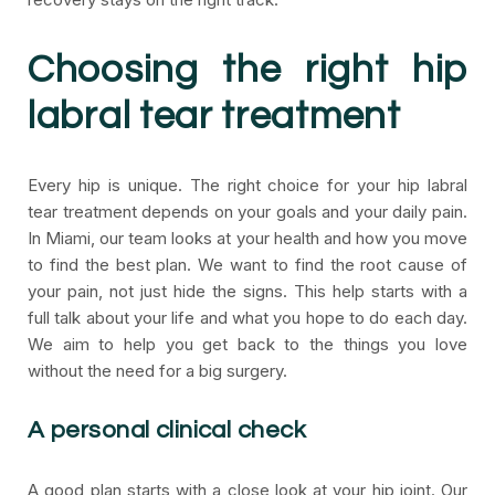
Choosing the right hip
labral tear treatment
Every hip is unique. The right choice for your hip labral
tear treatment depends on your goals and your daily pain.
In Miami, our team looks at your health and how you move
to find the best plan. We want to find the root cause of
your pain, not just hide the signs. This help starts with a
full talk about your life and what you hope to do each day.
We aim to help you get back to the things you love
without the need for a big surgery.
A personal clinical check
A good plan starts with a close look at your hip joint. Our