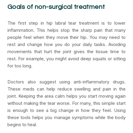
Goals of non-surgical treatment
The first step in hip labral tear treatment is to lower
inflammation. This helps stop the sharp pain that many
people feel when they move their hip. You may need to
rest and change how you do your daily tasks. Avoiding
movements that hurt the joint gives the tissue time to
rest. For example, you might avoid deep squats or sitting
for too long.
Doctors also suggest using anti-inflammatory drugs.
These meds can help reduce swelling and pain in the
joint. Keeping the area calm helps you start moving again
without making the tear worse. For many, this simple start
is enough to see a big change in how they feel. Using
these tools helps you manage symptoms while the body
begins to heal.