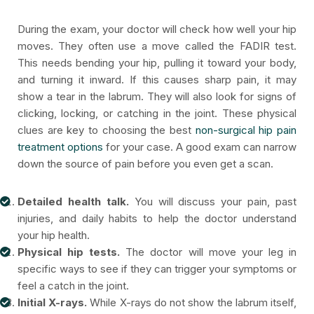
During the exam, your doctor will check how well your hip
moves. They often use a move called the FADIR test.
This needs bending your hip, pulling it toward your body,
and turning it inward. If this causes sharp pain, it may
show a tear in the labrum. They will also look for signs of
clicking, locking, or catching in the joint. These physical
clues are key to choosing the best
non-surgical hip pain
treatment options
for your case. A good exam can narrow
down the source of pain before you even get a scan.
Detailed health talk.
You will discuss your pain, past
injuries, and daily habits to help the doctor understand
your hip health.
Physical hip tests.
The doctor will move your leg in
specific ways to see if they can trigger your symptoms or
feel a catch in the joint.
Initial X-rays.
While X-rays do not show the labrum itself,