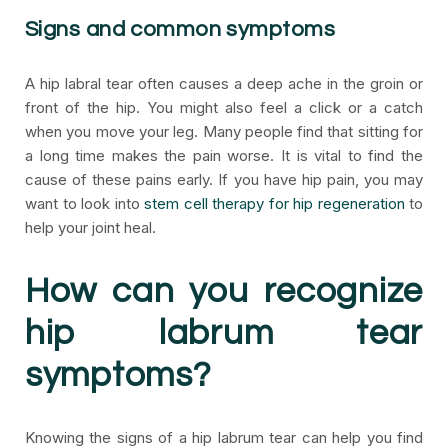
Signs and common symptoms
A hip labral tear often causes a deep ache in the groin or
front of the hip. You might also feel a click or a catch
when you move your leg. Many people find that sitting for
a long time makes the pain worse. It is vital to find the
cause of these pains early. If you have hip pain, you may
want to look into
stem cell therapy for hip regeneration
to
help your joint heal.
How can you recognize
hip labrum tear
symptoms?
Knowing the signs of a hip labrum tear can help you find