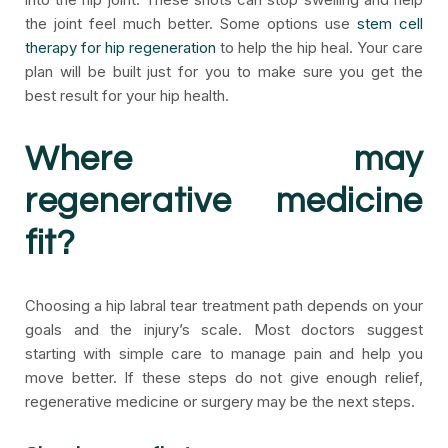
the joint feel much better. Some options use
stem cell
therapy for hip regeneration
to help the hip heal. Your care
plan will be built just for you to make sure you get the
best result for your hip health.
Where may
regenerative medicine
fit?
Choosing a hip labral tear treatment path depends on your
goals and the injury’s scale. Most doctors suggest
starting with simple care to manage pain and help you
move better. If these steps do not give enough relief,
regenerative medicine or surgery may be the next steps.