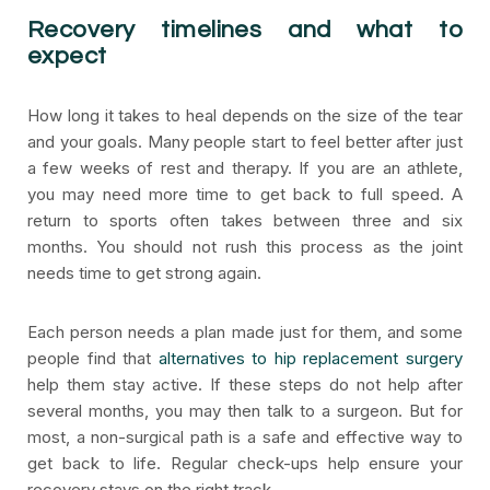
Recovery timelines and what to
expect
How long it takes to heal depends on the size of the tear
and your goals. Many people start to feel better after just
a few weeks of rest and therapy. If you are an athlete,
you may need more time to get back to full speed. A
return to sports often takes between three and six
months. You should not rush this process as the joint
needs time to get strong again.
Each person needs a plan made just for them, and some
people find that
alternatives to hip replacement surgery
help them stay active. If these steps do not help after
several months, you may then talk to a surgeon. But for
most, a non-surgical path is a safe and effective way to
get back to life. Regular check-ups help ensure your
recovery stays on the right track.