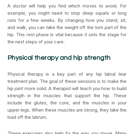
A doctor will help you find which moves to avoid. For
example, you might need to stop deep squats or long
runs for a few weeks. By changing how you stand, sit,
and walk, you can take the weight off the torn part of the
hip. This rest phase is vital because it sets the stage for
the next steps of your care.
Physical therapy and hip strength
Physical therapy is a key part of any hip labral tear
treatment plan. The goal of these sessions is to make the
hip joint more solid. A therapist will teach you how to build
strength in the muscles that support the hip. These
include the glutes, the core, and the muscles in your
upper legs. When these muscles are strong, they take the
load off the labrum.
These exercises also help fix the way you move. Many