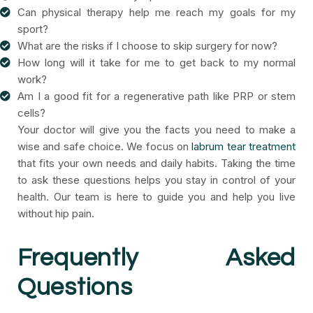
Can physical therapy help me reach my goals for my
sport?
What are the risks if I choose to skip surgery for now?
How long will it take for me to get back to my normal
work?
Am I a good fit for a regenerative path like PRP or stem
cells?
Your doctor will give you the facts you need to make a
wise and safe choice. We focus on
labrum tear treatment
that fits your own needs and daily habits. Taking the time
to ask these questions helps you stay in control of your
health. Our team is here to guide you and help you live
without hip pain.
Frequently Asked
Questions