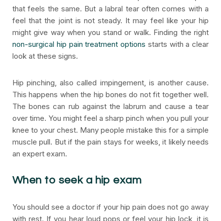
that feels the same. But a labral tear often comes with a
feel that the joint is not steady. It may feel like your hip
might give way when you stand or walk. Finding the right
non-surgical hip pain treatment options
starts with a clear
look at these signs.
Hip pinching, also called impingement, is another cause.
This happens when the hip bones do not fit together well.
The bones can rub against the labrum and cause a tear
over time. You might feel a sharp pinch when you pull your
knee to your chest. Many people mistake this for a simple
muscle pull. But if the pain stays for weeks, it likely needs
an expert exam.
When to seek a hip exam
You should see a doctor if your hip pain does not go away
with rest. If you hear loud pops or feel your hip lock, it is