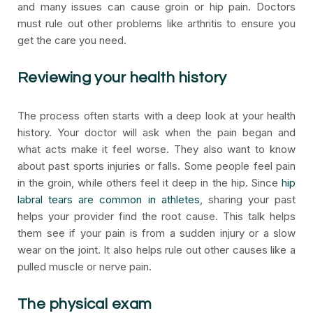
and many issues can cause groin or hip pain. Doctors
must rule out other problems like arthritis to ensure you
get the care you need.
Reviewing your health history
The process often starts with a deep look at your health
history. Your doctor will ask when the pain began and
what acts make it feel worse. They also want to know
about past sports injuries or falls. Some people feel pain
in the groin, while others feel it deep in the hip. Since
hip
labral tears are common in athletes
, sharing your past
helps your provider find the root cause. This talk helps
them see if your pain is from a sudden injury or a slow
wear on the joint. It also helps rule out other causes like a
pulled muscle or nerve pain.
The physical exam