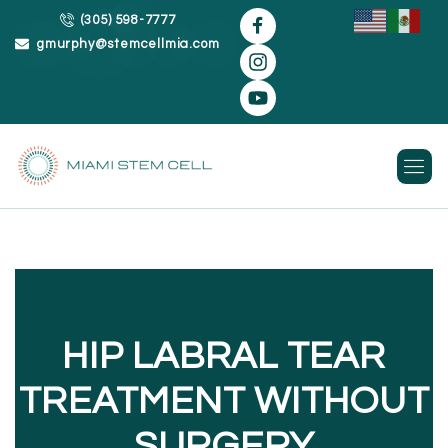
(305) 598-7777
gmurphy@stemcellmia.com
Skip
to
content
HIP LABRAL TEAR
TREATMENT WITHOUT
SURGERY