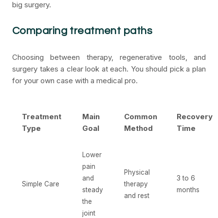
big surgery.
Comparing treatment paths
Choosing between therapy, regenerative tools, and
surgery takes a clear look at each. You should pick a plan
for your own case with a medical pro.
Treatment
Main
Common
Recovery
Type
Goal
Method
Time
Lower
pain
Physical
and
3 to 6
Simple Care
therapy
steady
months
and rest
the
joint