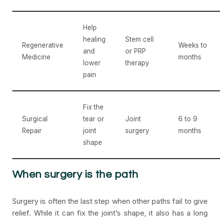
Help
healing
Stem cell
Regenerative
Weeks to
and
or PRP
Medicine
months
lower
therapy
pain
Fix the
Surgical
tear or
Joint
6 to 9
Repair
joint
surgery
months
shape
When surgery is the path
Surgery is often the last step when other paths fail to give
relief. While it can fix the joint’s shape, it also has a long