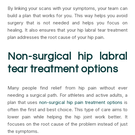
By linking your scans with your symptoms, your team can
build a plan that works for you. This way helps you avoid
surgery that is not needed and helps you focus on
healing. It also ensures that your hip labral tear treatment
plan addresses the root cause of your hip pain.
Non-surgical hip labral
tear treatment options
Many people find relief from hip pain without ever
needing a surgical path. For athletes and active adults, a
plan that uses
non-surgical hip pain treatment options
is
often the first and best choice. This type of care aims to
lower pain while helping the hip joint work better. It
focuses on the root cause of the problem instead of just
the symptoms.