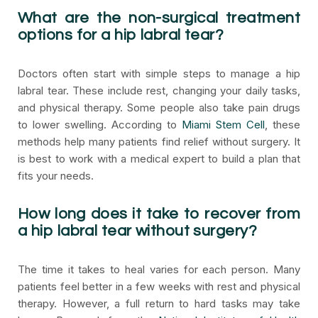
What are the non-surgical treatment
options for a hip labral tear?
Doctors often start with simple steps to manage a hip
labral tear. These include rest, changing your daily tasks,
and physical therapy. Some people also take pain drugs
to lower swelling. According to
Miami Stem Cell
, these
methods help many patients find relief without surgery. It
is best to work with a medical expert to build a plan that
fits your needs.
How long does it take to recover from
a hip labral tear without surgery?
The time it takes to heal varies for each person. Many
patients feel better in a few weeks with rest and physical
therapy. However, a full return to hard tasks may take