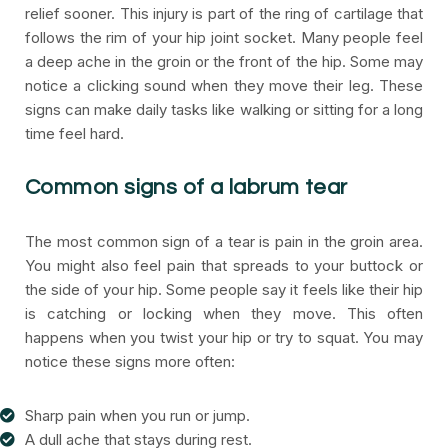
relief sooner. This injury is part of the ring of cartilage that
follows the rim of your hip joint socket. Many people feel
a deep ache in the groin or the front of the hip. Some may
notice a clicking sound when they move their leg. These
signs can make daily tasks like walking or sitting for a long
time feel hard.
Common signs of a labrum tear
The most common sign of a tear is pain in the groin area.
You might also feel pain that spreads to your buttock or
the side of your hip. Some people say it feels like their hip
is catching or locking when they move. This often
happens when you twist your hip or try to squat. You may
notice these signs more often:
Sharp pain when you run or jump.
A dull ache that stays during rest.