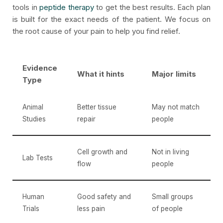
tools in
peptide therapy
to get the best results. Each plan
is built for the exact needs of the patient. We focus on
the root cause of your pain to help you find relief.
Evidence
What it hints
Major limits
Type
Animal
Better tissue
May not match
Studies
repair
people
Cell growth and
Not in living
Lab Tests
flow
people
Human
Good safety and
Small groups
Trials
less pain
of people