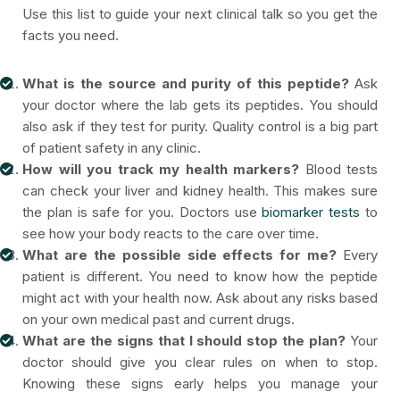
Use this list to guide your next clinical talk so you get the
facts you need.
What is the source and purity of this peptide?
Ask
your doctor where the lab gets its peptides. You should
also ask if they test for purity. Quality control is a big part
of patient safety in any clinic.
How will you track my health markers?
Blood tests
can check your liver and kidney health. This makes sure
the plan is safe for you. Doctors use
biomarker tests
to
see how your body reacts to the care over time.
What are the possible side effects for me?
Every
patient is different. You need to know how the peptide
might act with your health now. Ask about any risks based
on your own medical past and current drugs.
What are the signs that I should stop the plan?
Your
doctor should give you clear rules on when to stop.
Knowing these signs early helps you manage your