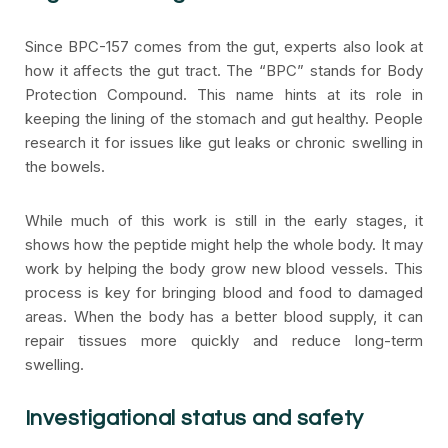
Since BPC-157 comes from the gut, experts also look at
how it affects the gut tract. The “BPC” stands for Body
Protection Compound. This name hints at its role in
keeping the lining of the stomach and gut healthy. People
research it for issues like gut leaks or chronic swelling in
the bowels.
While much of this work is still in the early stages, it
shows how the peptide might help the whole body. It may
work by helping the body grow new blood vessels. This
process is key for bringing blood and food to damaged
areas. When the body has a better blood supply, it can
repair tissues more quickly and reduce long-term
swelling.
Investigational status and safety