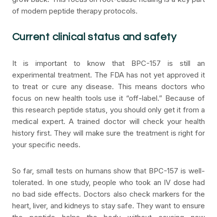
of modern peptide therapy protocols.
Current clinical status and safety
It is important to know that BPC-157 is still an
experimental treatment. The FDA has not yet approved it
to treat or cure any disease. This means doctors who
focus on new health tools use it “off-label.” Because of
this research peptide status, you should only get it from a
medical expert. A trained doctor will check your health
history first. They will make sure the treatment is right for
your specific needs.
So far, small tests on humans show that BPC-157 is well-
tolerated. In one study, people who took an IV dose had
no bad side effects. Doctors also check markers for the
heart, liver, and kidneys to stay safe. They want to ensure