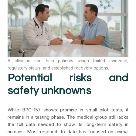
A clinician can help patients weigh limited evidence,
regulatory status, and established recovery options.
Potential risks and
safety unknowns
While BPC-157 shows promise in small pilot tests, it
remains in a testing phase. The medical group still lacks
the full data needed to show its long-term safety in
humans. Most research to date has focused on animal