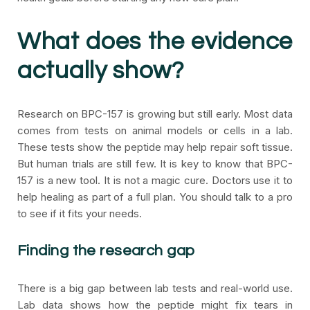
What does the evidence
actually show?
Research on BPC-157 is growing but still early. Most data
comes from tests on animal models or cells in a lab.
These tests show the peptide may help repair soft tissue.
But human trials are still few. It is key to know that BPC-
157 is a new tool. It is not a magic cure. Doctors use it to
help healing as part of a full plan. You should talk to a pro
to see if it fits your needs.
Finding the research gap
There is a big gap between lab tests and real-world use.
Lab data shows how the peptide might fix tears in