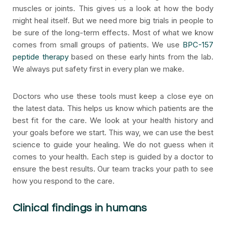
muscles or joints. This gives us a look at how the body
might heal itself. But we need more big trials in people to
be sure of the long-term effects. Most of what we know
comes from small groups of patients. We use
BPC-157
peptide therapy
based on these early hints from the lab.
We always put safety first in every plan we make.
Doctors who use these tools must keep a close eye on
the latest data. This helps us know which patients are the
best fit for the care. We look at your health history and
your goals before we start. This way, we can use the best
science to guide your healing. We do not guess when it
comes to your health. Each step is guided by a doctor to
ensure the best results. Our team tracks your path to see
how you respond to the care.
Clinical findings in humans