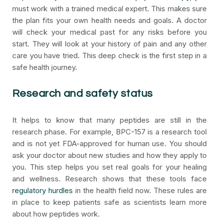
must work with a trained medical expert. This makes sure
the plan fits your own health needs and goals. A doctor
will check your medical past for any risks before you
start. They will look at your history of pain and any other
care you have tried. This deep check is the first step in a
safe health journey.
Research and safety status
It helps to know that many peptides are still in the
research phase. For example, BPC-157 is a research tool
and is not yet FDA-approved for human use. You should
ask your doctor about new studies and how they apply to
you. This step helps you set real goals for your healing
and wellness. Research shows that these tools face
regulatory hurdles
in the health field now. These rules are
in place to keep patients safe as scientists learn more
about how peptides work.