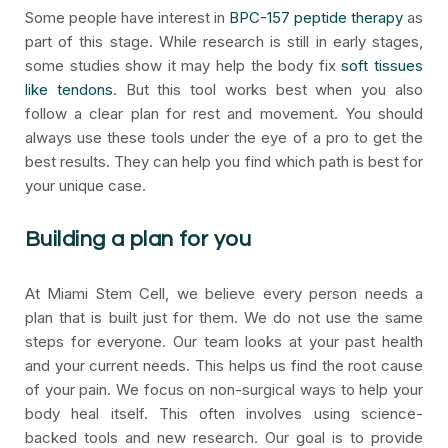
Some people have interest in
BPC-157 peptide therapy
as
part of this stage. While research is still in early stages,
some studies show it may help the body fix
soft tissues
like tendons
. But this tool works best when you also
follow a clear plan for rest and movement. You should
always use these tools under the eye of a pro to get the
best results. They can help you find which path is best for
your unique case.
Building a plan for you
At Miami Stem Cell, we believe every person needs a
plan that is built just for them. We do not use the same
steps for everyone. Our team looks at your past health
and your current needs. This helps us find the root cause
of your pain. We focus on non-surgical ways to help your
body heal itself. This often involves using science-
backed tools and new research. Our goal is to provide