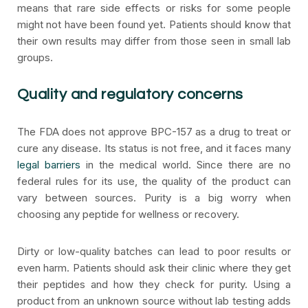
means that rare side effects or risks for some people
might not have been found yet. Patients should know that
their own results may differ from those seen in small lab
groups.
Quality and regulatory concerns
The FDA does not approve BPC-157 as a drug to treat or
cure any disease. Its status is not free, and it faces many
legal barriers
in the medical world. Since there are no
federal rules for its use, the quality of the product can
vary between sources. Purity is a big worry when
choosing any peptide for wellness or recovery.
Dirty or low-quality batches can lead to poor results or
even harm. Patients should ask their clinic where they get
their peptides and how they check for purity. Using a
product from an unknown source without lab testing adds