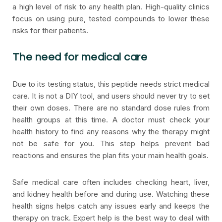
a high level of risk to any health plan. High-quality clinics
focus on using pure, tested compounds to lower these
risks for their patients.
The need for medical care
Due to its testing status, this peptide needs strict medical
care. It is not a DIY tool, and users should never try to set
their own doses. There are no standard dose rules from
health groups at this time. A doctor must check your
health history to find any reasons why the therapy might
not be safe for you. This step helps prevent bad
reactions and ensures the plan fits your main health goals.
Safe medical care often includes checking heart, liver,
and kidney health before and during use. Watching these
health signs helps catch any issues early and keeps the
therapy on track. Expert help is the best way to deal with