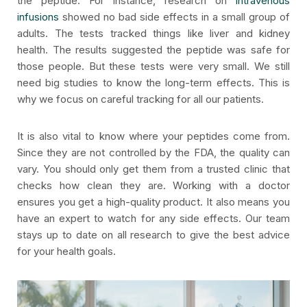
the peptide. For instance, research on
intravenous
infusions
showed no bad side effects in a small group of
adults. The tests tracked things like liver and kidney
health. The results suggested the peptide was safe for
those people. But these tests were very small. We still
need big studies to know the long-term effects. This is
why we focus on careful tracking for all our patients.
It is also vital to know where your peptides come from.
Since they are not controlled by the FDA, the quality can
vary. You should only get them from a trusted clinic that
checks how clean they are. Working with a doctor
ensures you get a high-quality product. It also means you
have an expert to watch for any side effects. Our team
stays up to date on all research to give the best advice
for your health goals.