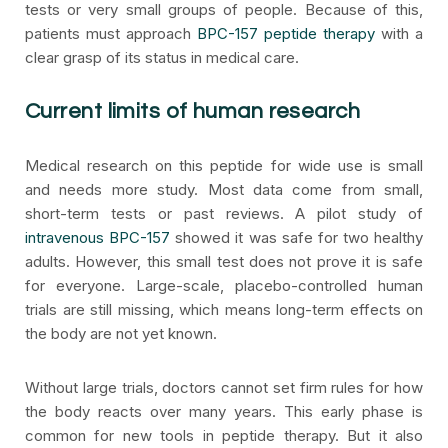
tests or very small groups of people. Because of this,
patients must approach
BPC-157 peptide therapy
with a
clear grasp of its status in medical care.
Current limits of human research
Medical research on this peptide for wide use is small
and needs more study. Most data come from small,
short-term tests or past reviews. A pilot study of
intravenous BPC-157
showed it was safe for two healthy
adults. However, this small test does not prove it is safe
for everyone. Large-scale, placebo-controlled human
trials are still missing, which means long-term effects on
the body are not yet known.
Without large trials, doctors cannot set firm rules for how
the body reacts over many years. This early phase is
common for new tools in peptide therapy. But it also