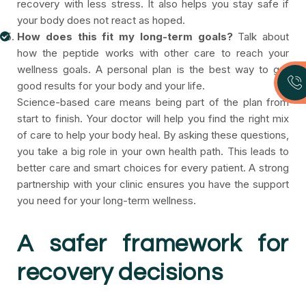
recovery with less stress. It also helps you stay safe if
your body does not react as hoped.
How does this fit my long-term goals?
Talk about
how the peptide works with other care to reach your
wellness goals. A personal plan is the best way to get
good results for your body and your life.
Science-based care means being part of the plan from
start to finish. Your doctor will help you find the right mix
of care to help your body heal. By asking these questions,
you take a big role in your own health path. This leads to
better care and smart choices for every patient. A strong
partnership with your clinic ensures you have the support
you need for your long-term wellness.
A safer framework for
recovery decisions