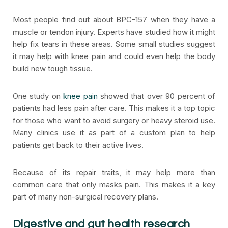
Most people find out about BPC-157 when they have a
muscle or tendon injury. Experts have studied how it might
help fix tears in these areas. Some small studies suggest
it may help with knee pain and could even help the body
build new tough tissue.
One study on
knee pain
showed that over 90 percent of
patients had less pain after care. This makes it a top topic
for those who want to avoid surgery or heavy steroid use.
Many clinics use it as part of a custom plan to help
patients get back to their active lives.
Because of its repair traits, it may help more than
common care that only masks pain. This makes it a key
part of many non-surgical recovery plans.
Digestive and gut health research