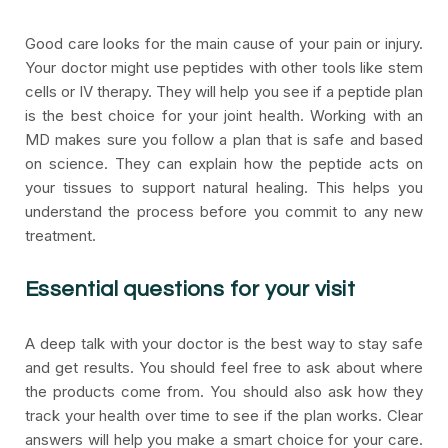
Good care looks for the main cause of your pain or injury.
Your doctor might use peptides with other tools like stem
cells or IV therapy. They will help you see if a peptide plan
is the best choice for your joint health. Working with an
MD makes sure you follow a plan that is safe and based
on science. They can explain how the peptide acts on
your tissues to support natural healing. This helps you
understand the process before you commit to any new
treatment.
Essential questions for your visit
A deep talk with your doctor is the best way to stay safe
and get results. You should feel free to ask about where
the products come from. You should also ask how they
track your health over time to see if the plan works. Clear
answers will help you make a smart choice for your care.