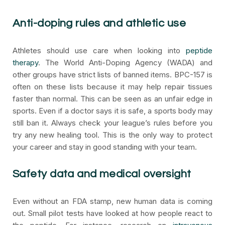
Anti-doping rules and athletic use
Athletes should use care when looking into
peptide
therapy
. The World Anti-Doping Agency (WADA) and
other groups have strict lists of banned items. BPC-157 is
often on these lists because it may help repair tissues
faster than normal. This can be seen as an unfair edge in
sports. Even if a doctor says it is safe, a sports body may
still ban it. Always check your league’s rules before you
try any new healing tool. This is the only way to protect
your career and stay in good standing with your team.
Safety data and medical oversight
Even without an FDA stamp, new human data is coming
out. Small pilot tests have looked at how people react to