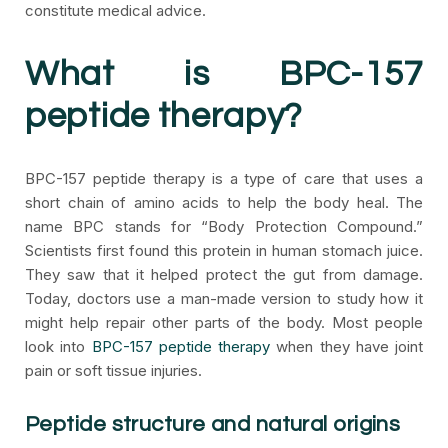
constitute medical advice.
What is BPC-157
peptide therapy?
BPC-157 peptide therapy is a type of care that uses a
short chain of amino acids to help the body heal. The
name BPC stands for “Body Protection Compound.”
Scientists first found this protein in human stomach juice.
They saw that it helped protect the gut from damage.
Today, doctors use a man-made version to study how it
might help repair other parts of the body. Most people
look into
BPC-157 peptide therapy
when they have joint
pain or soft tissue injuries.
Peptide structure and natural origins