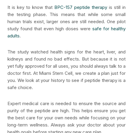
It is key to know that
BPC-157 peptide therapy
is still in
the testing phase. This means that while some small
human trials exist, larger ones are still needed. One pilot
study found that even high doses were
safe for healthy
adults
.
The study watched health signs for the heart, liver, and
kidneys and found no bad effects. But because it is not
yet fully approved for all uses, you should always talk to a
doctor first. At Miami Stem Cell, we create a plan just for
you. We look at your history to see if peptide therapy is a
safe choice.
Expert medical care is needed to ensure the source and
purity of the peptide are high. This helps ensure you get
the best care for your own needs while focusing on your
long-term wellness. Always ask your doctor about your
health goals before starting any new care plan.