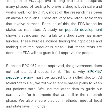
The path to FDA approval is long and hard. It requires
many phases of testing to prove a drug is both safe and
works well. For BPC-157, most of the research has been
on animals or in labs. There are very few large-scale trials
that involve humans. Because of this, the FDA keeps its
status as restricted. A study on
peptide development
shows that moving from a lab to a drug store has many
hurdles. These hurdles include finding the right dose and
making sure the product is clean. Until these tests are
done, the FDA will not grant it full approval for people.
Because BPC-157 is not approved, the government does
not set standard doses for it. This is why
BPC-157
peptide therapy
must be guided by a skilled doctor. At
Miami Stem Cell, we follow science-based plans to keep
our patients safe. We use the latest data to guide our
care, even for treatments that are still in the research
phase. We also ensure that our methods meet all local
and state laws in Florida.