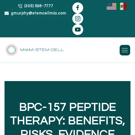
(305) 598-7777
gmurphy@stemcellmia.com
Skip
to
content
BPC-157 PEPTIDE
THERAPY: BENEFITS,
RISKS, EVIDENCE