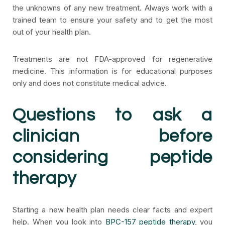
the unknowns of any new treatment. Always work with a
trained team to ensure your safety and to get the most
out of your health plan.
Treatments are not FDA-approved for regenerative
medicine. This information is for educational purposes
only and does not constitute medical advice.
Questions to ask a
clinician before
considering peptide
therapy
Starting a new health plan needs clear facts and expert
help. When you look into
BPC-157 peptide therapy
, you