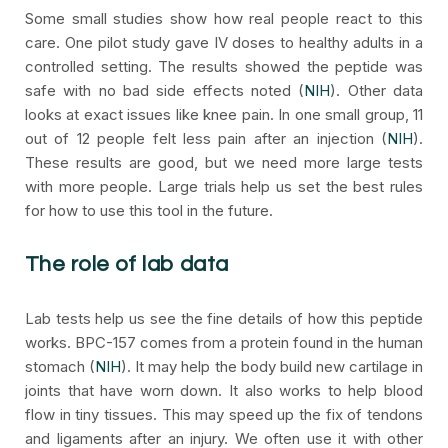
Some small studies show how real people react to this
care. One pilot study gave IV doses to healthy adults in a
controlled setting. The results showed the peptide was
safe with no bad side effects noted (
NIH
). Other data
looks at exact issues like knee pain. In one small group, 11
out of 12 people felt less pain after an injection (
NIH
).
These results are good, but we need more large tests
with more people. Large trials help us set the best rules
for how to use this tool in the future.
The role of lab data
Lab tests help us see the fine details of how this peptide
works. BPC-157 comes from a protein found in the human
stomach (
NIH
). It may help the body build new cartilage in
joints that have worn down. It also works to help blood
flow in tiny tissues. This may speed up the fix of tendons
and ligaments after an injury. We often use it with other