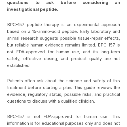
questions to ask before considering an
investigational peptide.
BPC-157 peptide therapy is an experimental approach
based on a 15-amino-acid peptide. Early laboratory and
animal research suggests possible tissue-repair effects,
but reliable human evidence remains limited. BPC-157 is
not FDA-approved for human use, and its long-term
safety, effective dosing, and product quality are not
established.
Patients often ask about the science and safety of this
treatment before starting a plan. This guide reviews the
evidence, regulatory status, possible risks, and practical
questions to discuss with a qualified clinician.
BPC-157 is not FDA-approved for human use. This
information is for educational purposes only and does not