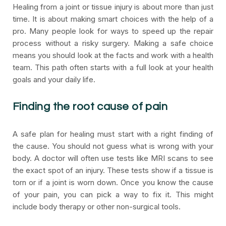
Healing from a joint or tissue injury is about more than just
time. It is about making smart choices with the help of a
pro. Many people look for ways to speed up the repair
process without a risky surgery. Making a safe choice
means you should look at the facts and work with a health
team. This path often starts with a full look at your health
goals and your daily life.
Finding the root cause of pain
A safe plan for healing must start with a right finding of
the cause. You should not guess what is wrong with your
body. A doctor will often use tests like MRI scans to see
the exact spot of an injury. These tests show if a tissue is
torn or if a joint is worn down. Once you know the cause
of your pain, you can pick a way to fix it. This might
include body therapy or other non-surgical tools.