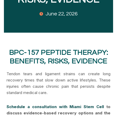
June 22, 2026
BPC-157 PEPTIDE THERAPY:
BENEFITS, RISKS, EVIDENCE
Tendon tears and ligament strains can create long
recovery times that slow down active lifestyles. These
injuries often cause chronic pain that persists despite
standard medical care.
Schedule a consultation with Miami Stem Cell
to
discuss evidence-based recovery options and the