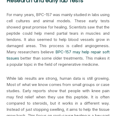
Research and early lab tests
For many years, BPC-157 was mainly studied in labs using
cell cultures and animal models. These early tests
showed great promise for healing. Scientists saw that the
peptide could help mend partial tears in muscles and
tendons. It also seemed to help blood vessels grow in
damaged areas. This process is called angiogenesis.
Many researchers believe
BPC-157 may help repair soft
tissues
better than some older treatments. This makes it
a popular topic in the field of regenerative medicine.
While lab results are strong, human data is still growing.
Most of what we know comes from small groups or case
studies. Early reports show that people with knee pain
may find relief when they use this peptide. It is often
compared to steroids, but it works in a different way.
Instead of just stopping swelling, it aims to help the tissue
grow back. This focus on root-cause healing is a key part