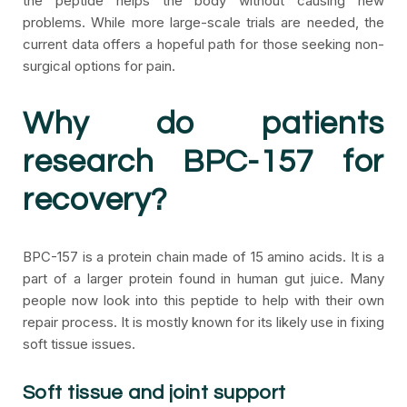
the peptide helps the body without causing new
problems. While more large-scale trials are needed, the
current data offers a hopeful path for those seeking non-
surgical options for pain.
Why do patients
research BPC-157 for
recovery?
BPC-157 is a protein chain made of 15 amino acids. It is a
part of a larger protein found in human gut juice. Many
people now look into this peptide to help with their own
repair process. It is mostly known for its likely use in fixing
soft tissue issues.
Soft tissue and joint support