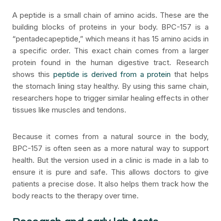
A peptide is a small chain of amino acids. These are the
building blocks of proteins in your body. BPC-157 is a
“pentadecapeptide,” which means it has 15 amino acids in
a specific order. This exact chain comes from a larger
protein found in the human digestive tract. Research
shows this
peptide is derived from a protein
that helps
the stomach lining stay healthy. By using this same chain,
researchers hope to trigger similar healing effects in other
tissues like muscles and tendons.
Because it comes from a natural source in the body,
BPC-157 is often seen as a more natural way to support
health. But the version used in a clinic is made in a lab to
ensure it is pure and safe. This allows doctors to give
patients a precise dose. It also helps them track how the
body reacts to the therapy over time.