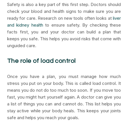
Safety is also a key part of this first step. Doctors should
check your blood and health signs to make sure you are
ready for care. Research on new tools often looks at
liver
and kidney health
to ensure safety. By checking these
facts first, you and your doctor can build a plan that
keeps you safe. This helps you avoid risks that come with
unguided care.
The role of load control
Once you have a plan, you must manage how much
stress you put on your body. This is called load control. It
means you do not do too much too soon. If you move too
fast, you might hurt yourself again. A doctor can give you
a list of things you can and cannot do. This list helps you
stay active while your body heals. This keeps your joints
safe and helps you reach your goals.