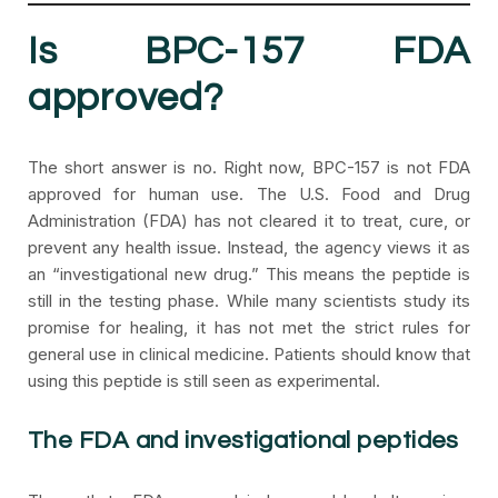
Is BPC-157 FDA
approved?
The short answer is no. Right now, BPC-157 is not FDA
approved for human use. The U.S. Food and Drug
Administration (FDA) has not cleared it to treat, cure, or
prevent any health issue. Instead, the agency views it as
an “investigational new drug.” This means the peptide is
still in the testing phase. While many scientists study its
promise for healing, it has not met the strict rules for
general use in clinical medicine. Patients should know that
using this peptide is still seen as experimental.
The FDA and investigational peptides