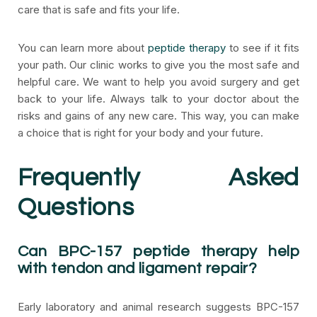
care that is safe and fits your life.
You can learn more about
peptide therapy
to see if it fits
your path. Our clinic works to give you the most safe and
helpful care. We want to help you avoid surgery and get
back to your life. Always talk to your doctor about the
risks and gains of any new care. This way, you can make
a choice that is right for your body and your future.
Frequently Asked
Questions
Can BPC-157 peptide therapy help
with tendon and ligament repair?
Early laboratory and animal research suggests BPC-157