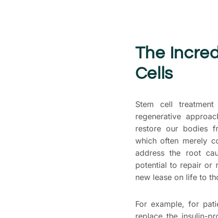
The Incred
Cells
Stem cell treatment
regenerative approac
restore our bodies f
which often merely c
address the root cau
potential to repair or
new lease on life to th
For example, for pati
replace the insulin-pr