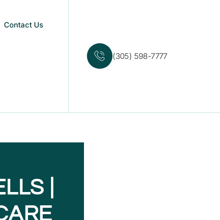
Contact Us
(305) 598-7777
LLS |
CARE