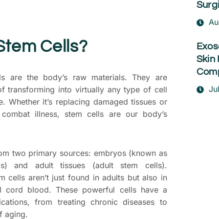
Surg
Au
Stem Cells?
Exos
Skin 
Comp
ls are the body’s raw materials. They are
Ju
f transforming into virtually any type of cell
re. Whether it’s replacing damaged tissues or
o combat illness, stem cells are our body’s
from two primary sources: embryos (known as
s) and adult tissues (adult stem cells).
em cells aren’t just found in adults but also in
al cord blood. These powerful cells have a
cations, from treating chronic diseases to
f aging.