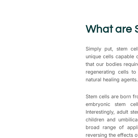
What are 
Simply put, stem cel
unique cells capable o
that our bodies requi
regenerating cells t
natural healing agents.
Stem cells are born 
embryonic stem cell
Interestingly, adult st
children and umbilic
broad range of appli
reversing the effects o