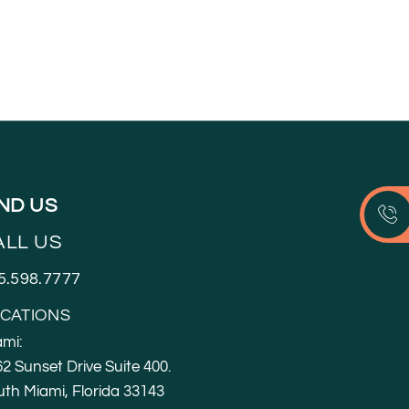
IND US
ALL US
5.598.7777
CATIONS
mi:
2 Sunset Drive Suite 400.
th Miami, Florida 33143