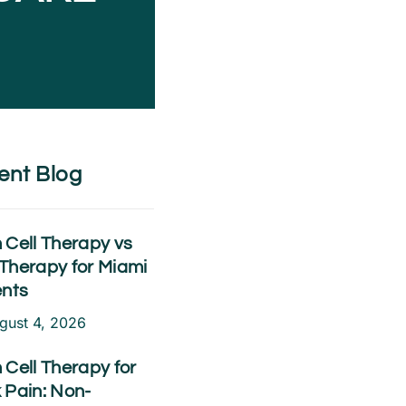
ent Blog
 Cell Therapy vs
Therapy for Miami
ents
gust 4, 2026
 Cell Therapy for
 Pain: Non-