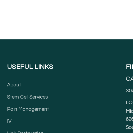
USEFUL LINKS
F
C
About
30
Stem Cell Services
LO
Pain Management
Mia
626
IV
Sou