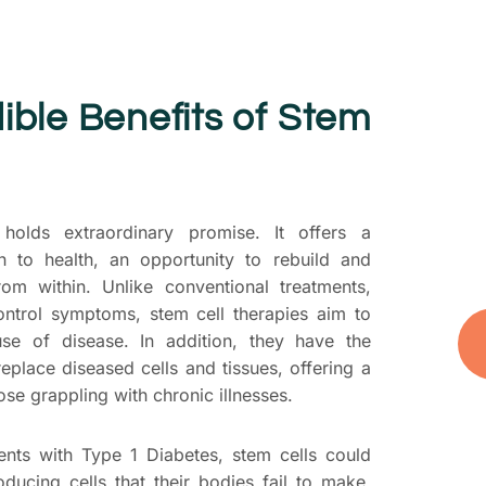
T
S
P
ible Benefits of Stem
D
yo
t
you
 holds extraordinary promise. It offers a
and
h to health, an opportunity to rebuild and
rom within. Unlike conventional treatments,
ontrol symptoms, stem cell therapies aim to
se of disease. In addition, they have the
 replace diseased cells and tissues, offering a
ose grappling with chronic illnesses.
ents with Type 1 Diabetes, stem cells could
oducing cells that their bodies fail to make.