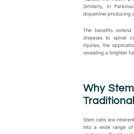
Similarly, in Parkin
dopamine-producing cel
The benefits extend
diseases to spinal c
injuries, the applicat
revealing a brighter fu
Why
Stem
Traditiona
Stem cells are inheren
into a wide range of 