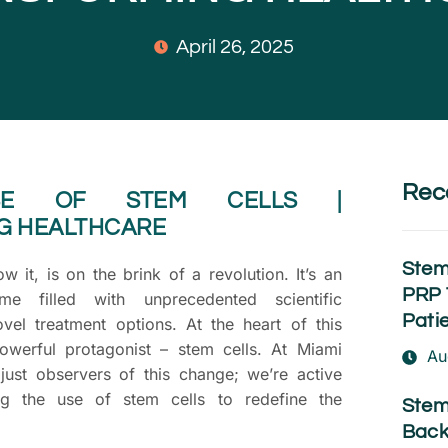
April 26, 2025
Rec
ISE OF STEM CELLS |
G HEALTHCARE
Stem
 it, is on the brink of a revolution. It’s an
PRP 
me filled with unprecedented scientific
Pati
el treatment options. At the heart of this
powerful protagonist – stem cells. At Miami
Au
just observers of this change; we’re active
ing the use of stem cells to redefine the
Stem
Back