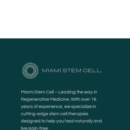
Miami Stem Cell – Leading the way in
Regenerative Medicine. With over 16
years of experience, we specialize in
cutting-edge stem cell therapies
designed to help you heal naturally and
live pain-free.