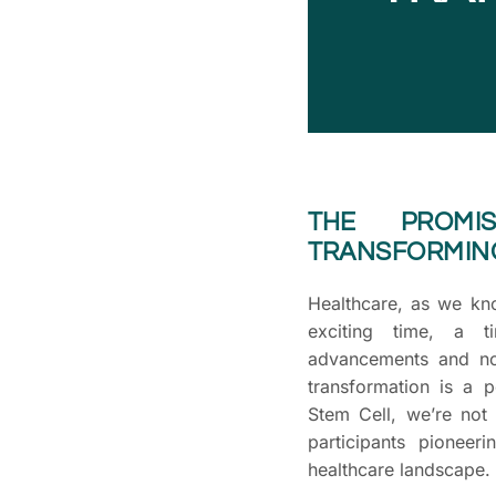
THE PROM
TRANSFORMIN
Healthcare, as we know
exciting time, a ti
advancements and nov
transformation is a 
Stem Cell, we’re not 
participants pioneer
healthcare landscape.