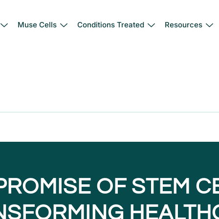
Muse Cells
Conditions Treated
Resources
PROMISE OF STEM CE
NSFORMING HEALTH