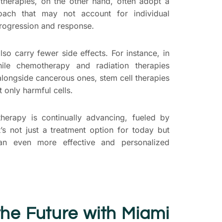
l therapies, on the other hand, often adopt a
proach that may not account for individual
progression and response.
lso carry fewer side effects. For instance, in
hile chemotherapy and radiation therapies
alongside cancerous ones, stem cell therapies
t only harmful cells.
therapy is continually advancing, fueled by
t’s not just a treatment option for today but
an even more effective and personalized
he Future with Miami