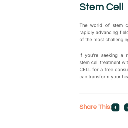
Stem Cell
The world of stem cel
rapidly advancing fiel
of the most challengi
If you’re seeking a 
stem cell treatment wi
CELL for a free consul
can transform your hea
Share This: