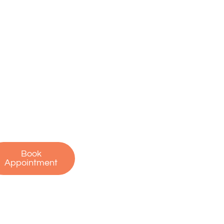
ake the First
tep Toward a
ain-Free Life
on’t let pain hold
u back. Contact us
oday to schedule
r free consultation
 start your journey
to recovery!
Book
Appointment