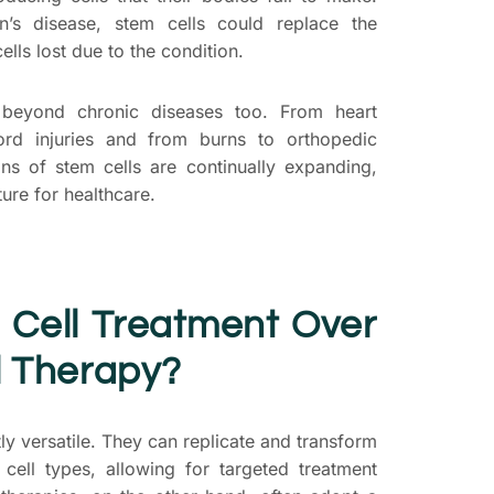
son’s disease, stem cells could replace the
ls lost due to the condition.
 beyond chronic diseases too. From heart
ord injuries and from burns to orthopedic
ions of stem cells are continually expanding,
ture for healthcare.
 Cell Treatment
Over
l Therapy?
tly versatile. They can replicate and transform
cell types, allowing for targeted treatment