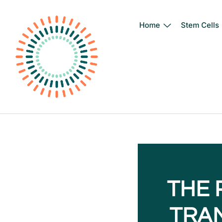
Home
Stem Cells
Skip
to
content
THE 
TRA