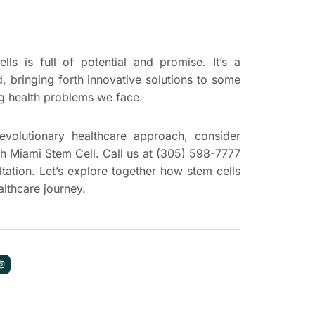
ls is full of potential and promise. It’s a
d, bringing forth innovative solutions to some
ng health problems we face.
revolutionary healthcare approach, consider
th Miami Stem Cell. Call us at (305) 598-7777
tation. Let’s explore together how stem cells
lthcare journey.