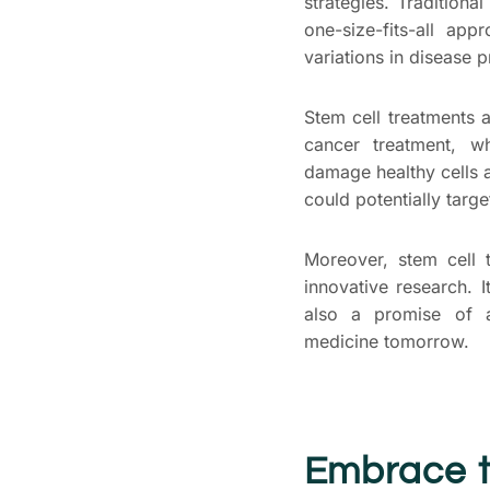
strategies. Traditiona
one-size-fits-all ap
variations in disease 
Stem cell treatments a
cancer treatment, w
damage healthy cells 
could potentially targe
Moreover, stem cell 
innovative research. I
also a promise of 
medicine tomorrow.
Embrace t