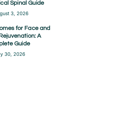
ical Spinal Guide
gust 3, 2026
omes for Face and
Rejuvenation: A
lete Guide
ly 30, 2026