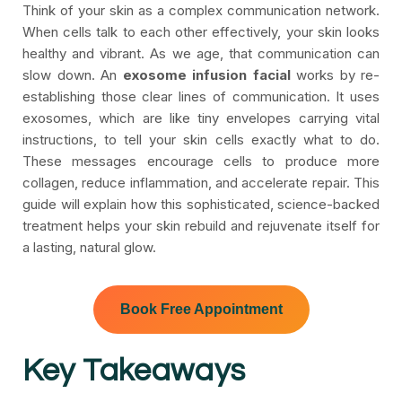
Think of your skin as a complex communication network.
When cells talk to each other effectively, your skin looks
healthy and vibrant. As we age, that communication can
slow down. An
exosome infusion facial
works by re-
establishing those clear lines of communication. It uses
exosomes, which are like tiny envelopes carrying vital
instructions, to tell your skin cells exactly what to do.
These messages encourage cells to produce more
collagen, reduce inflammation, and accelerate repair. This
guide will explain how this sophisticated, science-backed
treatment helps your skin rebuild and rejuvenate itself for
a lasting, natural glow.
Book Free Appointment
Key Takeaways