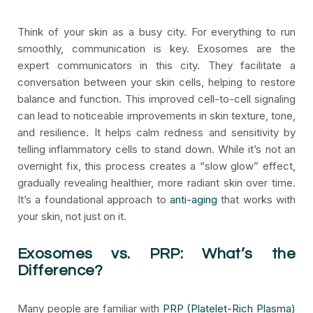
Think of your skin as a busy city. For everything to run
smoothly, communication is key. Exosomes are the
expert communicators in this city. They facilitate a
conversation between your skin cells, helping to restore
balance and function. This improved cell-to-cell signaling
can lead to noticeable improvements in skin texture, tone,
and resilience. It helps calm redness and sensitivity by
telling inflammatory cells to stand down. While it’s not an
overnight fix, this process creates a “slow glow” effect,
gradually revealing healthier, more radiant skin over time.
It’s a foundational approach to
anti-aging
that works with
your skin, not just on it.
Exosomes vs. PRP: What’s the
Difference?
Many people are familiar with
PRP (Platelet-Rich Plasma)