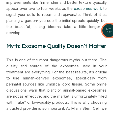
improvements like firmer skin and better texture typically
appear over two to four weeks as the
exosomes work
to
signal your cells to repair and rejuvenate. Think of it as
planting a garden; you see the initial sprouts quickly, but
the beautiful, lasting blooms take a little longer to
develop.
Myth: Exosome Quality Doesn’t Matter
This is one of the most dangerous myths out there. The
quality and source of the exosomes used in your
treatment are everything. For the best results, it’s crucial
to use human-derived exosomes, specifically from
perinatal sources like umbilical cord tissue. Some online
discussions warn that plant or animal-based exosomes
are not as effective, and the market is unfortunately filled
with “fake” or low-quality products. This is why choosing
a trusted provider is so important. At Miami Stem Cell, we