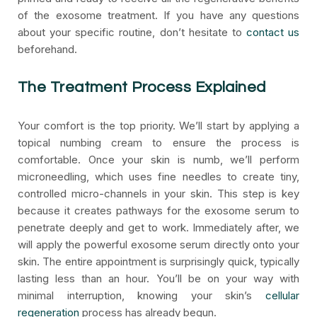
of the exosome treatment. If you have any questions
about your specific routine, don’t hesitate to
contact us
beforehand.
The Treatment Process Explained
Your comfort is the top priority. We’ll start by applying a
topical numbing cream to ensure the process is
comfortable. Once your skin is numb, we’ll perform
microneedling, which uses fine needles to create tiny,
controlled micro-channels in your skin. This step is key
because it creates pathways for the exosome serum to
penetrate deeply and get to work. Immediately after, we
will apply the powerful exosome serum directly onto your
skin. The entire appointment is surprisingly quick, typically
lasting less than an hour. You’ll be on your way with
minimal interruption, knowing your skin’s
cellular
regeneration
process has already begun.