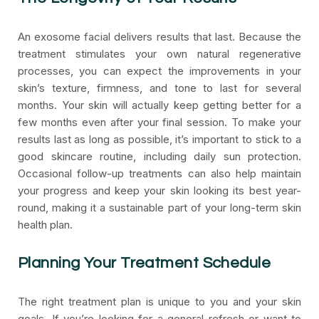
An exosome facial delivers results that last. Because the
treatment stimulates your own natural regenerative
processes, you can expect the improvements in your
skin’s texture, firmness, and tone to last for several
months. Your skin will actually keep getting better for a
few months even after your final session. To make your
results last as long as possible, it’s important to stick to a
good skincare routine, including daily sun protection.
Occasional follow-up treatments can also help maintain
your progress and keep your skin looking its best year-
round, making it a sustainable part of your long-term skin
health plan.
Planning Your Treatment Schedule
The right treatment plan is unique to you and your skin
goals. If you’re looking for a general refresh or want to