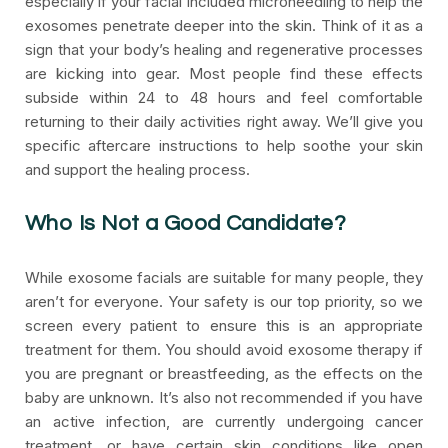
especially if your facial included microneedling to help the
exosomes penetrate deeper into the skin. Think of it as a
sign that your body’s healing and regenerative processes
are kicking into gear. Most people find these effects
subside within 24 to 48 hours and feel comfortable
returning to their daily activities right away. We’ll give you
specific aftercare instructions to help soothe your skin
and support the healing process.
Who Is Not a Good Candidate?
While exosome facials are suitable for many people, they
aren’t for everyone. Your safety is our top priority, so we
screen every patient to ensure this is an appropriate
treatment for them. You should avoid exosome therapy if
you are pregnant or breastfeeding, as the effects on the
baby are unknown. It’s also not recommended if you have
an active infection, are currently undergoing cancer
treatment, or have certain skin conditions like open