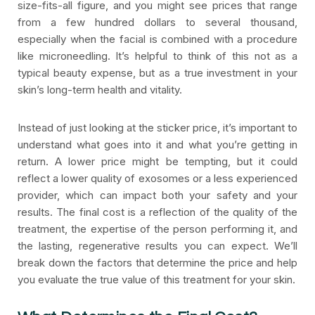
size-fits-all figure, and you might see prices that range
from a few hundred dollars to several thousand,
especially when the facial is combined with a procedure
like microneedling. It’s helpful to think of this not as a
typical beauty expense, but as a true investment in your
skin’s long-term health and vitality.
Instead of just looking at the sticker price, it’s important to
understand what goes into it and what you’re getting in
return. A lower price might be tempting, but it could
reflect a lower quality of exosomes or a less experienced
provider, which can impact both your safety and your
results. The final cost is a reflection of the quality of the
treatment, the expertise of the person performing it, and
the lasting, regenerative results you can expect. We’ll
break down the factors that determine the price and help
you evaluate the true value of this treatment for your skin.