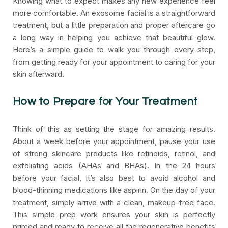
Knowing what to expect makes any new experience feel
more comfortable. An exosome facial is a straightforward
treatment, but a little preparation and proper aftercare go
a long way in helping you achieve that beautiful glow.
Here’s a simple guide to walk you through every step,
from getting ready for your appointment to caring for your
skin afterward.
How to Prepare for Your Treatment
Think of this as setting the stage for amazing results.
About a week before your appointment, pause your use
of strong skincare products like retinoids, retinol, and
exfoliating acids (AHAs and BHAs). In the 24 hours
before your facial, it’s also best to avoid alcohol and
blood-thinning medications like aspirin. On the day of your
treatment, simply arrive with a clean, makeup-free face.
This simple prep work ensures your skin is perfectly
primed and ready to receive all the regenerative benefits