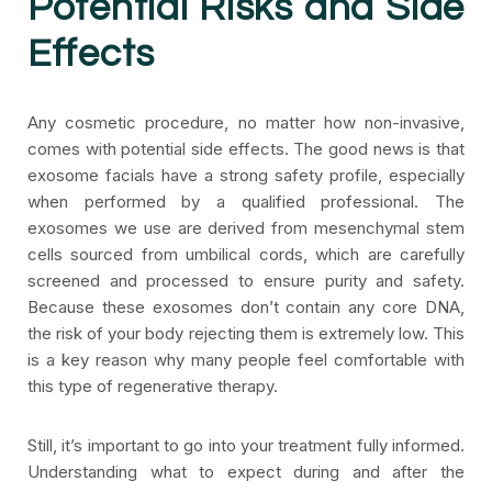
Potential Risks and Side
Effects
Any cosmetic procedure, no matter how non-invasive,
comes with potential side effects. The good news is that
exosome facials have a strong safety profile, especially
when performed by a qualified professional. The
exosomes we use are derived from mesenchymal stem
cells sourced from umbilical cords, which are carefully
screened and processed to ensure purity and safety.
Because these exosomes don’t contain any core DNA,
the risk of your body rejecting them is extremely low. This
is a key reason why many people feel comfortable with
this type of regenerative therapy.
Still, it’s important to go into your treatment fully informed.
Understanding what to expect during and after the