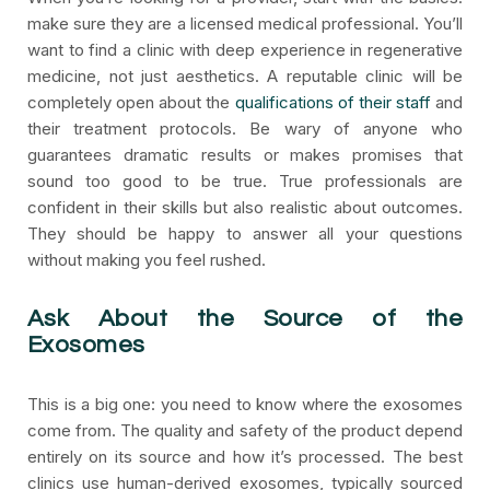
make sure they are a licensed medical professional. You’ll
want to find a clinic with deep experience in regenerative
medicine, not just aesthetics. A reputable clinic will be
completely open about the
qualifications of their staff
and
their treatment protocols. Be wary of anyone who
guarantees dramatic results or makes promises that
sound too good to be true. True professionals are
confident in their skills but also realistic about outcomes.
They should be happy to answer all your questions
without making you feel rushed.
Ask About the Source of the
Exosomes
This is a big one: you need to know where the exosomes
come from. The quality and safety of the product depend
entirely on its source and how it’s processed. The best
clinics use human-derived exosomes, typically sourced