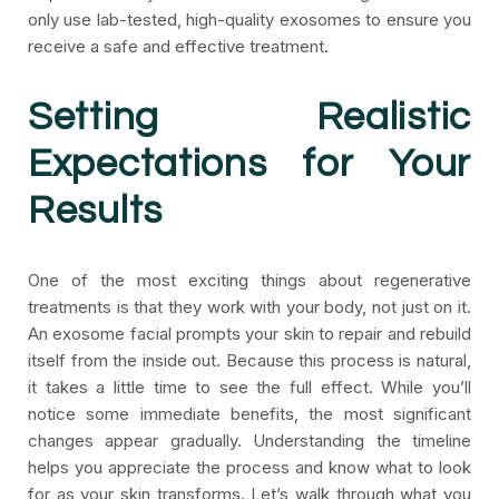
only use lab-tested, high-quality exosomes to ensure you
receive a safe and effective treatment.
Setting Realistic
Expectations for Your
Results
One of the most exciting things about regenerative
treatments is that they work with your body, not just on it.
An exosome facial prompts your skin to repair and rebuild
itself from the inside out. Because this process is natural,
it takes a little time to see the full effect. While you’ll
notice some immediate benefits, the most significant
changes appear gradually. Understanding the timeline
helps you appreciate the process and know what to look
for as your skin transforms. Let’s walk through what you