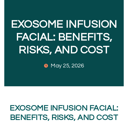
EXOSOME INFUSION
FACIAL: BENEFITS,
RISKS, AND COST
May 25, 2026
EXOSOME INFUSION FACIAL:
BENEFITS, RISKS, AND COST