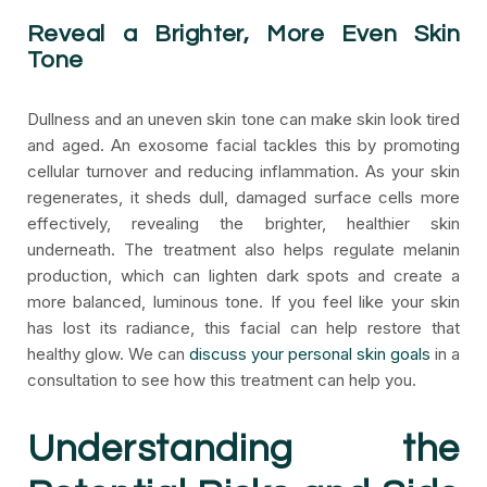
Reveal a Brighter, More Even Skin
Tone
Dullness and an uneven skin tone can make skin look tired
and aged. An exosome facial tackles this by promoting
cellular turnover and reducing inflammation. As your skin
regenerates, it sheds dull, damaged surface cells more
effectively, revealing the brighter, healthier skin
underneath. The treatment also helps regulate melanin
production, which can lighten dark spots and create a
more balanced, luminous tone. If you feel like your skin
has lost its radiance, this facial can help restore that
healthy glow. We can
discuss your personal skin goals
in a
consultation to see how this treatment can help you.
Understanding the