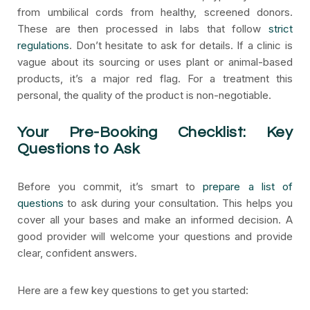
from umbilical cords from healthy, screened donors.
These are then processed in labs that follow
strict
regulations
. Don’t hesitate to ask for details. If a clinic is
vague about its sourcing or uses plant or animal-based
products, it’s a major red flag. For a treatment this
personal, the quality of the product is non-negotiable.
Your Pre-Booking Checklist: Key
Questions to Ask
Before you commit, it’s smart to
prepare a list of
questions
to ask during your consultation. This helps you
cover all your bases and make an informed decision. A
good provider will welcome your questions and provide
clear, confident answers.
Here are a few key questions to get you started: