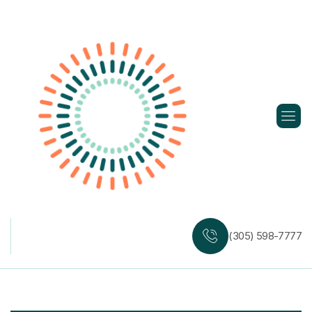
Skip
to
content
(305) 598-7777