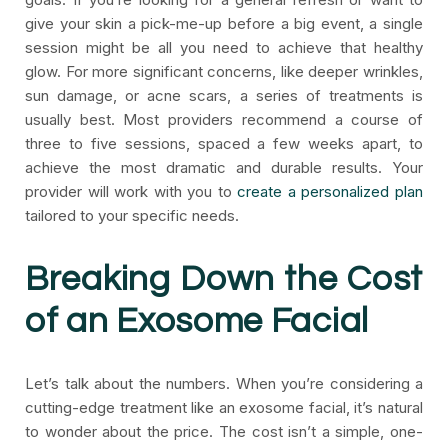
give your skin a pick-me-up before a big event, a single
session might be all you need to achieve that healthy
glow. For more significant concerns, like deeper wrinkles,
sun damage, or acne scars, a series of treatments is
usually best. Most providers recommend a course of
three to five sessions, spaced a few weeks apart, to
achieve the most dramatic and durable results. Your
provider will work with you to
create a personalized plan
tailored to your specific needs.
Breaking Down the Cost
of an Exosome Facial
Let’s talk about the numbers. When you’re considering a
cutting-edge treatment like an exosome facial, it’s natural
to wonder about the price. The cost isn’t a simple, one-