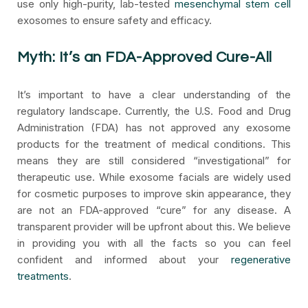
use only high-purity, lab-tested
mesenchymal stem cell
exosomes to ensure safety and efficacy.
Myth: It’s an FDA-Approved Cure-All
It’s important to have a clear understanding of the
regulatory landscape. Currently, the U.S. Food and Drug
Administration (FDA) has not approved any exosome
products for the treatment of medical conditions. This
means they are still considered “investigational” for
therapeutic use. While exosome facials are widely used
for cosmetic purposes to improve skin appearance, they
are not an FDA-approved “cure” for any disease. A
transparent provider will be upfront about this. We believe
in providing you with all the facts so you can feel
confident and informed about your
regenerative
treatments
.