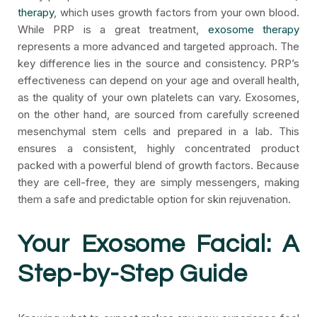
therapy
, which uses growth factors from your own blood.
While PRP is a great treatment,
exosome therapy
represents a more advanced and targeted approach. The
key difference lies in the source and consistency. PRP’s
effectiveness can depend on your age and overall health,
as the quality of your own platelets can vary. Exosomes,
on the other hand, are sourced from carefully screened
mesenchymal stem cells and prepared in a lab. This
ensures a consistent, highly concentrated product
packed with a powerful blend of growth factors. Because
they are cell-free, they are simply messengers, making
them a safe and predictable option for skin rejuvenation.
Your Exosome Facial: A
Step-by-Step Guide