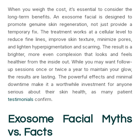
When you weigh the cost, it’s essential to consider the
long-term benefits. An exosome facial is designed to
promote genuine skin regeneration, not just provide a
temporary fix. The treatment works at a cellular level to
reduce fine lines, improve skin texture, minimize pores,
and lighten hyperpigmentation and scarring. The result is a
brighter, more even complexion that looks and feels
healthier from the inside out. While you may want follow-
up sessions once or twice a year to maintain your glow,
the results are lasting. The powerful effects and minimal
downtime make it a worthwhile investment for anyone
serious about their skin health, as many patient
testimonials
confirm.
Exosome Facial Myths
vs. Facts