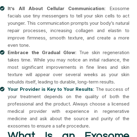
It’s All About Cellular Communication
: Exosome
facials use tiny messengers to tell your skin cells to act
younger. This communication prompts your body’s natural
repair processes, increasing collagen and elastin to
improve firmness, smooth texture, and create a more
even tone.
Embrace the Gradual Glow
: True skin regeneration
takes time. While you may notice an initial radiance, the
most significant improvements in fine lines and skin
texture will appear over several weeks as your skin
rebuilds itself, leading to durable, long-term results.
Your Provider is Key to Your Results
: The success of
your treatment depends on the quality of both the
professional and the product. Always choose a licensed
medical provider with experience in regenerative
medicine and ask about the source and purity of the
exosomes to ensure a safe procedure.
What Is an Exosome