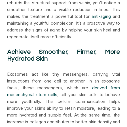
rebuilds this structural support from within, you’ll notice a
smoother texture and a visible reduction in lines. This
makes the treatment a powerful tool for
anti-aging
and
maintaining a youthful complexion. It’s a proactive way to
address the signs of aging by helping your skin heal and
regenerate itself more efficiently.
Achieve Smoother, Firmer, More
Hydrated Skin
Exosomes act like tiny messengers, carrying vital
instructions from one cell to another. In an exosome
facial, these messengers, which are
derived from
mesenchymal stem cells
, tell your skin cells to behave
more youthfully. This cellular communication helps
improve your skin’s ability to retain moisture, leading to a
more hydrated and supple feel. At the same time, the
increase in collagen contributes to better skin density and