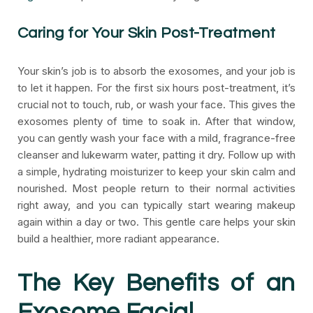
Caring for Your Skin Post-Treatment
Your skin’s job is to absorb the exosomes, and your job is
to let it happen. For the first six hours post-treatment, it’s
crucial not to touch, rub, or wash your face. This gives the
exosomes plenty of time to soak in. After that window,
you can gently wash your face with a mild, fragrance-free
cleanser and lukewarm water, patting it dry. Follow up with
a simple, hydrating moisturizer to keep your skin calm and
nourished. Most people return to their normal activities
right away, and you can typically start wearing makeup
again within a day or two. This gentle care helps your skin
build a healthier, more radiant appearance.
The Key Benefits of an
Exosome Facial