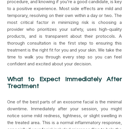
procedure, and knowing if you’re a good candidate, is key
to a positive experience. Most side effects are mild and
temporary, resolving on their own within a day or two. The
most critical factor in minimizing risk is choosing a
provider who prioritizes your safety, uses high-quality
products, and is transparent about their protocols. A
thorough consultation is the first step to ensuring this
treatment is the right fit for you and your skin. We take the
time to walk you through every step so you can feel
confident and excited about your decision.
What to Expect Immediately After
Treatment
One of the best parts of an exosome facial is the minimal
downtime. Immediately after your session, you might
notice some mild redness, tightness, or slight swelling in
the treated area. This is a normal inflammatory response,