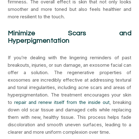
firmness. The overall effect is skin that not only looks
smoother and more toned but also feels healthier and
more resilient to the touch.
Minimize Scars and
Hyperpigmentation
If you’re dealing with the lingering reminders of past
breakouts, injuries, or sun damage, an exosome facial can
offer a solution. The regenerative properties of
exosomes are incredibly effective at addressing textural
and tonal irregularities, including acne scars and areas of
hyperpigmentation. The treatment encourages your skin
to
repair and renew itself from the inside out
, breaking
down old scar tissue and damaged cells while replacing
them with new, healthy tissue. This process helps fade
discoloration and smooth uneven surfaces, leading to a
clearer and more uniform complexion over time.