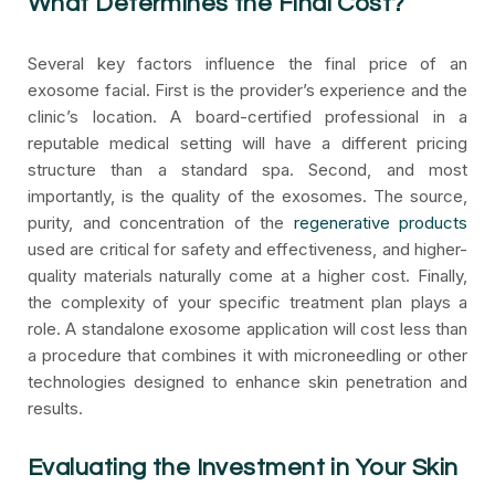
What Determines the Final Cost?
Several key factors influence the final price of an
exosome facial. First is the provider’s experience and the
clinic’s location. A board-certified professional in a
reputable medical setting will have a different pricing
structure than a standard spa. Second, and most
importantly, is the quality of the exosomes. The source,
purity, and concentration of the
regenerative products
used are critical for safety and effectiveness, and higher-
quality materials naturally come at a higher cost. Finally,
the complexity of your specific treatment plan plays a
role. A standalone exosome application will cost less than
a procedure that combines it with microneedling or other
technologies designed to enhance skin penetration and
results.
Evaluating the Investment in Your Skin