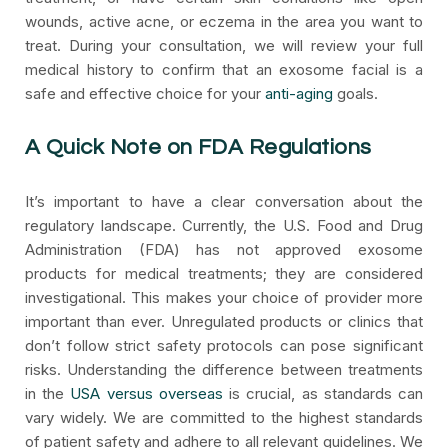
wounds, active acne, or eczema in the area you want to
treat. During your consultation, we will review your full
medical history to confirm that an exosome facial is a
safe and effective choice for your
anti-aging
goals.
A Quick Note on FDA Regulations
It’s important to have a clear conversation about the
regulatory landscape. Currently, the U.S. Food and Drug
Administration (FDA) has not approved exosome
products for medical treatments; they are considered
investigational. This makes your choice of provider more
important than ever. Unregulated products or clinics that
don’t follow strict safety protocols can pose significant
risks. Understanding the difference between treatments
in the
USA versus overseas
is crucial, as standards can
vary widely. We are committed to the highest standards
of patient safety and adhere to all relevant guidelines. We