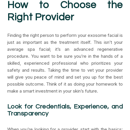
How to Choose the
Right Provider
Finding the right person to perform your exosome facial is
just as important as the treatment itself. This isn’t your
average spa facial; it’s an advanced regenerative
procedure. You want to be sure you’re in the hands of a
skilled, experienced professional who prioritizes your
safety and results. Taking the time to vet your provider
will give you peace of mind and set you up for the best
possible outcome. Think of it as doing your homework to
make a smart investment in your skin’s future.
Look for Credentials, Experience, and
Transparency
When you’re looking for a provider, start with the basics: