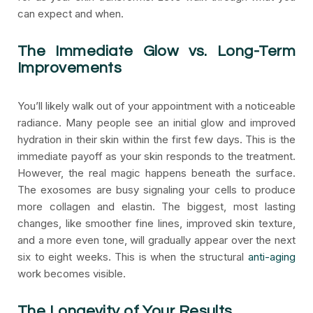
can expect and when.
The Immediate Glow vs. Long-Term
Improvements
You’ll likely walk out of your appointment with a noticeable
radiance. Many people see an initial glow and improved
hydration in their skin within the first few days. This is the
immediate payoff as your skin responds to the treatment.
However, the real magic happens beneath the surface.
The exosomes are busy signaling your cells to produce
more collagen and elastin. The biggest, most lasting
changes, like smoother fine lines, improved skin texture,
and a more even tone, will gradually appear over the next
six to eight weeks. This is when the structural
anti-aging
work becomes visible.
The Longevity of Your Results