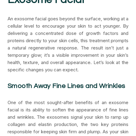
An exosome facial goes beyond the surface, working at a
cellular level to encourage your skin to act younger. By
delivering a concentrated dose of growth factors and
proteins directly to your skin cells, this treatment prompts
a natural regenerative response. The result isn’t just a
temporary glow; it’s a visible improvement in your skin’s
health, texture, and overall appearance. Let’s look at the
specific changes you can expect.
Smooth Away Fine Lines and Wrinkles
One of the most sought-after benefits of an exosome
facial is its ability to soften the appearance of fine lines
and wrinkles. The exosomes signal your skin to ramp up
collagen and elastin production, the two key proteins
responsible for keeping skin firm and plump. As your skin