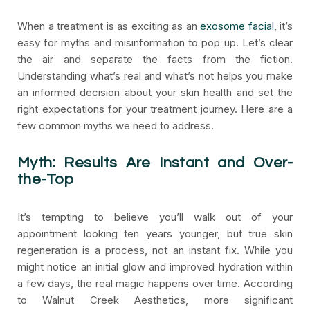
When a treatment is as exciting as an
exosome facial
, it’s
easy for myths and misinformation to pop up. Let’s clear
the air and separate the facts from the fiction.
Understanding what’s real and what’s not helps you make
an informed decision about your skin health and set the
right expectations for your treatment journey. Here are a
few common myths we need to address.
Myth: Results Are Instant and Over-
the-Top
It’s tempting to believe you’ll walk out of your
appointment looking ten years younger, but true skin
regeneration is a process, not an instant fix. While you
might notice an initial glow and improved hydration within
a few days, the real magic happens over time. According
to Walnut Creek Aesthetics, more significant