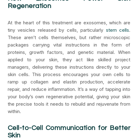
Regeneration
At the heart of this treatment are exosomes, which are
tiny vesicles released by cells, particularly
stem cells
.
These aren’t cells themselves, but rather microscopic
packages carrying vital instructions in the form of
proteins, growth factors, and genetic material. When
applied to your skin, they act like skilled project
managers, delivering these instructions directly to your
skin cells. This process encourages your own cells to
ramp up collagen and elastin production, accelerate
repair, and reduce inflammation. It’s a way of tapping into
your body’s own regenerative potential, giving your skin
the precise tools it needs to rebuild and rejuvenate from
within.
Cell-to-Cell Communication for Better
Skin