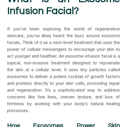
Infusion Facial?
If you’ve been exploring the world of regenerative
skincare, you’ve likely heard the buzz around exosome
facials. Think of it as a next-level treatment that uses the
power of cellular messengers to encourage your skin to
act younger and healthier. An exosome infusion facial is a
topical, non-invasive treatment designed to rejuvenate
the skin at a cellular level. It uses tiny particles called
exosomes to deliver a potent cocktail of growth factors
and proteins directly to your skin cells, promoting repair
and regeneration. It’s a sophisticated way to address
concerns like fine lines, uneven texture, and loss of
firmness by working with your body’s natural healing
processes.
How Exosomes Power Skin